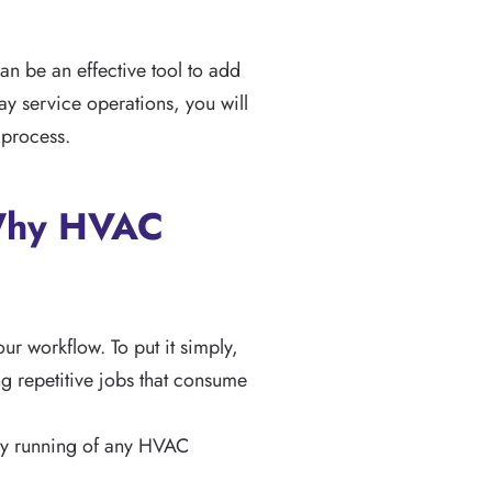
an be an effective tool to add
y service operations, you will
 process.
 Why HVAC
our workflow. To put it simply,
g repetitive jobs that consume
day running of any HVAC