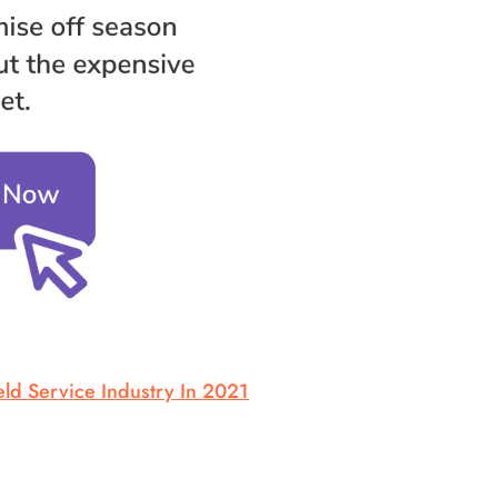
ld Service Industry In 2021