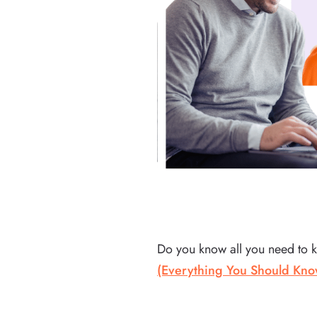
Do you know all you need to 
(Everything You Should Kno