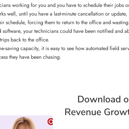
icians working for you and you have to schedule their jobs o
works well, until you have a last-minute cancellation or update
r schedule, forcing them to return to the office and wasting 
software, your technicians could have been notified and ab
trips back to the office.
me-saving capacity, it is easy to see how automated field s
ess they have been chasing.