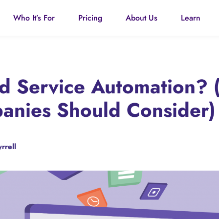
Who It’s For
Pricing
About Us
Learn
ld Service Automation?
nies Should Consider)
rrell