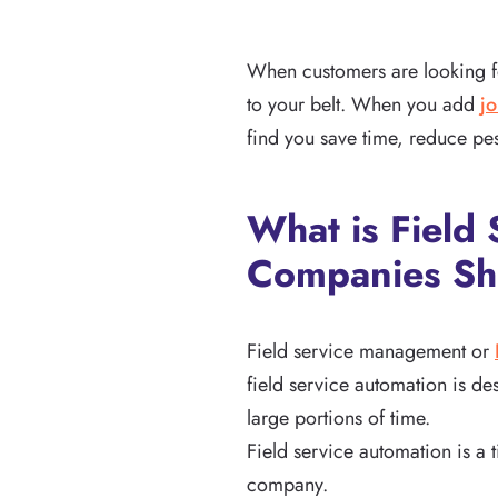
When customers are looking for
to your belt. When you add
j
find you save time, reduce pes
What is Fiel
Companies Sh
Field service management or
field service automation is d
large portions of time.
Field service automation is a
company.