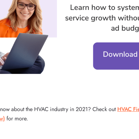
know about the HVAC industry in 2021? Check out
HVAC Fie
w)
for more.