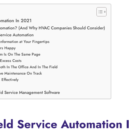
omation In 2021
Automation? (And Why HVAC Companies Should Consider)
Service Automation
Information at Your Fingertips
ers Happy
eam Is On The Same Page
 Excess Costs
oth In The Office And In The Field
ive Maintenance On Track
Effectively
ld Service Management Software
eld Service Automation 