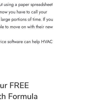
ut using a paper spreadsheet
, now you have to call your
large portions of time. If you
le to move on with their new
ervice software can help HVAC