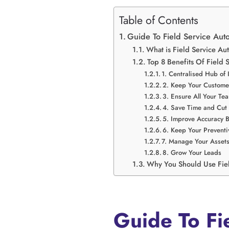
Table of Contents
Guide To Field Service Aut
What is Field Service 
Top 8 Benefits Of Field 
1. Centralised Hub of 
2. Keep Your Custom
3. Ensure All Your T
4. Save Time and Cut
5. Improve Accuracy B
6. Keep Your Prevent
7. Manage Your Assets 
8. Grow Your Leads
Why You Should Use Fie
Guide To Fi