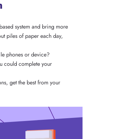
n
r-based system and bring more
out piles of paper each day,
ile phones or device?
you could complete your
ons, get the best from your