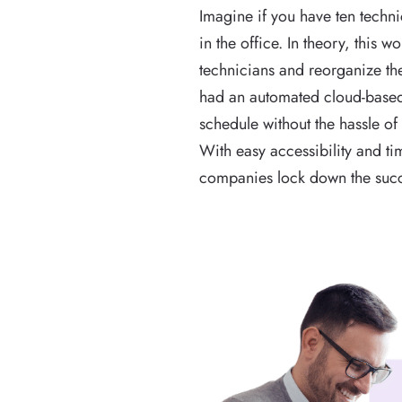
Imagine if you have ten techn
in the office. In theory, this 
technicians and reorganize thei
had an automated cloud-based 
schedule without the hassle of 
With easy accessibility and ti
companies lock down the succ