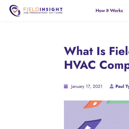
How It Works
What Is Fie
HVAC Compa
January 17, 2021
Paul Ty