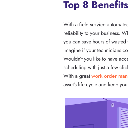
Top 8 Benefit
With a field service automate
reliability to your business. 
you can save hours of wasted 
Imagine if your technicians c
Wouldn’t you like to have acc
scheduling with just a few cli
With a great
work order ma
asset’s life cycle and keep you