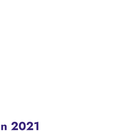
In 2021