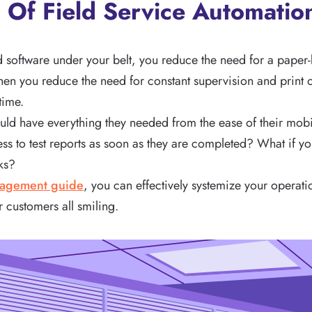
s Of Field Service Automatio
d software under your belt, you reduce the need for a pape
When you reduce the need for constant supervision and print 
time.
ould have everything they needed from the ease of their mob
ess to test reports as soon as they are completed? What if 
cks?
nagement guide
, you can effectively systemize your operati
r customers all smiling.