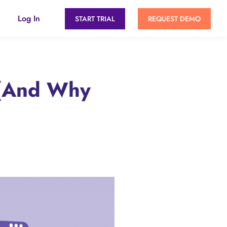
Log In
START TRIAL
REQUEST DEMO
 (And Why