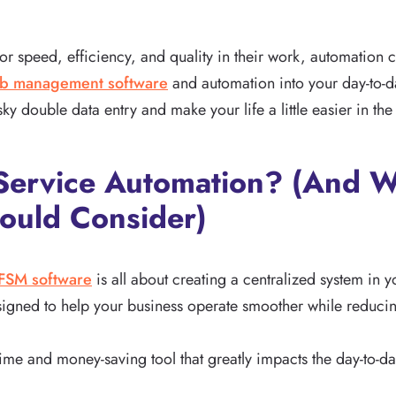
 speed, efficiency, and quality in their work, automation c
ob management software
and automation into your day-to-da
ky double data entry and make your life a little easier in the
d Service Automation? (And
ould Consider)
FSM software
is all about creating a centralized system in y
esigned to help your business operate smoother while reducin
 time and money-saving tool that greatly impacts the day-to-