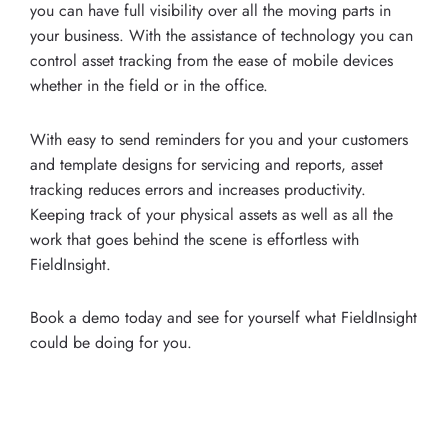
you can have full visibility over all the moving parts in
your business. With the assistance of technology you can
control asset tracking from the ease of mobile devices
whether in the field or in the office.
With easy to send reminders for you and your customers
and template designs for servicing and reports, asset
tracking reduces errors and increases productivity.
Keeping track of your physical assets as well as all the
work that goes behind the scene is effortless with
FieldInsight.
Book a demo today and see for yourself what FieldInsight
could be doing for you.