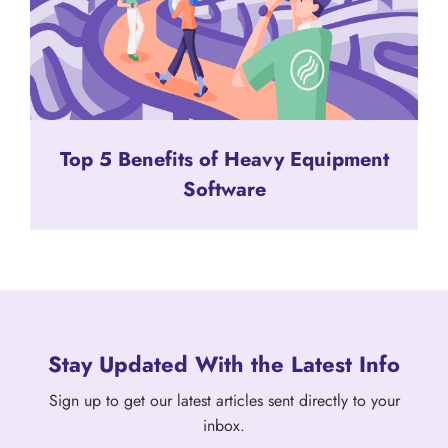
Top 5 Benefits of Heavy Equipment
Software
Stay Updated With the Latest Info
Sign up to get our latest articles sent directly to your
inbox.