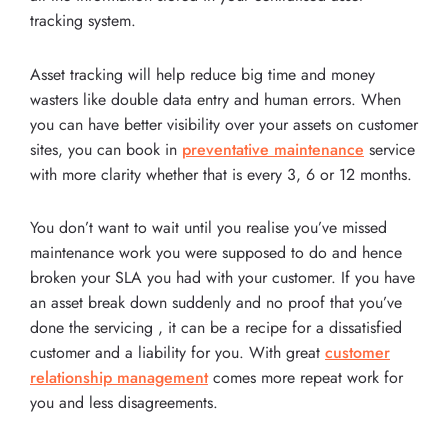
tracking system.
Asset tracking will help reduce big time and money
wasters like double data entry and human errors. When
you can have better visibility over your assets on customer
sites, you can book in
preventative maintenance
service
with more clarity whether that is every 3, 6 or 12 months.
You don’t want to wait until you realise you’ve missed
maintenance work you were supposed to do and hence
broken your SLA you had with your customer. If you have
an asset break down suddenly and no proof that you’ve
done the servicing , it can be a recipe for a dissatisfied
customer and a liability for you. With great
customer
relationship management
comes more repeat work for
you and less disagreements.