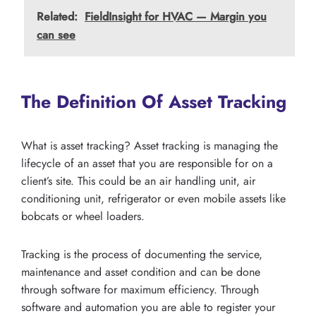
Related:
FieldInsight for HVAC — Margin you
can see
The Definition Of Asset Tracking
What is asset tracking? Asset tracking is managing the
lifecycle of an asset that you are responsible for on a
client’s site. This could be an air handling unit, air
conditioning unit, refrigerator or even mobile assets like
bobcats or wheel loaders.
Tracking is the process of documenting the service,
maintenance and asset condition and can be done
through software for maximum efficiency. Through
software and automation you are able to register your