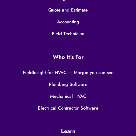
Quote and Estimate
Accounting
Field Technician
Who It’s For
FieldInsight for HVAC — Margin you can see
Plumbing Software
Mechanical HVAC
Electrical Contractor Software
Learn