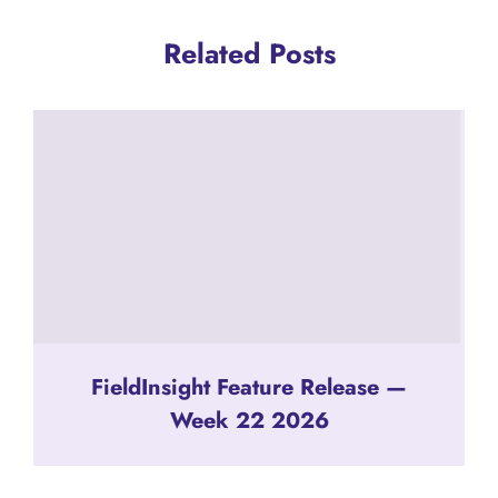
Related Posts
FieldInsight Feature Release —
Week 22 2026