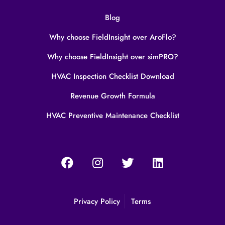
Blog
Why choose FieldInsight over AroFlo?
Why choose FieldInsight over simPRO?
HVAC Inspection Checklist Download
Revenue Growth Formula
HVAC Preventive Maintenance Checklist
Privacy Policy
Terms