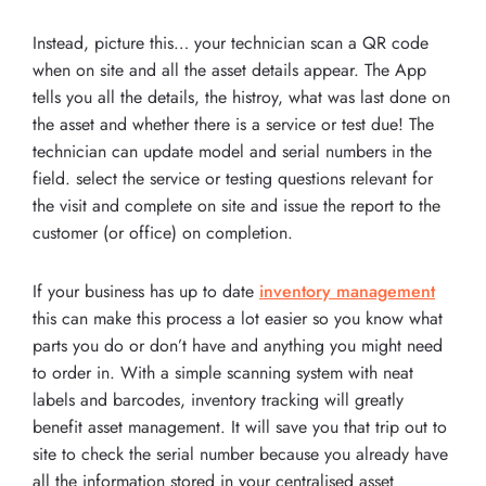
Instead, picture this… your technician scan a QR code
when on site and all the asset details appear. The App
tells you all the details, the histroy, what was last done on
the asset and whether there is a service or test due! The
technician can update model and serial numbers in the
field. select the service or testing questions relevant for
the visit and complete on site and issue the report to the
customer (or office) on completion.
If your business has up to date
inventory management
this can make this process a lot easier so you know what
parts you do or don’t have and anything you might need
to order in. With a simple scanning system with neat
labels and barcodes, inventory tracking will greatly
benefit asset management. It will save you that trip out to
site to check the serial number because you already have
all the information stored in your centralised asset