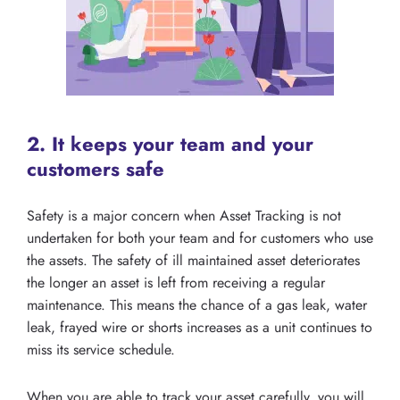
2. It keeps your team and your
customers safe
Safety is a major concern when Asset Tracking is not
undertaken for both your team and for customers who use
the assets. The safety of ill maintained asset deteriorates
the longer an asset is left from receiving a regular
maintenance. This means the chance of a gas leak, water
leak, frayed wire or shorts increases as a unit continues to
miss its service schedule.
When you are able to track your asset carefully, you will