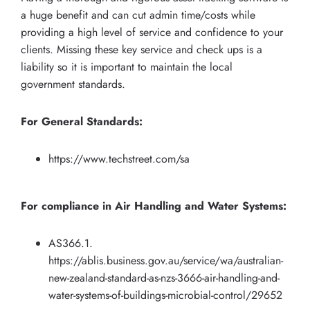
a huge benefit and can cut admin time/costs while
providing a high level of service and confidence to your
clients. Missing these key service and check ups is a
liability so it is important to maintain the local
government standards.
For General Standards:
https://www.techstreet.com/sa
For compliance in Air Handling and Water Systems:
AS366.1.
https://ablis.business.gov.au/service/wa/australian-
new-zealand-standard-as-nzs-3666-air-handling-and-
water-systems-of-buildings-microbial-control/29652