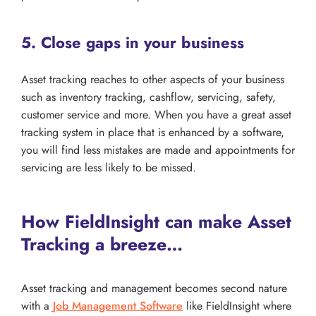
5. Close gaps in your business
Asset tracking reaches to other aspects of your business
such as inventory tracking, cashflow, servicing, safety,
customer service and more. When you have a great asset
tracking system in place that is enhanced by a software,
you will find less mistakes are made and appointments for
servicing are less likely to be missed.
How FieldInsight can make Asset
Tracking a breeze…
Asset tracking and management becomes second nature
with a
Job Management Software
like FieldInsight where