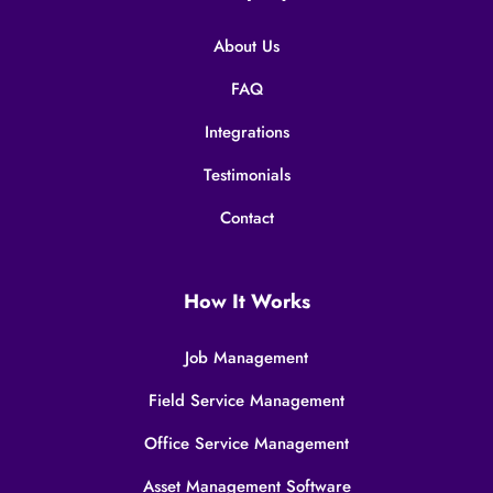
About Us
FAQ
Integrations
Testimonials
Contact
How It Works
Job Management
Field Service Management
Office Service Management
Asset Management Software