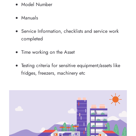
Model Number
Manuals
Service Information, checklists and service work
completed
Time working on the Asset
Testing criteria for sensitive equipment/assets like
fridges, freezers, machinery etc