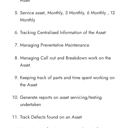
Asset
Service asset, Monthly, 3 Monthly, 6 Monthly , 12
Monthly
Tracking Centralised Information of the Asset
Managing Preventative Maintenance
Managing Call out and Breakdown work on the
Asset.
Keeping track of parts and time spent working on
the Asset
Generate reports on asset servicing/testing
undertaken
Track Defects found on an Asset