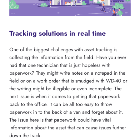
Tracking solutions in real time
One of the biggest challenges with asset tracking is
collecting the information from the field. Have you ever
had that one technician that is just hopeless with
paperwork? They might write notes on a notepad in the
field or on a work order that is smudged with WD-40 or
the writing might be illegible or even incomplete. The
next issue is when it comes to getting that paperwork
back to the office. It can be all too easy to throw
paperwork in to the back of a van and forget about it.
The issue here is that paperwork could have vital
information about the asset that can cause issues further
down the track.