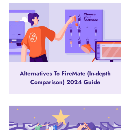
Alternatives To FireMate (In-depth
Comparison) 2024 Guide