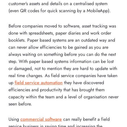
customer’s assets and details on a centralised system
(even QR codes for quick scanning by a MobileApp).
Before companies moved to software, asset tracking was
done with spreadsheets, paper diaries and work order
booklets. Paper based systems are an outdated way and
can never allow efficiencies to be gained as you are
always waiting on something before you can do the next
step. With paper based systems information can be lost
or damaged, not to mention they are hard to update with
real time changes. As field service companies have taken
up
field service automation
they have discovered
efficiencies and productivity that has brought them
capacity within the team and a level of organisation never
seen before.
Using
commercial software
can really benefit a field
service business in saving time and increasing the