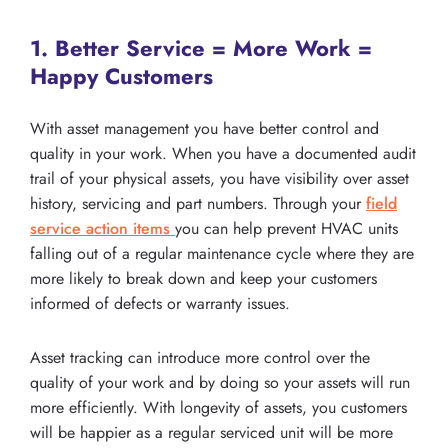
1. Better Service = More Work =
Happy Customers
With asset management you have better control and
quality in your work. When you have a documented audit
trail of your physical assets, you have visibility over asset
history, servicing and part numbers. Through your
field
service action items
you can help prevent HVAC units
falling out of a regular maintenance cycle where they are
more likely to break down and keep your customers
informed of defects or warranty issues.
Asset tracking can introduce more control over the
quality of your work and by doing so your assets will run
more efficiently. With longevity of assets, you customers
will be happier as a regular serviced unit will be more