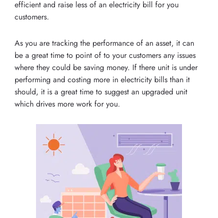
efficient and raise less of an electricity bill for you
customers.
As you are tracking the performance of an asset, it can
be a great time to point of to your customers any issues
where they could be saving money. If there unit is under
performing and costing more in electricity bills than it
should, it is a great time to suggest an upgraded unit
which drives more work for you.