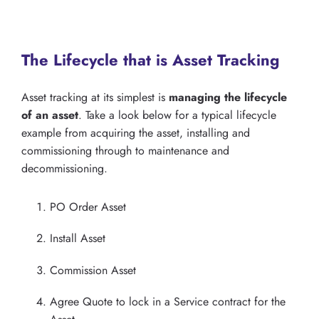
The Lifecycle that is Asset Tracking
Asset tracking at its simplest is
managing the lifecycle
of an asset
. Take a look below for a typical lifecycle
example from acquiring the asset, installing and
commissioning through to maintenance and
decommissioning.
PO Order Asset
Install Asset
Commission Asset
Agree Quote to lock in a Service contract for the