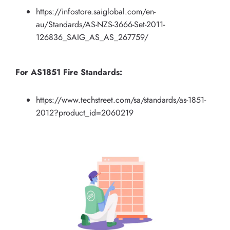
https://infostore.saiglobal.com/en-
au/Standards/AS-NZS-3666-Set-2011-
126836_SAIG_AS_AS_267759/
For AS1851 Fire Standards:
https://www.techstreet.com/sa/standards/as-1851-
2012?product_id=2060219