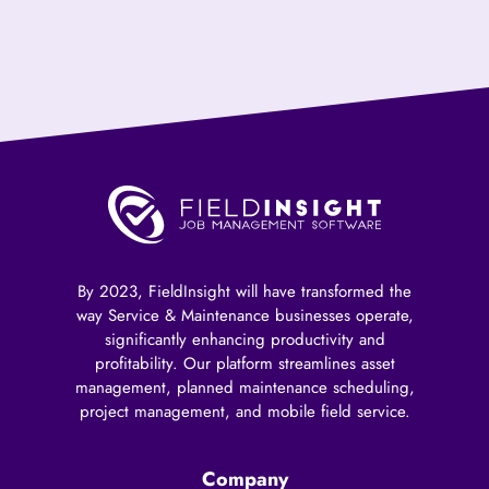
By 2023, FieldInsight will have transformed the
way Service & Maintenance businesses operate,
significantly enhancing productivity and
profitability. Our platform streamlines asset
management, planned maintenance scheduling,
project management, and mobile field service.
Company