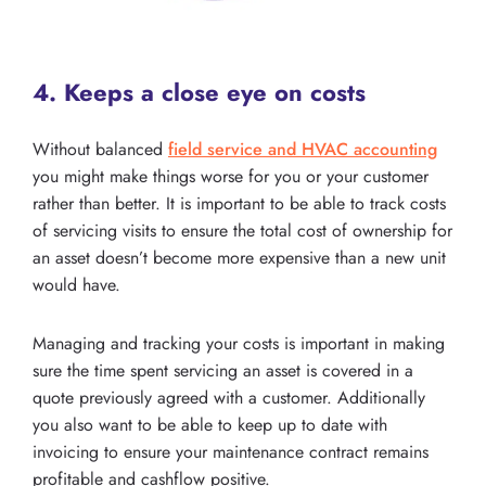
4. Keeps a close eye on costs
Without balanced
field service and HVAC accounting
you might make things worse for you or your customer
rather than better. It is important to be able to track costs
of servicing visits to ensure the total cost of ownership for
an asset doesn’t become more expensive than a new unit
would have.
Managing and tracking your costs is important in making
sure the time spent servicing an asset is covered in a
quote previously agreed with a customer. Additionally
you also want to be able to keep up to date with
invoicing to ensure your maintenance contract remains
profitable and cashflow positive.