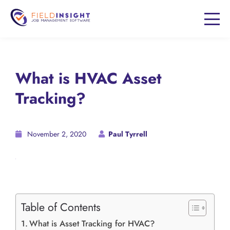
What is HVAC Asset
Tracking?
November 2, 2020
Paul Tyrrell
Table of Contents
What is Asset Tracking for HVAC?