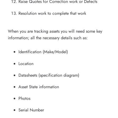
Raise Quotes for Correction work or Defects
Resolution work to complete that work
When you are tracking assets you will need some key
information; all the necessary details such as:
Identification (Make/Model)
Location
Datasheets (specification diagram)
Asset State information
Photos
Serial Number