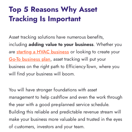
Top 5 Reasons Why Asset
Tracking Is Important
Asset tracking solutions have numerous benefits,
including
adding value to your business
. Whether you
are
starting a HVAC business
or looking to create your
Go-To business plan
, asset tracking will put your
business on the right path to Efficiency-Town, where you
will find your business will boom.
You will have stronger foundations with asset
management to help cashflow and even the work through
the year with a good pre-planned service schedule.
Building this reliable and predictable revenue stream will
make your business more valuable and trusted in the eyes
of customers, investors and your team.