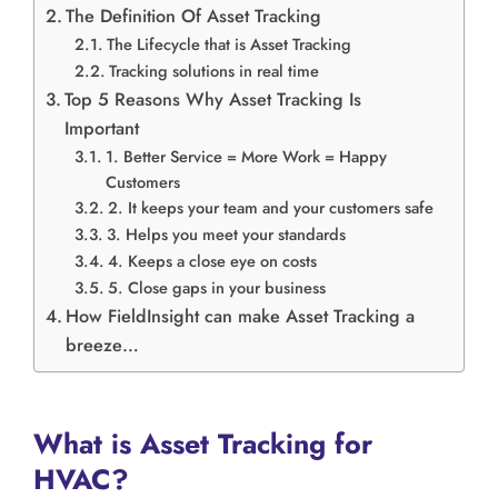
The Definition Of Asset Tracking
The Lifecycle that is Asset Tracking
Tracking solutions in real time
Top 5 Reasons Why Asset Tracking Is
Important
1. Better Service = More Work = Happy
Customers
2. It keeps your team and your customers safe
3. Helps you meet your standards
4. Keeps a close eye on costs
5. Close gaps in your business
How FieldInsight can make Asset Tracking a
breeze…
What is Asset Tracking for
HVAC?