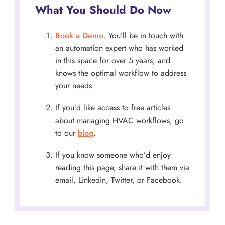
What You Should Do Now
Book a Demo
. You’ll be in touch with
an automation expert who has worked
in this space for over 5 years, and
knows the optimal workflow to address
your needs.
If you’d like access to free articles
about managing HVAC workflows, go
to our
blog
.
If you know someone who’d enjoy
reading this page, share it with them via
email, Linkedin, Twitter, or Facebook.