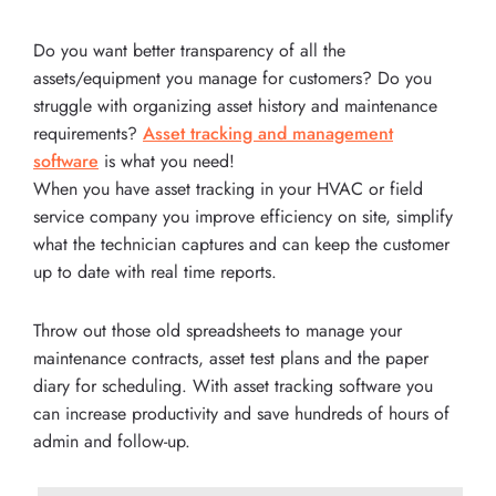
Do you want better transparency of all the
assets/equipment you manage for customers? Do you
struggle with organizing asset history and maintenance
requirements?
Asset tracking and management
software
is what you need!
When you have asset tracking in your HVAC or field
service company you improve efficiency on site, simplify
what the technician captures and can keep the customer
up to date with real time reports.
Throw out those old spreadsheets to manage your
maintenance contracts, asset test plans and the paper
diary for scheduling. With asset tracking software you
can increase productivity and save hundreds of hours of
admin and follow-up.