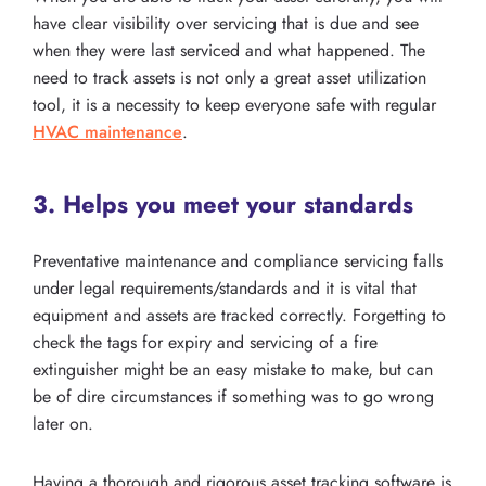
have clear visibility over servicing that is due and see
when they were last serviced and what happened. The
need to track assets is not only a great asset utilization
tool, it is a necessity to keep everyone safe with regular
HVAC maintenance
.
3. Helps you meet your standards
Preventative maintenance and compliance servicing falls
under legal requirements/standards and it is vital that
equipment and assets are tracked correctly. Forgetting to
check the tags for expiry and servicing of a fire
extinguisher might be an easy mistake to make, but can
be of dire circumstances if something was to go wrong
later on.
Having a thorough and rigorous asset tracking software is