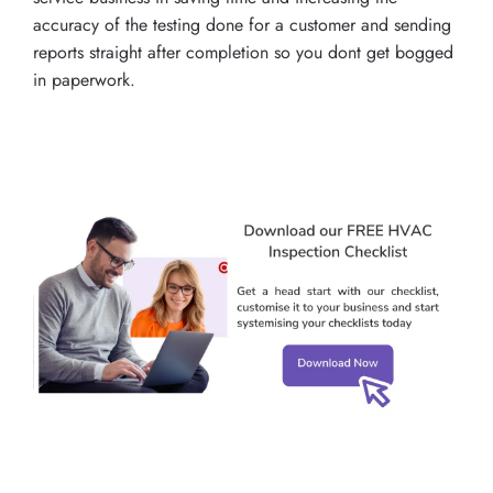
accuracy of the testing done for a customer and sending
reports straight after completion so you dont get bogged
in paperwork.