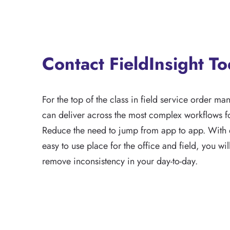
Contact FieldInsight T
For the top of the class in field service order ma
can deliver across the most complex workflows fo
Reduce the need to jump from app to app. With 
easy to use place for the office and field, you wi
remove inconsistency in your day-to-day.