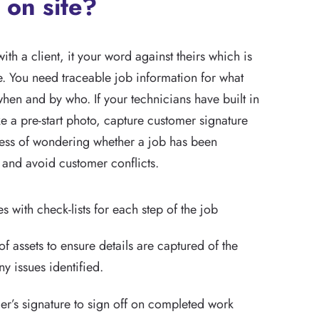
 on site?
with a client, it your word against theirs which is
e. You need traceable job information for what
hen and by who. If your technicians have built in
ake a pre-start photo, capture customer signature
tress of wondering whether a job has been
 and avoid customer conflicts.
s with check-lists for each step of the job
of assets to ensure details are captured of the
y issues identified.
r’s signature to sign off on completed work