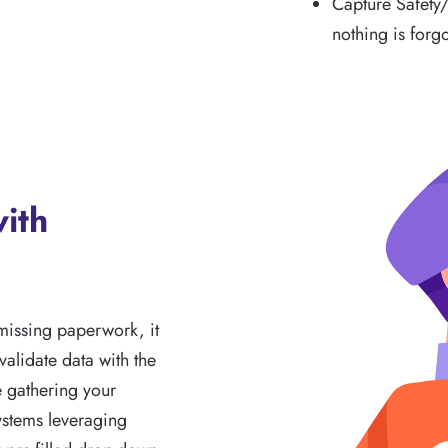
Capture Safety
nothing is forg
with
missing paperwork, it
alidate data with the
e gathering your
ystems leveraging