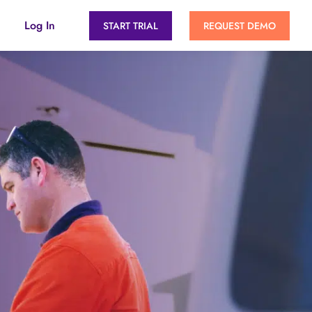
Log In
START TRIAL
REQUEST DEMO