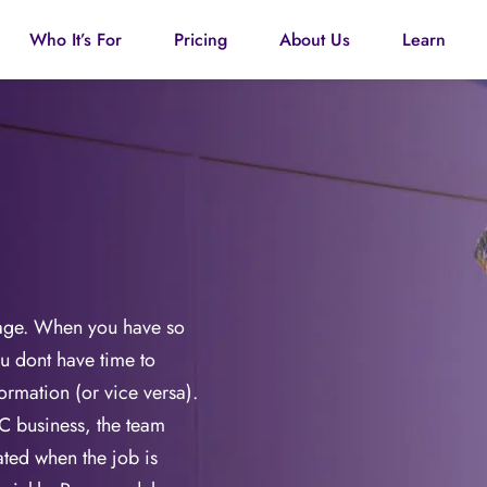
Who It’s For
Pricing
About Us
Learn
page. When you have so
u dont have time to
formation (or vice versa).
C business, the team
dated when the job is