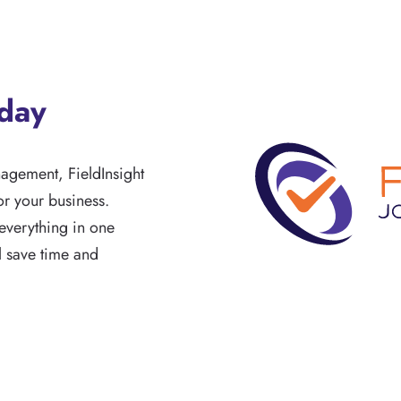
oday
nagement, FieldInsight
r your business.
everything in one
ll save time and