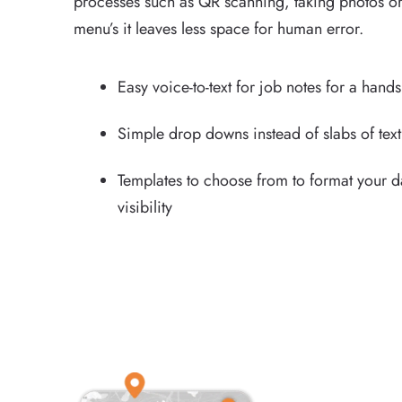
processes such as QR scanning, taking photos or
menu’s it leaves less space for human error.
Easy voice-to-text for job notes for a hand
Simple drop downs instead of slabs of text
Templates to choose from to format your 
visibility