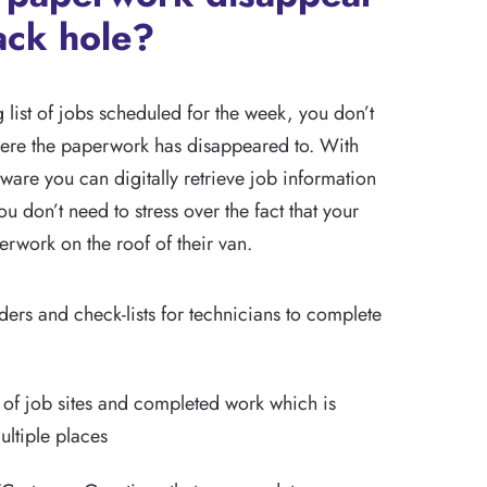
ack hole?
list of jobs scheduled for the week, you don’t
ere the paperwork has disappeared to. With
ware you can digitally retrieve job information
u don’t need to stress over the fact that your
perwork on the roof of their van.
ers and check-lists for technicians to complete
 of job sites and completed work which is
ltiple places