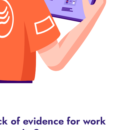
ack of evidence for work