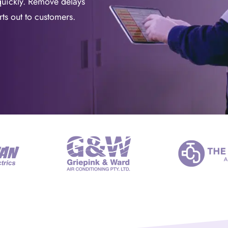
quickly. Remove delays
ts out to customers.