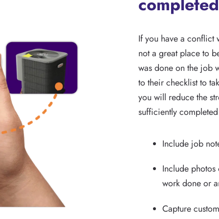
completed
If you have a conflict 
not a great place to b
was done on the job w
to their checklist to t
you will reduce the s
sufficiently completed
Include job note
Include photos 
work done or an
Capture custome