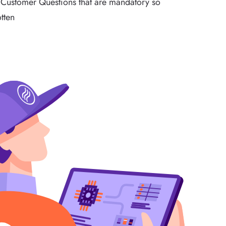
/Customer Questions that are mandatory so
otten