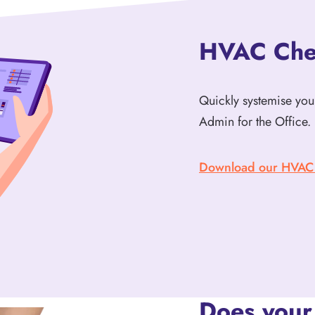
HVAC Chec
Quickly systemise your
Admin for the Office. 
Download our HVAC I
Does your