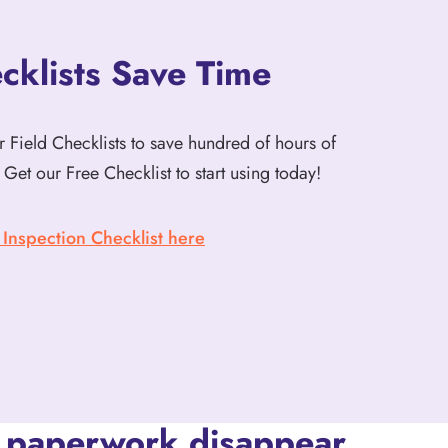
klists Save Time
 Field Checklists to save hundred of hours of
Get our Free Checklist to start using today!
nspection Checklist here
 paperwork disappear