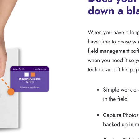
down a bl
When you have a long 
have time to chase wh
field management soft
when you need it so yo
technician left his pa
Simple work ord
in the field
Capture Photos
backed up in mu