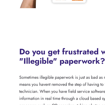
Do you get frustrated 
"Illegible" paperwork?
Sometimes illegible paperwork is just as bad as 
means you havent removed the step of having to v
technician. When you have field service softwar
information in real time through a cloud based s