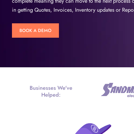
complete meaning they can move to the next process 
in getting Quotes, Invoices, Inventory updates or Repor
BOOK A DEMO
Businesses We've
Helped: