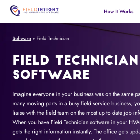
How It Works
Software
»
Field Technician
FIELD TECHNICIAN
SOFTWARE
Imagine everyone in your business was on the same 
many moving parts in a busy field service business, yo
liaise with the field team on the most up to date job in
When you have Field Technician software in your HVA
gets the right information instantly. The office gets up