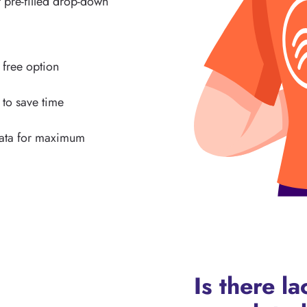
 pre-filled drop-down
s free option
 to save time
data for maximum
Is there l