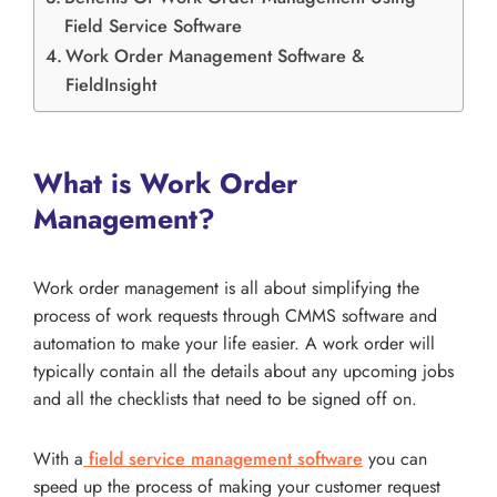
Field Service Software
Work Order Management Software &
FieldInsight
What is Work Order
Management?
Work order management is all about simplifying the
process of work requests through CMMS software and
automation to make your life easier. A work order will
typically contain all the details about any upcoming jobs
and all the checklists that need to be signed off on.
With a
field service management software
you can
speed up the process of making your customer request