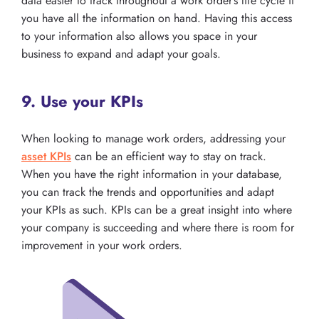
data easier to track throughout a work order’s life cycle if
you have all the information on hand. Having this access
to your information also allows you space in your
business to expand and adapt your goals.
9. Use your KPIs
When looking to manage work orders, addressing your
asset KPIs
can be an efficient way to stay on track.
When you have the right information in your database,
you can track the trends and opportunities and adapt
your KPIs as such. KPIs can be a great insight into where
your company is succeeding and where there is room for
improvement in your work orders.