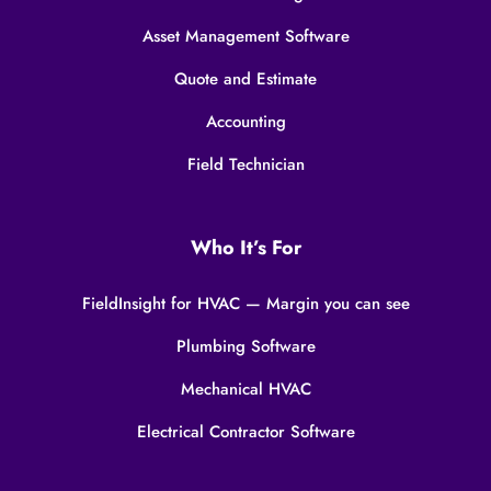
Asset Management Software
Quote and Estimate
Accounting
Field Technician
Who It’s For
FieldInsight for HVAC — Margin you can see
Plumbing Software
Mechanical HVAC
Electrical Contractor Software