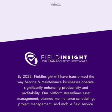
inbox.
By 2023, FieldInsight will have transformed the
way Service & Maintenance businesses operate,
significantly enhancing productivity and
profitability. Our platform streamlines asset
management, planned maintenance scheduling,
project management, and mobile field service.