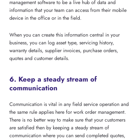
management software to be a live hub of data and
information that your team can access from their mobile
device in the office or in the field.
When you can create this information central in your
business, you can log asset type, servicing history,
warranty details, supplier invoices, purchase orders,
quotes and customer details.
6. Keep a steady stream of
communication
Communication is vital in any field service operation and
the same rule applies here for work order management.
There is no better way to make sure that your customers
are satisfied then by keeping a steady stream of
communication where you can send completed quotes,