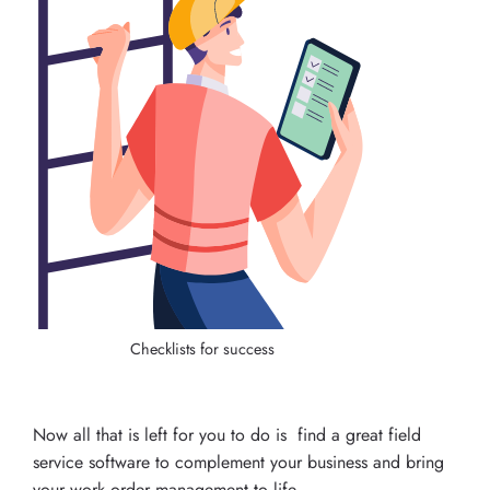
Checklists for success
Now all that is left for you to do is find a great field
service software to complement your business and bring
your work order management to life.