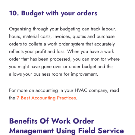
10. Budget with your orders
Organising through your budgeting can track labour,
hours, material costs, invoices, quotes and purchase
orders to collate a work order system that accurately
reflects your profit and loss. When you have a work
order that has been processed, you can monitor where
you might have gone over or under budget and this
allows your business room for improvement.
For more on accounting in your HVAC company, read
the
7 Best Accounting Practices
.
Benefits Of Work Order
Management Using Field Service