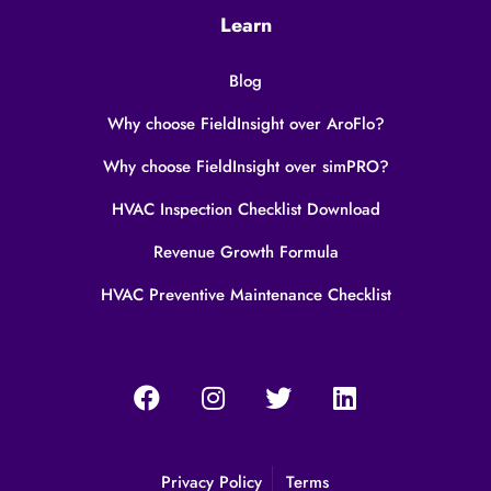
Learn
Blog
Why choose FieldInsight over AroFlo?
Why choose FieldInsight over simPRO?
HVAC Inspection Checklist Download
Revenue Growth Formula
HVAC Preventive Maintenance Checklist
Privacy Policy
Terms