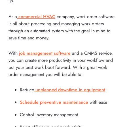
it?
As a
commercial HVAC
company, work order software
is all about processing and managing work orders
through an automated system with the goal in mind to
save time and money.
With
job management software
and a CMMS service,
you can create more productivity in your workflow and
put your best work boot forward. With a great work
order management you will be able to:
Reduce
unplanned downtime in equipment
Schedule preventive maintenance
with ease
Control inventory management