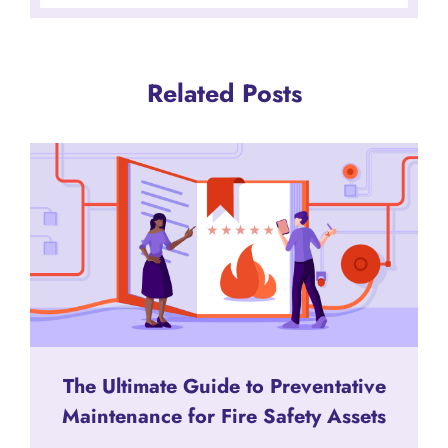
Related Posts
The Ultimate Guide to Preventative
Maintenance for Fire Safety Assets