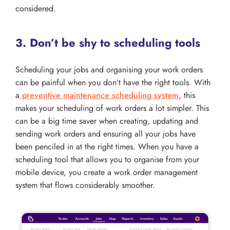
considered.
3. Don’t be shy to scheduling tools
Scheduling your jobs and organising your work orders
can be painful when you don’t have the right tools. With
a
preventive maintenance scheduling system
, this
makes your scheduling of work orders a lot simpler. This
can be a big time saver when creating, updating and
sending work orders and ensuring all your jobs have
been penciled in at the right times. When you have a
scheduling tool that allows you to organise from your
mobile device, you create a work order management
system that flows considerably smoother.