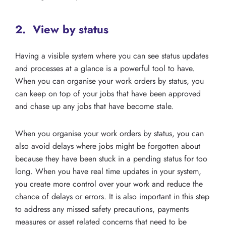
2. View by status
Having a visible system where you can see status updates
and processes at a glance is a powerful tool to have.
When you can organise your work orders by status, you
can keep on top of your jobs that have been approved
and chase up any jobs that have become stale.
When you organise your work orders by status, you can
also avoid delays where jobs might be forgotten about
because they have been stuck in a pending status for too
long. When you have real time updates in your system,
you create more control over your work and reduce the
chance of delays or errors. It is also important in this step
to address any missed safety precautions, payments
measures or asset related concerns that need to be