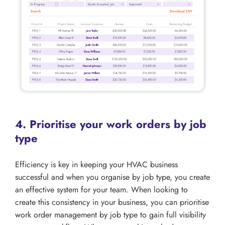
4. Prioritise your work orders by job
type
Efficiency is key in keeping your HVAC business
successful and when you organise by job type, you create
an effective system for your team. When looking to
create this consistency in your business, you can prioritise
work order management by job type to gain full visibility