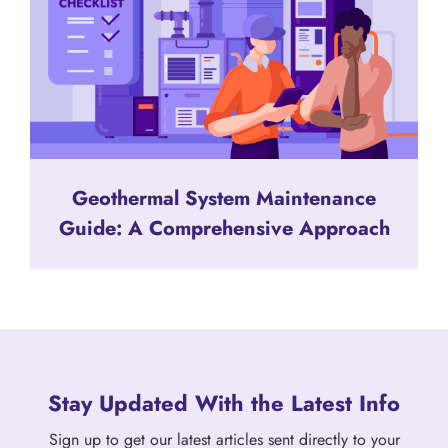
Geothermal System Maintenance
Guide: A Comprehensive Approach
Stay Updated With the Latest Info
Sign up to get our latest articles sent directly to your