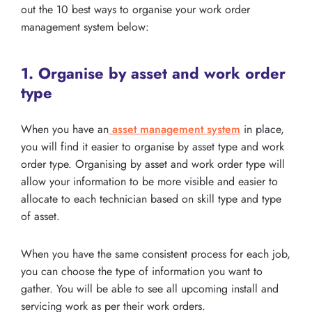
out the 10 best ways to organise your work order
management system below:
1. Organise by asset and work order
type
When you have an
asset management system
in place,
you will find it easier to organise by asset type and work
order type. Organising by asset and work order type will
allow your information to be more visible and easier to
allocate to each technician based on skill type and type
of asset.
When you have the same consistent process for each job,
you can choose the type of information you want to
gather. You will be able to see all upcoming install and
servicing work as per their work orders.