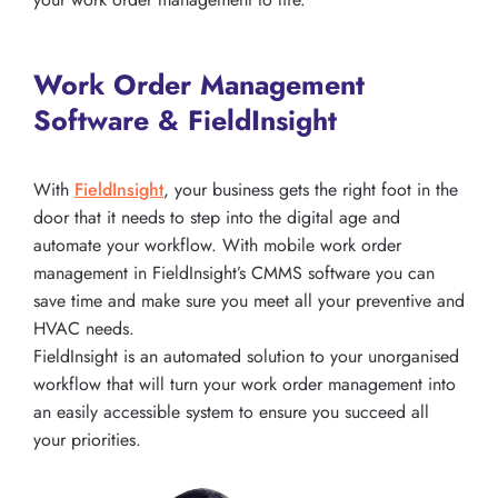
Work Order Management
Software & FieldInsight
With
FieldInsight
, your business gets the right foot in the
door that it needs to step into the digital age and
automate your workflow. With mobile work order
management in FieldInsight’s CMMS software you can
save time and make sure you meet all your preventive and
HVAC needs.
FieldInsight is an automated solution to your unorganised
workflow that will turn your work order management into
an easily accessible system to ensure you succeed all
your priorities.