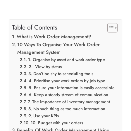
Table of Contents
What is Work Order Management?
10 Ways To Organise Your Work Order
Management System
1. Organise by asset and work order type
2. View by status
3. Don’t be shy to scheduling tools
4. Prioritise your work orders by job type
5. Ensure your information is easily accessible
6. Keep a steady stream of communication
7. The importance of inventory management
8. No such thing as too much information
9. Use your KPIs
10. Budget with your orders
Benefits Of Work Order Management Using