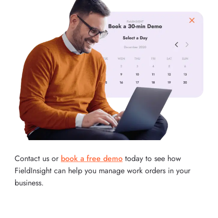
Contact us or
book a free demo
today to see how
FieldInsight can help you manage work orders in your
business.