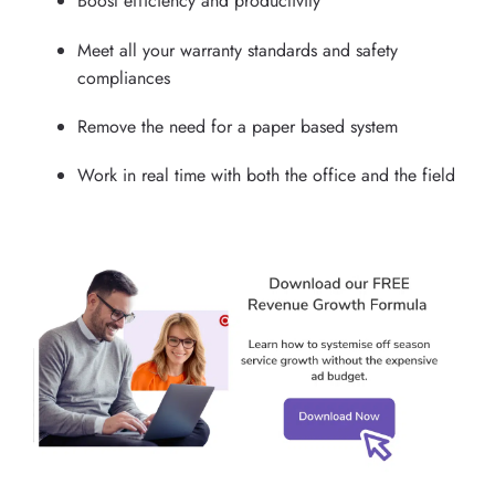
Boost efficiency and productivity
Meet all your warranty standards and safety
compliances
Remove the need for a paper based system
Work in real time with both the office and the field