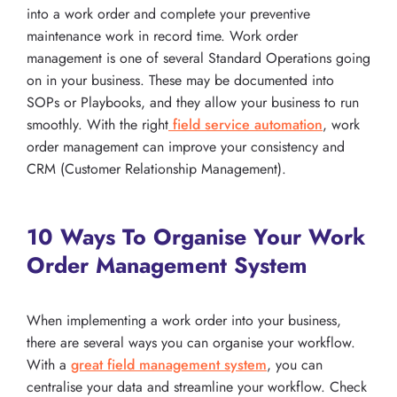
into a work order and complete your preventive
maintenance work in record time. Work order
management is one of several Standard Operations going
on in your business. These may be documented into
SOPs or Playbooks, and they allow your business to run
smoothly. With the right
field service automation
, work
order management can improve your consistency and
CRM (Customer Relationship Management).
10 Ways To Organise Your Work
Order Management System
When implementing a work order into your business,
there are several ways you can organise your workflow.
With a
great field management system
, you can
centralise your data and streamline your workflow. Check