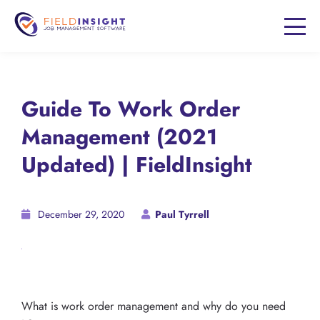
Guide To Work Order
Management (2021
Updated) | FieldInsight
December 29, 2020
Paul Tyrrell
What is work order management and why do you need