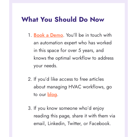
What You Should Do Now
Book a Demo
. You’ll be in touch with
an automation expert who has worked
in this space for over 5 years, and
knows the optimal workflow to address
your needs.
If you’d like access to free articles
about managing HVAC workflows, go
to our
blog
.
If you know someone who’d enjoy
reading this page, share it with them via
email, Linkedin, Twitter, or Facebook.