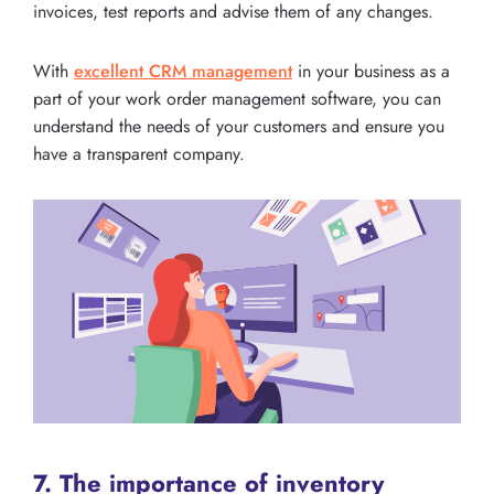
invoices, test reports and advise them of any changes.
With
excellent CRM management
in your business as a
part of your work order management software, you can
understand the needs of your customers and ensure you
have a transparent company.
7. The importance of inventory