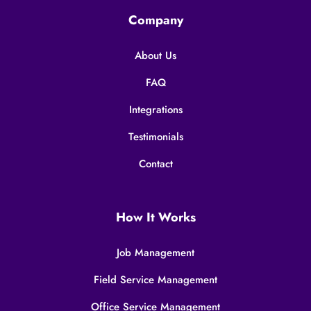
Company
About Us
FAQ
Integrations
Testimonials
Contact
How It Works
Job Management
Field Service Management
Office Service Management