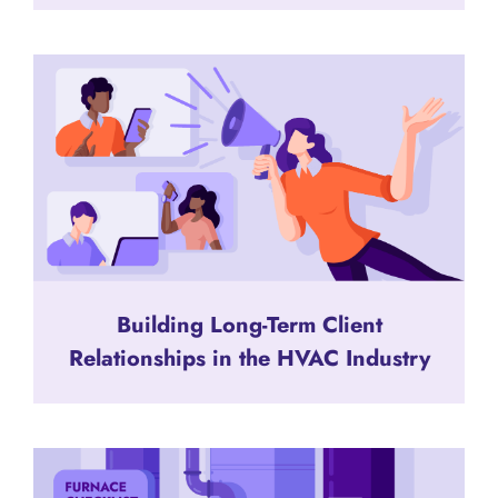
Building Long-Term Client
Relationships in the HVAC Industry