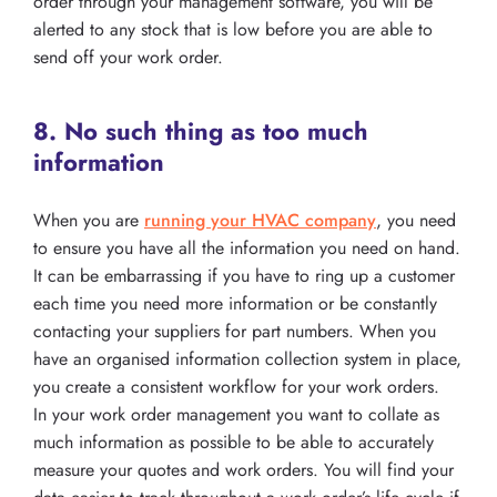
order through your management software, you will be
alerted to any stock that is low before you are able to
send off your work order.
8. No such thing as too much
information
When you are
running your HVAC company
, you need
to ensure you have all the information you need on hand.
It can be embarrassing if you have to ring up a customer
each time you need more information or be constantly
contacting your suppliers for part numbers. When you
have an organised information collection system in place,
you create a consistent workflow for your work orders.
In your work order management you want to collate as
much information as possible to be able to accurately
measure your quotes and work orders. You will find your