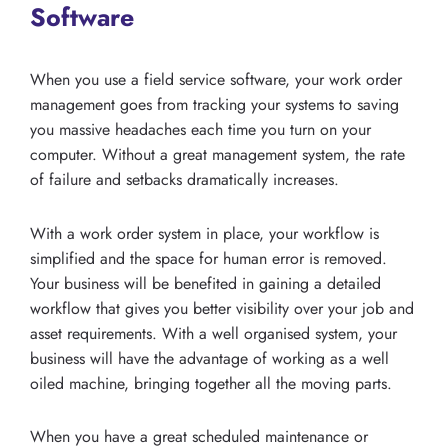
Software
When you use a field service software, your work order
management goes from tracking your systems to saving
you massive headaches each time you turn on your
computer. Without a great management system, the rate
of failure and setbacks dramatically increases.
With a work order system in place, your workflow is
simplified and the space for human error is removed.
Your business will be benefited in gaining a detailed
workflow that gives you better visibility over your job and
asset requirements. With a well organised system, your
business will have the advantage of working as a well
oiled machine, bringing together all the moving parts.
When you have a great scheduled maintenance or