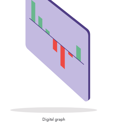
Digital graph