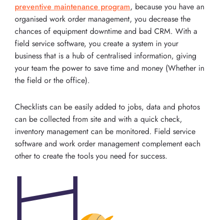
preventive maintenance program
, because you have an
organised work order management, you decrease the
chances of equipment downtime and bad CRM. With a
field service software, you create a system in your
business that is a hub of centralised information, giving
your team the power to save time and money (Whether in
the field or the office).
Checklists can be easily added to jobs, data and photos
can be collected from site and with a quick check,
inventory management can be monitored. Field service
software and work order management complement each
other to create the tools you need for success.