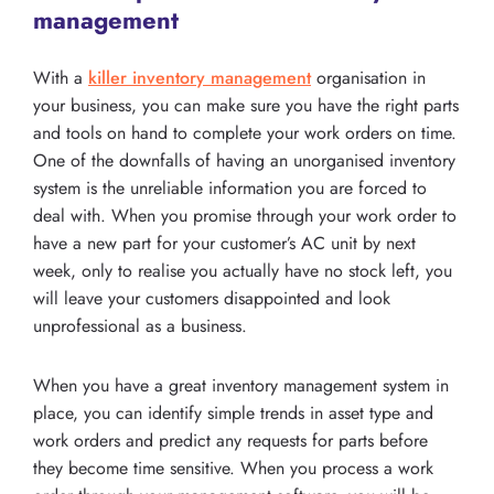
management
With a
killer inventory management
organisation in
your business, you can make sure you have the right parts
and tools on hand to complete your work orders on time.
One of the downfalls of having an unorganised inventory
system is the unreliable information you are forced to
deal with. When you promise through your work order to
have a new part for your customer’s AC unit by next
week, only to realise you actually have no stock left, you
will leave your customers disappointed and look
unprofessional as a business.
When you have a great inventory management system in
place, you can identify simple trends in asset type and
work orders and predict any requests for parts before
they become time sensitive. When you process a work