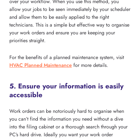
over your workflow. When you use this method, you
allow your jobs to be seen immediately by your scheduler
and allow them to be easily applied to the right
technicians. This is a simple but effective way to organise
your work orders and ensure you are keeping your
priorities straight.
For the benefits of a planned maintenance system, visit
HVAC Planned Maintenance
for more details.
5. Ensure your information is easily
accessible
Work orders can be notoriously hard to organise when
you can’t find the information you need without a dive
into the filing cabinet or a thorough search through your
PC’s hard drive. Ideally you want your work order