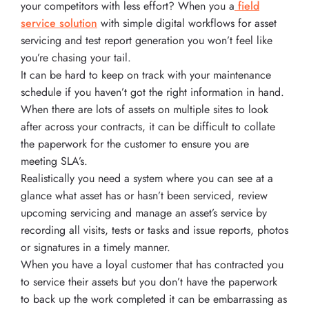
your competitors with less effort? When you a
field
service solution
with simple digital workflows for asset
servicing and test report generation you won’t feel like
you’re chasing your tail.
It can be hard to keep on track with your maintenance
schedule if you haven’t got the right information in hand.
When there are lots of assets on multiple sites to look
after across your contracts, it can be difficult to collate
the paperwork for the customer to ensure you are
meeting SLA’s.
Realistically you need a system where you can see at a
glance what asset has or hasn’t been serviced, review
upcoming servicing and manage an asset’s service by
recording all visits, tests or tasks and issue reports, photos
or signatures in a timely manner.
When you have a loyal customer that has contracted you
to service their assets but you don’t have the paperwork
to back up the work completed it can be embarrassing as