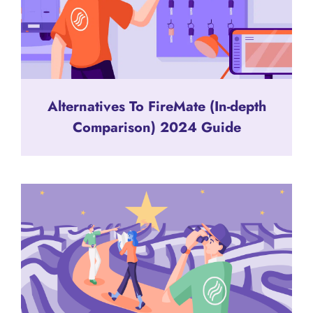
Alternatives To FireMate (In-depth
Comparison) 2024 Guide