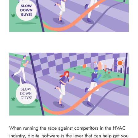
When running the race against competitors in the HVAC
industry, digital software is the lever that can help get you