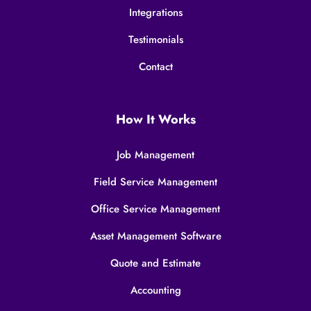
Integrations
Testimonials
Contact
How It Works
Job Management
Field Service Management
Office Service Management
Asset Management Software
Quote and Estimate
Accounting