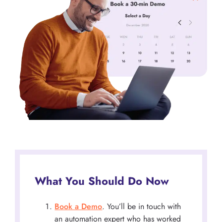
What You Should Do Now
Book a Demo
. You’ll be in touch with
an automation expert who has worked