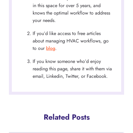
in this space for over 5 years, and
knows the optimal workflow to address
your needs.
If you’d like access to free articles
about managing HVAC workflows, go
to our
blog
.
If you know someone who’d enjoy
reading this page, share it with them via
email, Linkedin, Twitter, or Facebook.
Related Posts