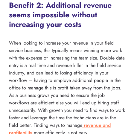
Benefit 2: Additional revenue
seems impossible without
increasing your costs
When looking to increase your revenue in your field
service business, this typically means winning more work
with the expense of increasing the team size. Double data
entry is a real time and revenue killer in the field service
industry, and can lead to losing efficiency in your
workflow – having to employe additional people in the
office to manage this is profit taken away from the jobs.
As a business grows you need to ensure the job
workflows are efficient else you will end up hiring staff
unnecessarily. With growth you need to find ways to work
faster and leverage the time the technicians are in the
field better. Finding ways to manage
revenue and
profitability
more efficiently is not easy.