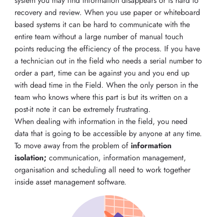
system you may find information disappears or is hard to
recovery and review. When you use paper or whiteboard
based systems it can be hard to communicate with the
entire team without a large number of manual touch
points reducing the efficiency of the process. If you have
a technician out in the field who needs a serial number to
order a part, time can be against you and you end up
with dead time in the Field. When the only person in the
team who knows where this part is but its written on a
post-it note it can be extremely frustrating.
When dealing with information in the field, you need
data that is going to be accessible by anyone at any time.
To move away from the problem of
information
isolation;
communication, information management,
organisation and scheduling all need to work together
inside asset management software.