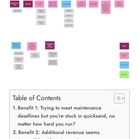
Table of Contents
Benefit 1: Trying to meet maintenance
deadlines but you’re stuck in quicksand, no
matter how hard you run?
Benefit 2: Additional revenue seems