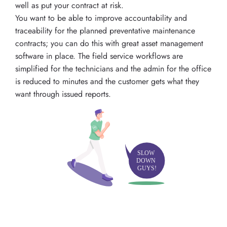
well as put your contract at risk.
You want to be able to improve accountability and
traceability for the planned preventative maintenance
contracts; you can do this with great asset management
software in place. The field service workflows are
simplified for the technicians and the admin for the office
is reduced to minutes and the customer gets what they
want through issued reports.