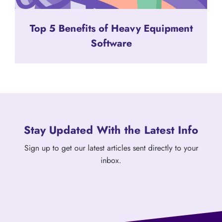
Top 5 Benefits of Heavy Equipment
Software
Stay Updated With the Latest Info
Sign up to get our latest articles sent directly to your
inbox.