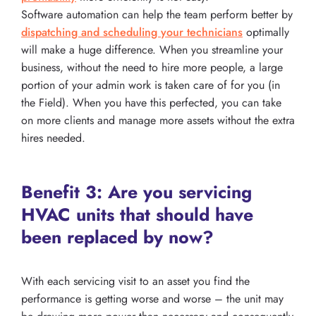
Software automation can help the team perform better by
dispatching and scheduling your technicians
optimally
will make a huge difference. When you streamline your
business, without the need to hire more people, a large
portion of your admin work is taken care of for you (in
the Field). When you have this perfected, you can take
on more clients and manage more assets without the extra
hires needed.
Benefit 3: Are you servicing
HVAC units that should have
been replaced by now?
With each servicing visit to an asset you find the
performance is getting worse and worse – the unit may