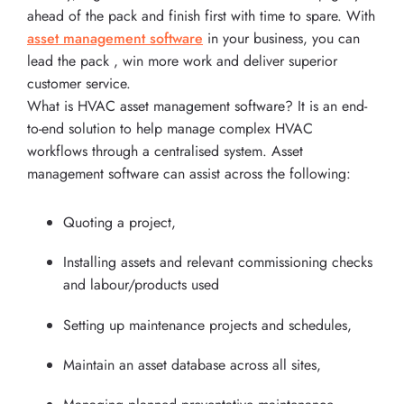
ahead of the pack and finish first with time to spare. With
asset management software
in your business, you can
lead the pack , win more work and deliver superior
customer service.
What is HVAC asset management software? It is an end-
to-end solution to help manage complex HVAC
workflows through a centralised system. Asset
management software can assist across the following:
Quoting a project,
Installing assets and relevant commissioning checks
and labour/products used
Setting up maintenance projects and schedules,
Maintain an asset database across all sites,