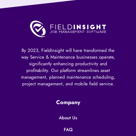
By 2023, FieldInsight will have transformed the
way Service & Maintenance businesses operate,
significantly enhancing productivity and
profitability. Our platform streamlines asset
management, planned maintenance scheduling,
project management, and mobile field service.
Company
About Us
FAQ