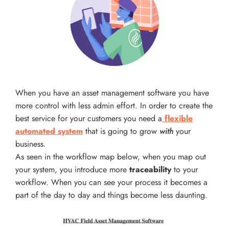
When you have an asset management software you have
more control with less admin effort. In order to create the
best service for your customers you need a
flexible
automated system
that is going to grow
with
your
business.
As seen in the workflow map below, when you map out
your system, you introduce more
traceability
to your
workflow. When you can see your process it becomes a
part of the day to day and things become less daunting.