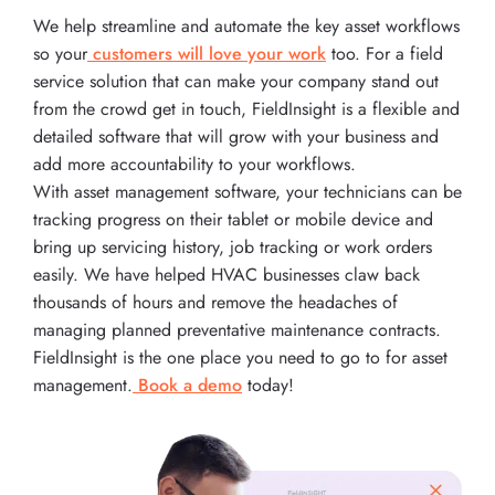
We help streamline and automate the key asset workflows
so your
customers will love your work
too. For a field
service solution that can make your company stand out
from the crowd get in touch, FieldInsight is a flexible and
detailed software that will grow with your business and
add more accountability to your workflows.
With asset management software, your technicians can be
tracking progress on their tablet or mobile device and
bring up servicing history, job tracking or work orders
easily. We have helped HVAC businesses claw back
thousands of hours and remove the headaches of
managing planned preventative maintenance contracts.
FieldInsight is the one place you need to go to for asset
management.
Book a demo
today!