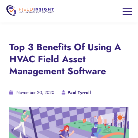
Top 3 Benefits Of Using A
HVAC Field Asset
Management Software
November 20, 2020
Paul Tyrrell