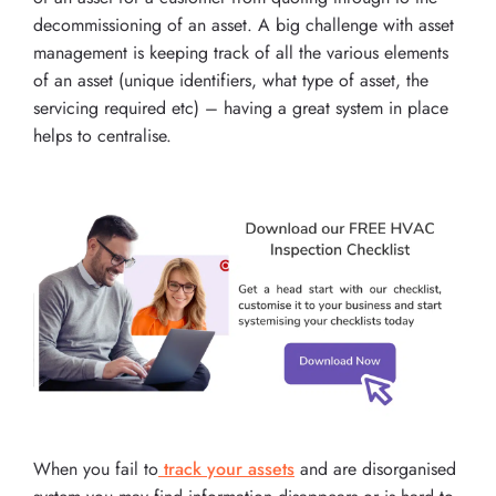
decommissioning of an asset. A big challenge with asset
management is keeping track of all the various elements
of an asset (unique identifiers, what type of asset, the
servicing required etc) – having a great system in place
helps to centralise.
When you fail to
track your assets
and are disorganised