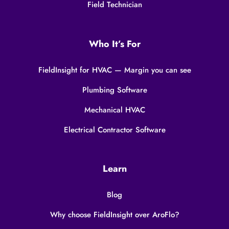
Field Technician
Who It’s For
FieldInsight for HVAC — Margin you can see
Plumbing Software
Mechanical HVAC
Electrical Contractor Software
Learn
Blog
Why choose FieldInsight over AroFlo?