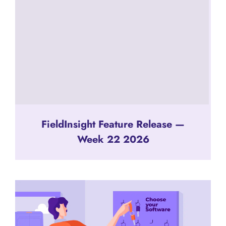
FieldInsight Feature Release —
Week 22 2026