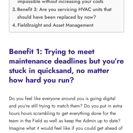
impossible without increasing your costs
Benefit 3: Are you servicing HVAC units that
should have been replaced by now?
FieldInsight and Asset Management
Benefit 1: Trying to meet
maintenance deadlines but you’re
stuck in quicksand, no matter
how hard you run?
Do you feel like everyone around you is going digital
and you’re still trying to match them? Do you put in extra
hours hours scrambling to get everything done for the
team in the Field as well as keep the Admin up to date?
Imagine what it would feel like if you could get ahead of