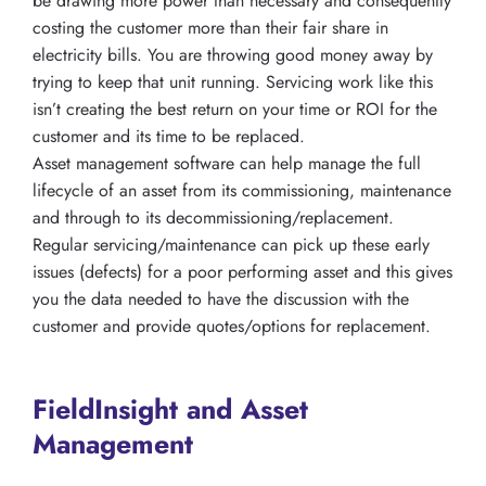
be drawing more power than necessary and consequently
costing the customer more than their fair share in
electricity bills. You are throwing good money away by
trying to keep that unit running. Servicing work like this
isn’t creating the best return on your time or ROI for the
customer and its time to be replaced.
Asset management software can help manage the full
lifecycle of an asset from its commissioning, maintenance
and through to its decommissioning/replacement.
Regular servicing/maintenance can pick up these early
issues (defects) for a poor performing asset and this gives
you the data needed to have the discussion with the
customer and provide quotes/options for replacement.
FieldInsight and Asset
Management