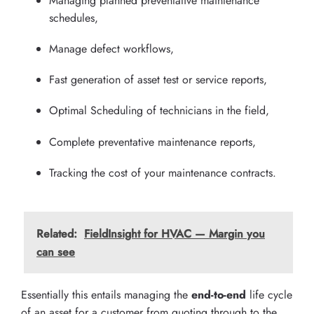
Managing planned preventative maintenance
schedules,
Manage defect workflows,
Fast generation of asset test or service reports,
Optimal Scheduling of technicians in the field,
Complete preventative maintenance reports,
Tracking the cost of your maintenance contracts.
Related:
FieldInsight for HVAC — Margin you
can see
Essentially this entails managing the
end-to-end
life cycle
of an asset for a customer from quoting through to the