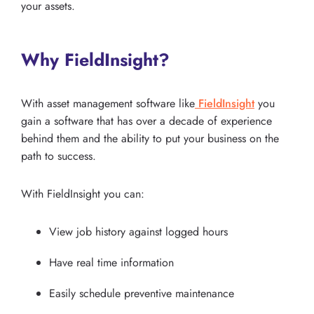
your assets.
Why FieldInsight?
With asset management software like
FieldInsight
you
gain a software that has over a decade of experience
behind them and the ability to put your business on the
path to success.
With FieldInsight you can:
View job history against logged hours
Have real time information
Easily schedule preventive maintenance