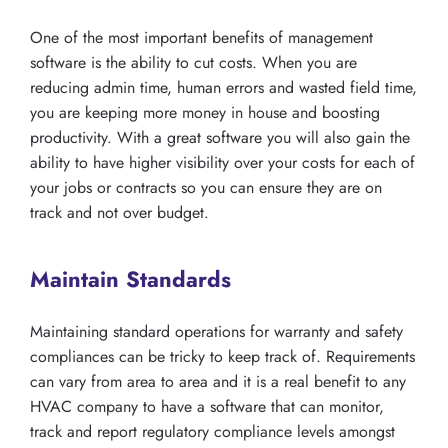
One of the most important benefits of management
software is the ability to cut costs. When you are
reducing admin time, human errors and wasted field time,
you are keeping more money in house and boosting
productivity. With a great software you will also gain the
ability to have higher visibility over your costs for each of
your jobs or contracts so you can ensure they are on
track and not over budget.
Maintain Standards
Maintaining standard operations for warranty and safety
compliances can be tricky to keep track of. Requirements
can vary from area to area and it is a real benefit to any
HVAC company to have a software that can monitor,
track and report regulatory compliance levels amongst