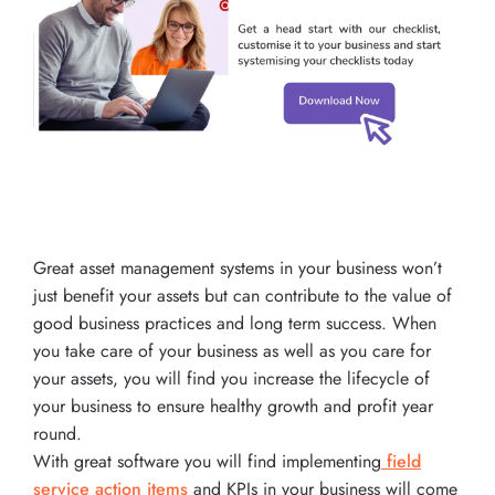
Great asset management systems in your business won’t
just benefit your assets but can contribute to the value of
good business practices and long term success. When
you take care of your business as well as you care for
your assets, you will find you increase the lifecycle of
your business to ensure healthy growth and profit year
round.
With great software you will find implementing
field
service action items
and KPIs in your business will come