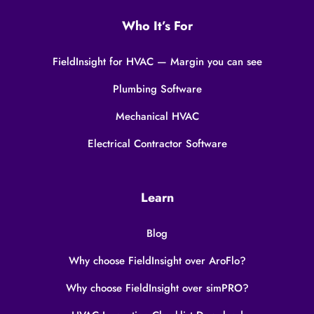
Who It’s For
FieldInsight for HVAC — Margin you can see
Plumbing Software
Mechanical HVAC
Electrical Contractor Software
Learn
Blog
Why choose FieldInsight over AroFlo?
Why choose FieldInsight over simPRO?