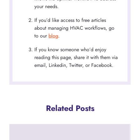
your needs.
If you’d like access to free articles
about managing HVAC workflows, go
to our
blog
.
If you know someone who’d enjoy
reading this page, share it with them via
email, Linkedin, Twitter, or Facebook.
Related Posts