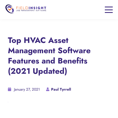
Top HVAC Asset
Management Software
Features and Benefits
(2021 Updated)
January 27, 2021
Paul Tyrrell