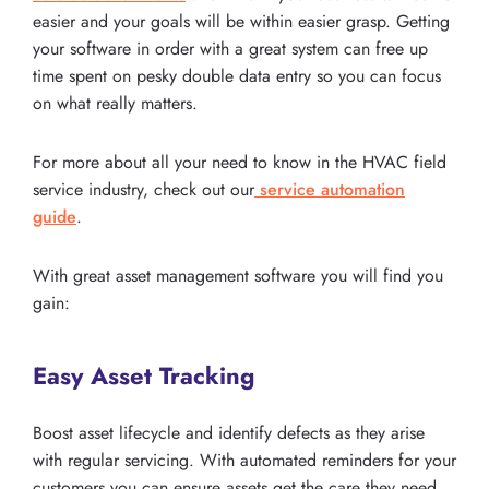
easier and your goals will be within easier grasp. Getting
your software in order with a great system can free up
time spent on pesky double data entry so you can focus
on what really matters.
For more about all your need to know in the HVAC field
service industry, check out our
service automation
guide
.
With great asset management software you will find you
gain:
Easy Asset Tracking
Boost asset lifecycle and identify defects as they arise
with regular servicing. With automated reminders for your
customers you can ensure assets get the care they need