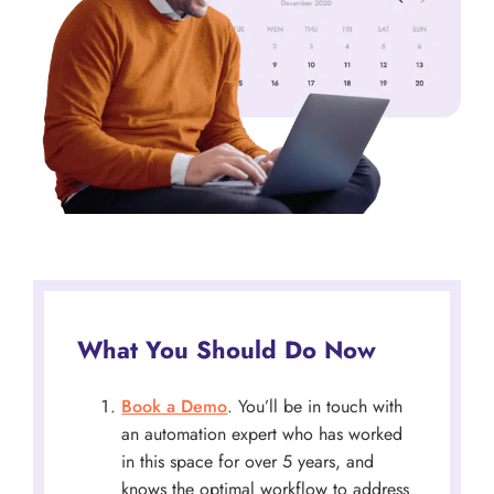
What You Should Do Now
Book a Demo
. You’ll be in touch with
an automation expert who has worked
in this space for over 5 years, and
knows the optimal workflow to address