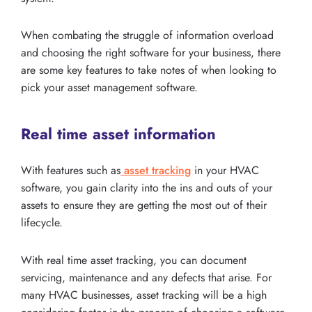
When combating the struggle of information overload
and choosing the right software for your business, there
are some key features to take notes of when looking to
pick your asset management software.
Real time asset information
With features such as
asset tracking
in your HVAC
software, you gain clarity into the ins and outs of your
assets to ensure they are getting the most out of their
lifecycle.
With real time asset tracking, you can document
servicing, maintenance and any defects that arise. For
many HVAC businesses, asset tracking will be a high