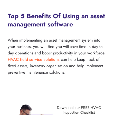
Top 5 Benefits Of Using an asset
management software
When implementing an asset management system into
your business, you will find you will save time in day to
day operations and boost productivity in your workforce.
HVAC field service solutions
can help keep track of
fixed assets, inventory organization and help implement
preventive maintenance solutions.