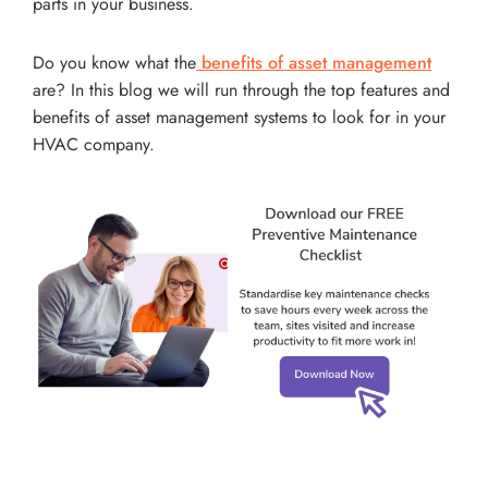
parts in your business.
Do you know what the
benefits of asset management
are? In this blog we will run through the top features and
benefits of asset management systems to look for in your
HVAC company.