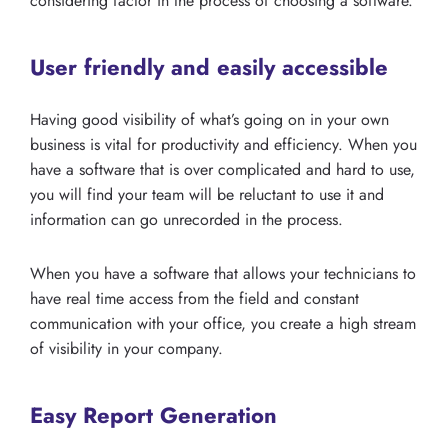
considering factor in the process of choosing a software.
User friendly and easily accessible
Having good visibility of what’s going on in your own
business is vital for productivity and efficiency. When you
have a software that is over complicated and hard to use,
you will find your team will be reluctant to use it and
information can go unrecorded in the process.
When you have a software that allows your technicians to
have real time access from the field and constant
communication with your office, you create a high stream
of visibility in your company.
Easy Report Generation