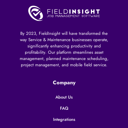
By 2023, FieldInsight will have transformed the
way Service & Maintenance businesses operate,
significantly enhancing productivity and
profitability. Our platform streamlines asset
management, planned maintenance scheduling,
project management, and mobile field service.
Company
About Us
FAQ
Integrations