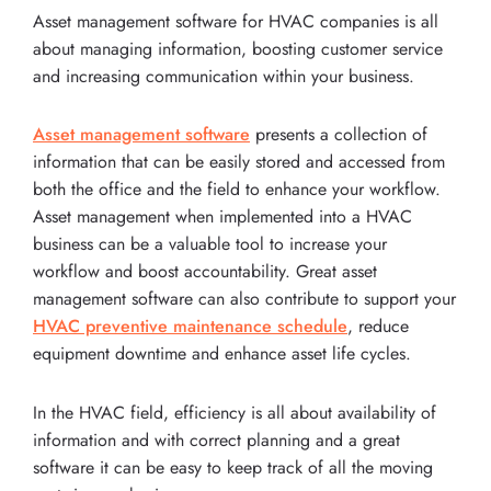
Asset management software for HVAC companies is all
about managing information, boosting customer service
and increasing communication within your business.
Asset management software
presents a collection of
information that can be easily stored and accessed from
both the office and the field to enhance your workflow.
Asset management when implemented into a HVAC
business can be a valuable tool to increase your
workflow and boost accountability. Great asset
management software can also contribute to support your
HVAC preventive maintenance schedule
, reduce
equipment downtime and enhance asset life cycles.
In the HVAC field, efficiency is all about availability of
information and with correct planning and a great
software it can be easy to keep track of all the moving