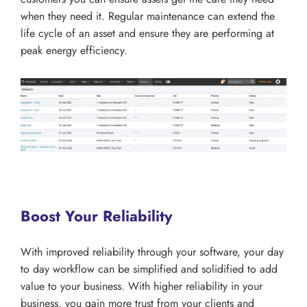
when they need it. Regular maintenance can extend the
life cycle of an asset and ensure they are performing at
peak energy efficiency.
Boost Your Reliability
With improved reliability through your software, your day
to day workflow can be simplified and solidified to add
value to your business. With higher reliability in your
business, you gain more trust from your clients and