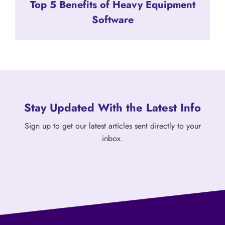
Top 5 Benefits of Heavy Equipment
Software
Stay Updated With the Latest Info
Sign up to get our latest articles sent directly to your
inbox.