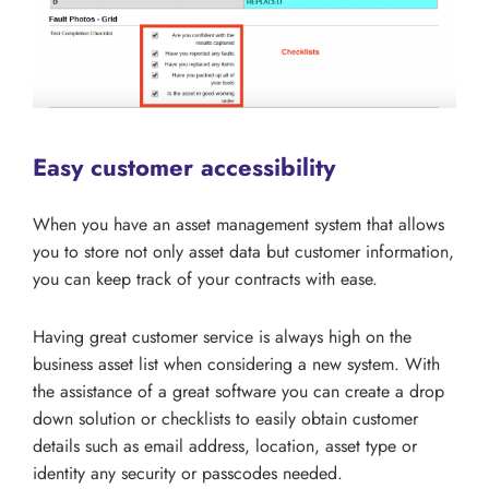
Easy customer accessibility
When you have an asset management system that allows
you to store not only asset data but customer information,
you can keep track of your contracts with ease.
Having great customer service is always high on the
business asset list when considering a new system. With
the assistance of a great software you can create a drop
down solution or checklists to easily obtain customer
details such as email address, location, asset type or
identity any security or passcodes needed.