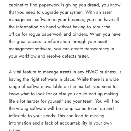
cabinet to find paperwork is giving you dread, you know
that you need to upgrade your system. With an asset
management software in your business, you can have all
the information on hand without having to scour the
office for rogue paperwork and binders. When you have
this great access to information through your asset
management software, you can create transparency in
your workflow and resolve defects faster.
A vital feature to manage assets in any HVAC business, is
having the right software in place. While there is a wide
range of software available on the market, you need to
know what to look for or else you could end up making
life a lot harder for yourself and your team. You will find
the wrong software will be complicated to set up and
inflexible to your needs. This can lead to missing
information and a lack of accountability in your own
system.