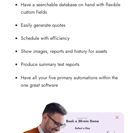
Have a searchable database on hand with flexible
custom fields
Easily generate quotes
Schedule with efficiency
Show images, reports and history for assets
Produce summary test reports
Have all your five primary automations within the
one great software