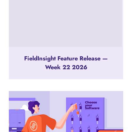
FieldInsight Feature Release —
Week 22 2026