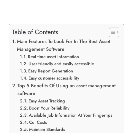
Table of Contents
Main Features To Look For In The Best Asset
Management Software
Real time asset information
User friendly and easily accessible
Easy Report Generation
Easy customer accessibility
Top 5 Benefits Of Using an asset management
software
Easy Asset Tracking
Boost Your Reliability
Available Job Information At Your Fingertips
Cut Costs
Maintain Standards