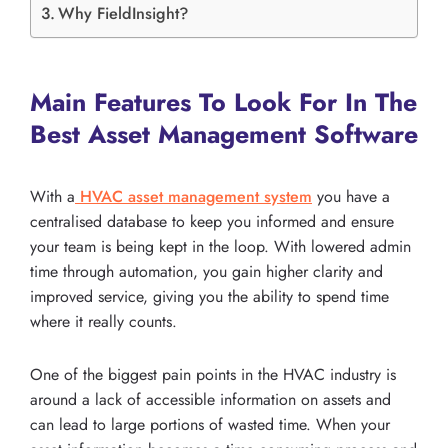
Why FieldInsight?
Main Features To Look For In The
Best Asset Management Software
With a
HVAC asset management system
you have a
centralised database to keep you informed and ensure
your team is being kept in the loop. With lowered admin
time through automation, you gain higher clarity and
improved service, giving you the ability to spend time
where it really counts.
One of the biggest pain points in the HVAC industry is
around a lack of accessible information on assets and
can lead to large portions of wasted time. When your