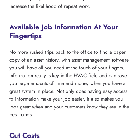
increase the likelihood of repeat work.
Available Job Information At Your
Fingertips
No more rushed trips back to the office to find a paper
copy of an asset history, with asset management software
you will have all you need at the touch of your fingers.
Information really is key in the HVAC field and can save
you large amounts of time and money when you have a
great system in place. Not only does having easy access
to information make your job easier, it also makes you
look great when and your customers know they are in the
best hands.
Cut Costs