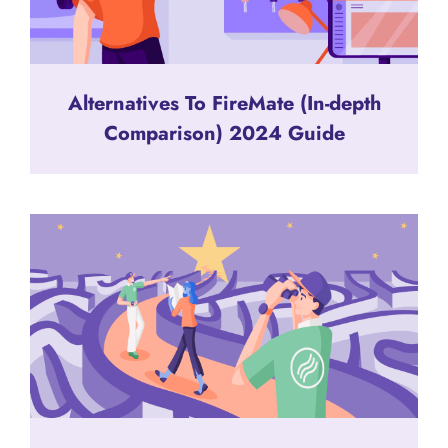
Alternatives To FireMate (In-depth
Comparison) 2024 Guide