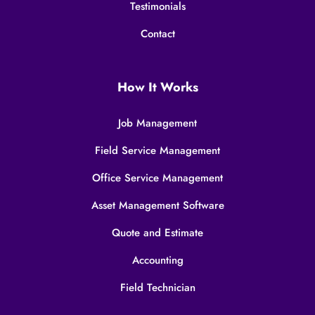
Testimonials
Contact
How It Works
Job Management
Field Service Management
Office Service Management
Asset Management Software
Quote and Estimate
Accounting
Field Technician