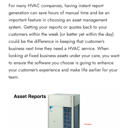
For many HVAC companies, having instant report
generation can save hours of manual time and be an
important feature in choosing an asset management
system. Getting your reports or quotes back to your
customers within the week (or better yet within the day)
could be the difference in keeping that customer’s
business next time they need a HVAC service. When
looking at fixed business assets under your care, you want
to ensure the software you choose is going to enhance
your customer’s experience and make life earlier for your
team.