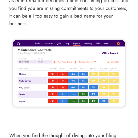
asset information becomes a time consuming process and
you find you are missing commitments to your customers,
it can be all too easy to gain a bad name for your
business.
When you find the thought of diving into your filing