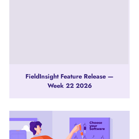
FieldInsight Feature Release —
Week 22 2026