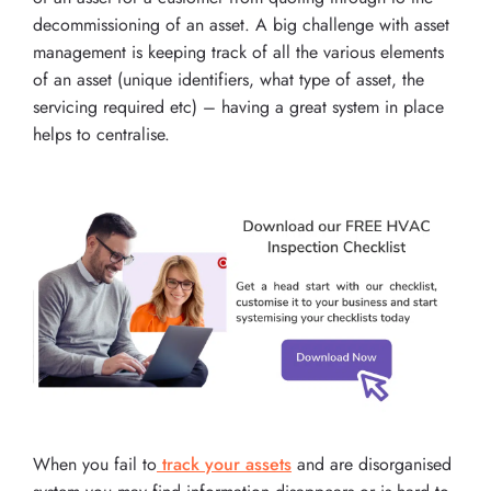
decommissioning of an asset. A big challenge with asset
management is keeping track of all the various elements
of an asset (unique identifiers, what type of asset, the
servicing required etc) – having a great system in place
helps to centralise.
When you fail to
track your assets
and are disorganised