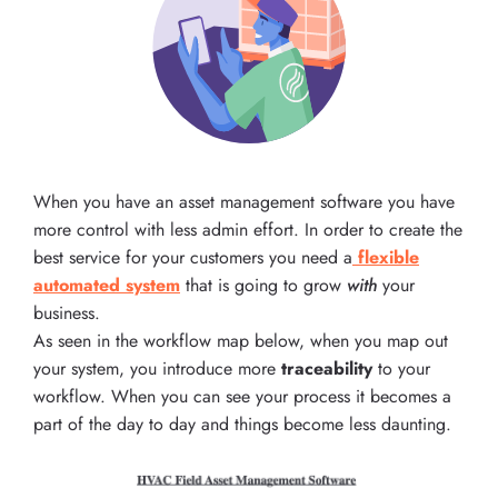
When you have an asset management software you have
more control with less admin effort. In order to create the
best service for your customers you need a
flexible
automated system
that is going to grow
with
your
business.
As seen in the workflow map below, when you map out
your system, you introduce more
traceability
to your
workflow. When you can see your process it becomes a
part of the day to day and things become less daunting.