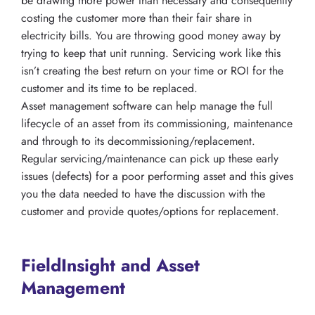
be drawing more power than necessary and consequently
costing the customer more than their fair share in
electricity bills. You are throwing good money away by
trying to keep that unit running. Servicing work like this
isn’t creating the best return on your time or ROI for the
customer and its time to be replaced.
Asset management software can help manage the full
lifecycle of an asset from its commissioning, maintenance
and through to its decommissioning/replacement.
Regular servicing/maintenance can pick up these early
issues (defects) for a poor performing asset and this gives
you the data needed to have the discussion with the
customer and provide quotes/options for replacement.
FieldInsight and Asset
Management