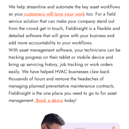
We help streamline and automate the key asset workflows
so your
customers will love your work
too. For a field
service solution that can make your company stand out
from the crowd get in touch, FieldInsight is a flexible and
detailed software that will grow with your business and
add more accountability to your workflows.
With asset management software, your technicians can be
tracking progress on their tablet or mobile device and
bring up servicing history, job tracking or work orders
easily. We have helped HVAC businesses claw back
thousands of hours and remove the headaches of
managing planned preventative maintenance contracts.
FieldInsight is the one place you need to go to for asset
management.
Book a demo
today!