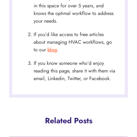
in this space for over 5 years, and
knows the optimal workflow to address
your needs.
If you’d like access to free articles
about managing HVAC workflows, go
to our
blog
.
If you know someone who’d enjoy
reading this page, share it with them via
email, Linkedin, Twitter, or Facebook.
Related Posts