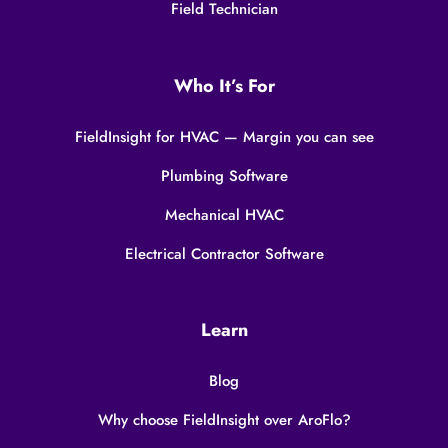
Field Technician
Who It’s For
FieldInsight for HVAC — Margin you can see
Plumbing Software
Mechanical HVAC
Electrical Contractor Software
Learn
Blog
Why choose FieldInsight over AroFlo?