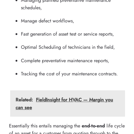
Managing planned preventative maintenance
schedules,
Manage defect workflows,
Fast generation of asset test or service reports,
Optimal Scheduling of technicians in the field,
Complete preventative maintenance reports,
Tracking the cost of your maintenance contracts.
Related:
FieldInsight for HVAC — Margin you
can see
Essentially this entails managing the
end-to-end
life cycle
of an asset for a customer from quoting through to the