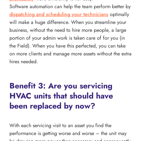
Software automation can help the team perform better by
dispatching and scheduling your technicians
optimally
will make a huge difference. When you streamline your
business, without the need to hire more people, a large
portion of your admin work is taken care of for you (in
the Field). When you have this perfected, you can take
on more clients and manage more assets without the extra
hires needed.
Benefit 3: Are you servicing
HVAC units that should have
been replaced by now?
With each servicing visit to an asset you find the
performance is getting worse and worse – the unit may