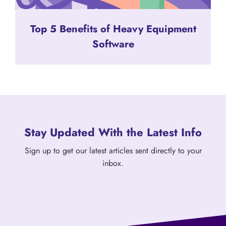
Top 5 Benefits of Heavy Equipment
Software
Stay Updated With the Latest Info
Sign up to get our latest articles sent directly to your
inbox.