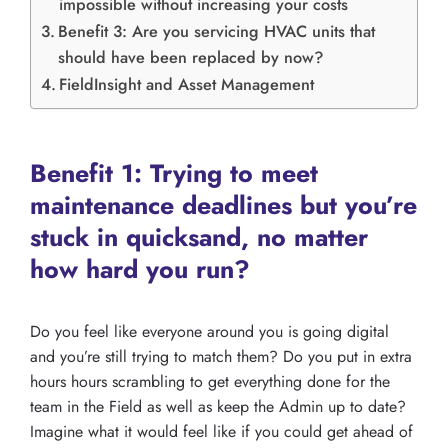
impossible without increasing your costs
Benefit 3: Are you servicing HVAC units that
should have been replaced by now?
FieldInsight and Asset Management
Benefit 1: Trying to meet
maintenance deadlines but you’re
stuck in quicksand, no matter
how hard you run?
Do you feel like everyone around you is going digital
and you’re still trying to match them? Do you put in extra
hours hours scrambling to get everything done for the
team in the Field as well as keep the Admin up to date?
Imagine what it would feel like if you could get ahead of