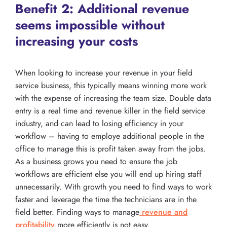
Benefit 2: Additional revenue
seems impossible without
increasing your costs
When looking to increase your revenue in your field
service business, this typically means winning more work
with the expense of increasing the team size. Double data
entry is a real time and revenue killer in the field service
industry, and can lead to losing efficiency in your
workflow – having to employe additional people in the
office to manage this is profit taken away from the jobs.
As a business grows you need to ensure the job
workflows are efficient else you will end up hiring staff
unnecessarily. With growth you need to find ways to work
faster and leverage the time the technicians are in the
field better. Finding ways to manage
revenue and
profitability
more efficiently is not easy.