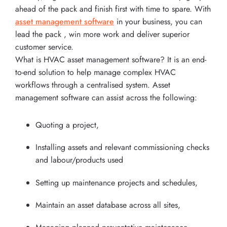
ahead of the pack and finish first with time to spare. With
asset management software
in your business, you can
lead the pack , win more work and deliver superior
customer service.
What is HVAC asset management software? It is an end-
to-end solution to help manage complex HVAC
workflows through a centralised system. Asset
management software can assist across the following:
Quoting a project,
Installing assets and relevant commissioning checks
and labour/products used
Setting up maintenance projects and schedules,
Maintain an asset database across all sites,