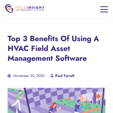
Top 3 Benefits Of Using A
HVAC Field Asset
Management Software
November 20, 2020
Paul Tyrrell