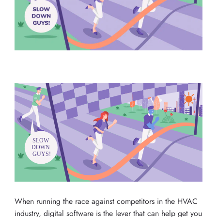
When running the race against competitors in the HVAC
industry, digital software is the lever that can help get you