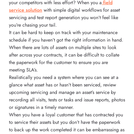
your competitors with less effort? When you a
field
service solution
with simple digital workflows for asset
servicing and test report generation you won’t feel like
you’re chasing your tail.
It can be hard to keep on track with your maintenance
schedule if you haven’t got the right information in hand.
When there are lots of assets on multiple sites to look
after across your contracts, it can be difficult to collate
the paperwork for the customer to ensure you are
meeting SLA’s.
Realistically you need a system where you can see at a
glance what asset has or hasn’t been serviced, review
upcoming servicing and manage an asset’s service by
recording all visits, tests or tasks and issue reports, photos
or signatures in a timely manner.
When you have a loyal customer that has contracted you
to service their assets but you don’t have the paperwork
to back up the work completed it can be embarrassing as