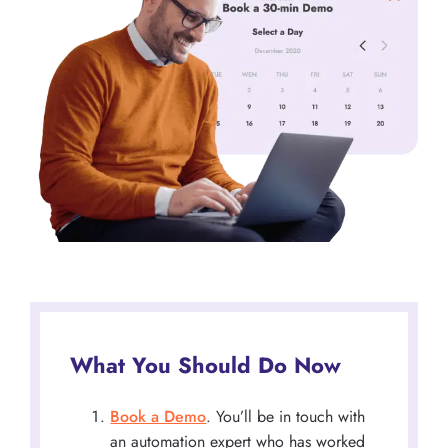
What You Should Do Now
Book a Demo
. You’ll be in touch with
an automation expert who has worked