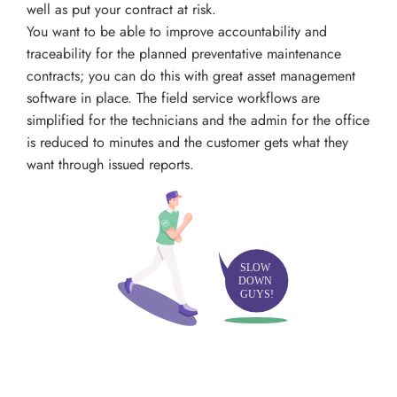
well as put your contract at risk.
You want to be able to improve accountability and
traceability for the planned preventative maintenance
contracts; you can do this with great asset management
software in place. The field service workflows are
simplified for the technicians and the admin for the office
is reduced to minutes and the customer gets what they
want through issued reports.