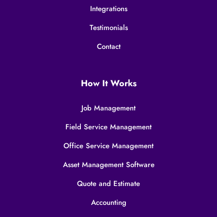
Integrations
Testimonials
Contact
How It Works
Job Management
Field Service Management
Office Service Management
Asset Management Software
Quote and Estimate
Accounting