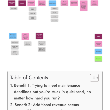
Table of Contents
Benefit 1: Trying to meet maintenance
deadlines but you’re stuck in quicksand, no
matter how hard you run?
Benefit 2: Additional revenue seems