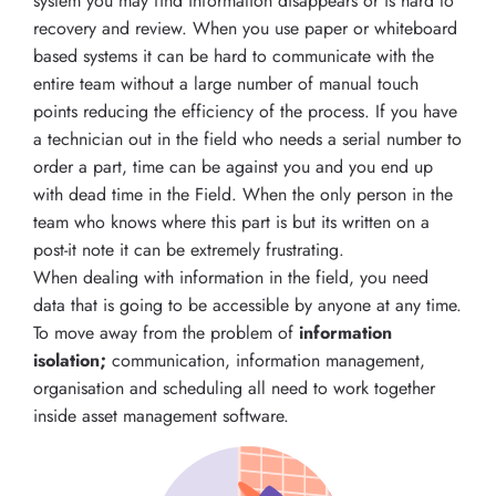
system you may find information disappears or is hard to
recovery and review. When you use paper or whiteboard
based systems it can be hard to communicate with the
entire team without a large number of manual touch
points reducing the efficiency of the process. If you have
a technician out in the field who needs a serial number to
order a part, time can be against you and you end up
with dead time in the Field. When the only person in the
team who knows where this part is but its written on a
post-it note it can be extremely frustrating.
When dealing with information in the field, you need
data that is going to be accessible by anyone at any time.
To move away from the problem of
information
isolation;
communication, information management,
organisation and scheduling all need to work together
inside asset management software.