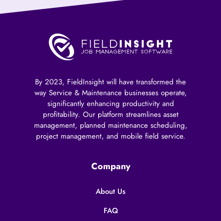
By 2023, FieldInsight will have transformed the
way Service & Maintenance businesses operate,
significantly enhancing productivity and
profitability. Our platform streamlines asset
management, planned maintenance scheduling,
project management, and mobile field service.
Company
About Us
FAQ