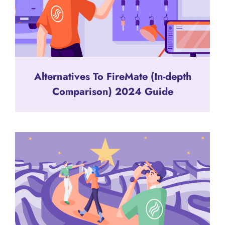
Alternatives To FireMate (In-depth
Comparison) 2024 Guide