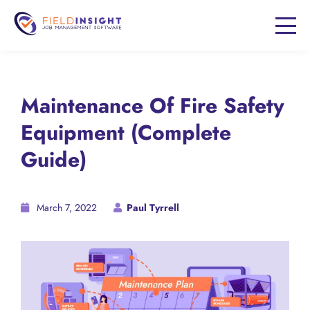
Maintenance Of Fire Safety
Equipment (Complete
Guide)
March 7, 2022
Paul Tyrrell