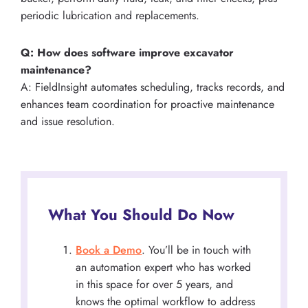
periodic lubrication and replacements.
Q: How does software improve excavator
maintenance?
A: FieldInsight automates scheduling, tracks records, and
enhances team coordination for proactive maintenance
and issue resolution.
What You Should Do Now
Book a Demo
. You’ll be in touch with
an automation expert who has worked
in this space for over 5 years, and
knows the optimal workflow to address