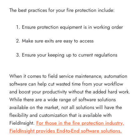
The best practices for your fire protection include:
Ensure protection equipment is in working order
Make sure exits are easy to access
Ensure your keeping up to current regulations
When it comes to field service maintenance, automation
software can help cut wasted time from your workflow
and boost your productivity without the added hard work.
While there are a wide range of software solutions
available on the market, not all solutions will have the
flexibility and customization that is available with
FieldInsight.
For those in the fire protection industry,
FieldInsight provides End-to-End software solutions.