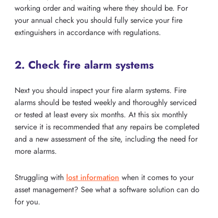
working order and waiting where they should be. For
your annual check you should fully service your fire
extinguishers in accordance with regulations.
2. Check fire alarm systems
Next you should inspect your fire alarm systems. Fire
alarms should be tested weekly and thoroughly serviced
or tested at least every six months. At this six monthly
service it is recommended that any repairs be completed
and a new assessment of the site, including the need for
more alarms.
Struggling with
lost information
when it comes to your
asset management? See what a software solution can do
for you.