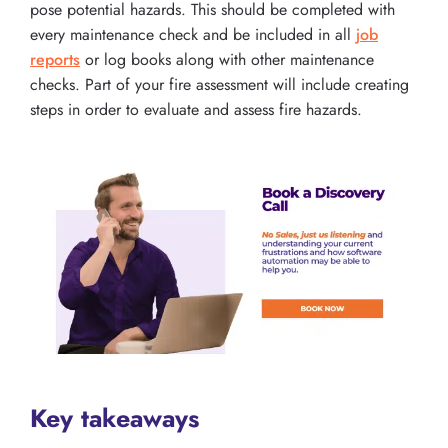
pose potential hazards. This should be completed with
every maintenance check and be included in all
job
reports
or log books along with other maintenance
checks. Part of your fire assessment will include creating
steps in order to evaluate and assess fire hazards.
Key takeaways