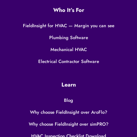
Who It’s For
FieldInsight for HVAC — Margin you can see
Plumbing Software
Mechanical HVAC
Electrical Contractor Software
Learn
Blog
Why choose FieldInsight over AroFlo?
Why choose FieldInsight over simPRO?
HVAC Inspection Checklist Download