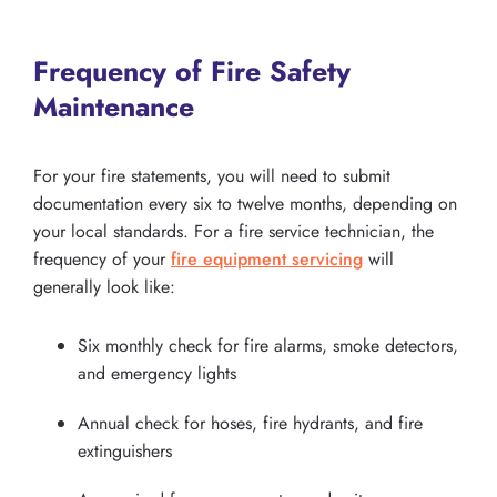
Frequency of Fire Safety
Maintenance
For your fire statements, you will need to submit
documentation every six to twelve months, depending on
your local standards. For a fire service technician, the
frequency of your
fire equipment servicing
will
generally look like:
Six monthly check for fire alarms, smoke detectors,
and emergency lights
Annual check for hoses, fire hydrants, and fire
extinguishers