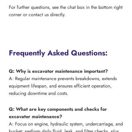
For further questions, see the chat box in the bottom right
corner or contact us directly.
Frequently Asked Questions:
Q: Why is excavator maintenance important?
A: Regular maintenance prevents breakdowns, extends
equipment lifespan, and ensures efficient operation,
reducing downtime and costs.
Q: What are key components and checks for
excavator maintenance?
A: Focus on engine, hydraulic system, undercarriage, and
bucket; perform daily fluid, leak, and filter checks, plus