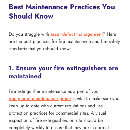
Best Maintenance Practices You
Should Know
Do you struggle with
asset defect management
? Here
are the best practices for fire maintenance and fire safety
standards that you should know:
1. Ensure your fire extinguishers are
maintained
Fire extinguisher maintenance as a part of your
equipment maintenance guide
is vital to make sure you
keep up to date with current regulations and use
protection practices for commercial sites. A visual
inspection of fire extinguishers on site should be
completely weekly to ensure that they are in correct