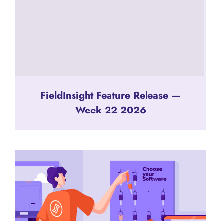
FieldInsight Feature Release —
Week 22 2026