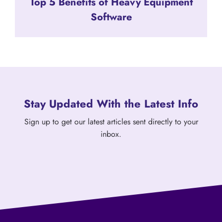
Top 5 Benefits of Heavy Equipment
Software
Stay Updated With the Latest Info
Sign up to get our latest articles sent directly to your
inbox.