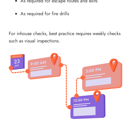
As required for escape routes and exits
As required for fire drills
For inhouse checks, best practice requires weekly checks
such as visual inspections.