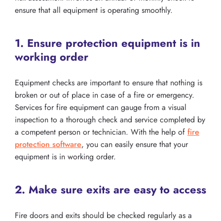
ensure that all equipment is operating smoothly.
1. Ensure protection equipment is in
working order
Equipment checks are important to ensure that nothing is
broken or out of place in case of a fire or emergency.
Services for fire equipment can gauge from a visual
inspection to a thorough check and service completed by
a competent person or technician. With the help of
fire
protection software
, you can easily ensure that your
equipment is in working order.
2. Make sure exits are easy to access
Fire doors and exits should be checked regularly as a