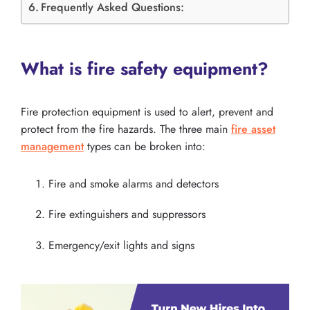
Frequently Asked Questions:
What is fire safety equipment?
Fire protection equipment is used to alert, prevent and
protect from the fire hazards. The three main
fire asset
management
types can be broken into:
Fire and smoke alarms and detectors
Fire extinguishers and suppressors
Emergency/exit lights and signs