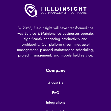
By 2023, FieldInsight will have transformed the
way Service & Maintenance businesses operate,
significantly enhancing productivity and
profitability. Our platform streamlines asset
management, planned maintenance scheduling,
project management, and mobile field service.
Company
About Us
FAQ
Integrations