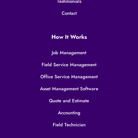
Testimonials
Contact
How It Works
Job Management
Field Service Management
Office Service Management
Asset Management Software
Quote and Estimate
Accounting
Field Technician