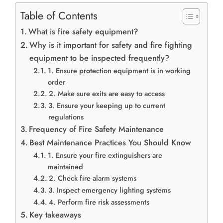
Table of Contents
What is fire safety equipment?
Why is it important for safety and fire fighting
equipment to be inspected frequently?
1. Ensure protection equipment is in working
order
2. Make sure exits are easy to access
3. Ensure your keeping up to current
regulations
Frequency of Fire Safety Maintenance
Best Maintenance Practices You Should Know
1. Ensure your fire extinguishers are
maintained
2. Check fire alarm systems
3. Inspect emergency lighting systems
4. Perform fire risk assessments
Key takeaways