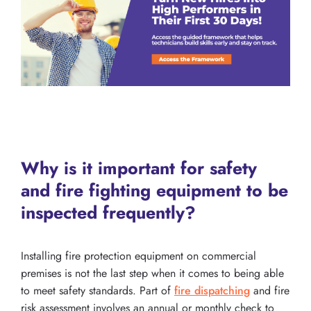
Why is it important for safety
and fire fighting equipment to be
inspected frequently?
Installing fire protection equipment on commercial
premises is not the last step when it comes to being able
to meet safety standards. Part of
fire dispatching
and fire
risk assessment involves an annual or monthly check to