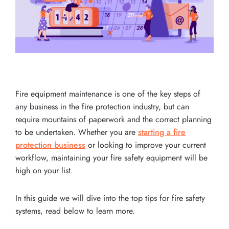
Fire equipment maintenance is one of the key steps of
any business in the fire protection industry, but can
require mountains of paperwork and the correct planning
to be undertaken. Whether you are
starting a fire
protection business
or looking to improve your current
workflow, maintaining your fire safety equipment will be
high on your list.
In this guide we will dive into the top tips for fire safety
systems, read below to learn more.