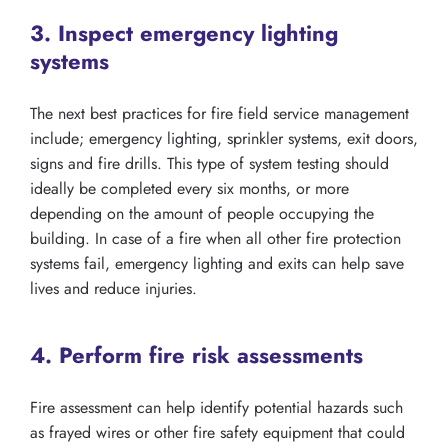
3. Inspect emergency lighting
systems
The next best practices for fire field service management
include; emergency lighting, sprinkler systems, exit doors,
signs and fire drills. This type of system testing should
ideally be completed every six months, or more
depending on the amount of people occupying the
building. In case of a fire when all other fire protection
systems fail, emergency lighting and exits can help save
lives and reduce injuries.
4. Perform fire risk assessments
Fire assessment can help identify potential hazards such
as frayed wires or other fire safety equipment that could