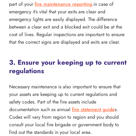
part of your
fire maintenance reporting
.in case of
emergency it’s vital that your exits are clear and
emergency lights are easily displayed. The difference
between a clear exit and a blocked exit could be at the
cost of lives. Regular inspections are important to ensure
that the correct signs are displayed and exits are clear.
3. Ensure your keeping up to current
regulations
Necessary maintenance is also important to ensure that
your assets are keeping up to current regulations and
safety codes. Part of the fire assets include
documentation such as annual
fire statement guide
s.
Codes will vary from region to region and you should
consult your local fire brigade or government body to
find out the standards in your local area.