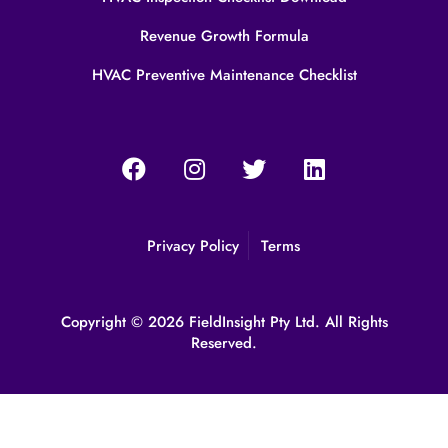
Revenue Growth Formula
HVAC Preventive Maintenance Checklist
Privacy Policy
Terms
Copyright © 2026 FieldInsight Pty Ltd. All Rights
Reserved.