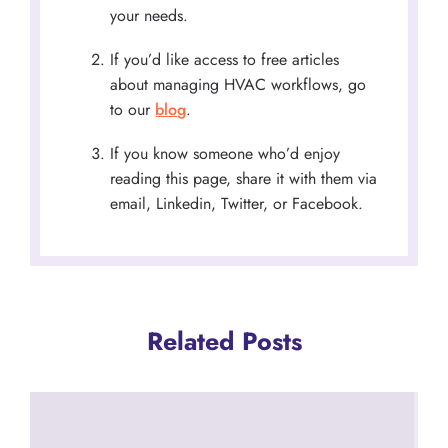
your needs.
If you’d like access to free articles
about managing HVAC workflows, go
to our
blog
.
If you know someone who’d enjoy
reading this page, share it with them via
email, Linkedin, Twitter, or Facebook.
Related Posts