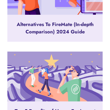
Alternatives To FireMate (In-depth
Comparison) 2024 Guide