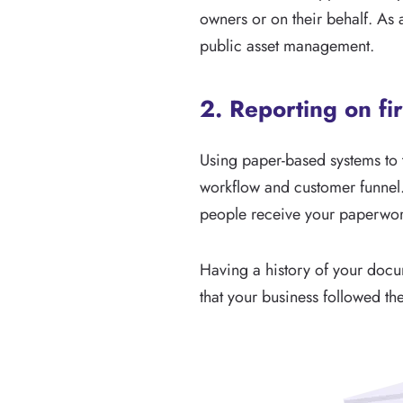
owners or on their behalf. As 
public asset management.
2. Reporting on fi
Using paper-based systems to t
workflow and customer funnel
people receive your paperwor
Having a history of your docum
that your business followed t