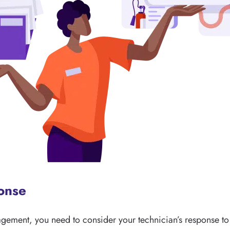
ponse
agement, you need to consider your technician’s response to 