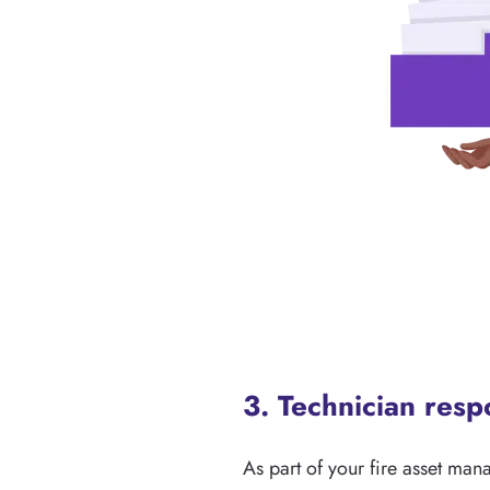
3. Technician res
As part of your fire asset man