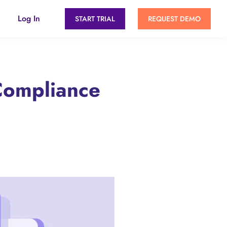
Log In
START TRIAL
REQUEST DEMO
Compliance