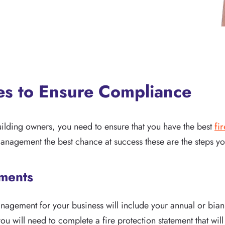
ces to Ensure Compliance
uilding owners, you need to ensure that you have the best
fi
management the best chance at success these are the steps yo
ements
management for your business will include your annual or bia
u will need to complete a fire protection statement that will