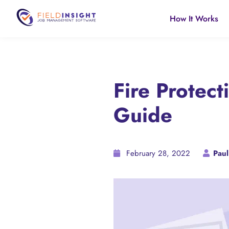
How It Works
Fire Protec
Guide
February 28, 2022
Paul