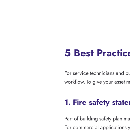
5 Best Practi
For service technicians and b
workflow. To give your asset 
1. Fire safety stat
Part of building safety plan 
For commercial applications yo