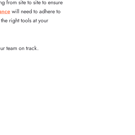
 from site to site to ensure
nance
will need to adhere to
he right tools at your
ur team on track.