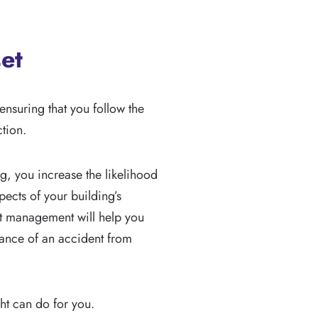
et
nsuring that you follow the
ction.
g, you increase the likelihood
pects of your building’s
set management will help you
hance of an accident from
ght can do for you.