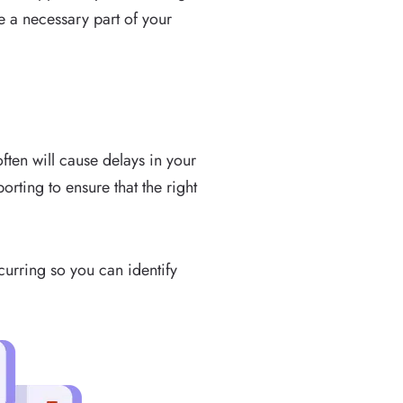
be a necessary part of your
ften will cause delays in your
orting to ensure that the right
curring so you can identify