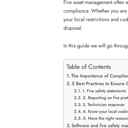
Fire asset management often e
compliance. Whether you are a
your local restrictions and co
disposal.
In this guide we will go thro
Table of Contents
The Importance of Complian
5 Best Practices to Ensure
1. Fire safety statements
2. Reporting on fire pro
3. Technician response
4. Know your local codes
5. Have the right resour
Software and fire safety m