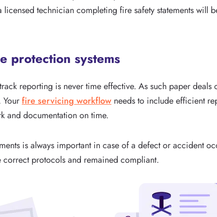
a licensed technician completing fire safety statements will 
re protection systems
rack reporting is never time effective. As such paper deals o
. Your
fire servicing workflow
needs to include efficient rep
k and documentation on time.
ents is always important in case of a defect or accident oc
he correct protocols and remained compliant.