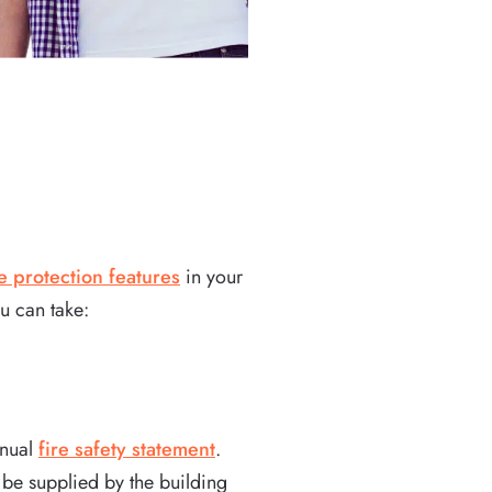
re protection features
in your
u can take:
nnual
fire safety statement
.
 be supplied by the building