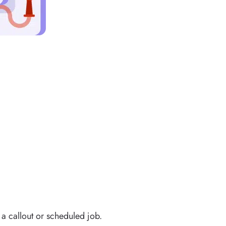
a callout or scheduled job.