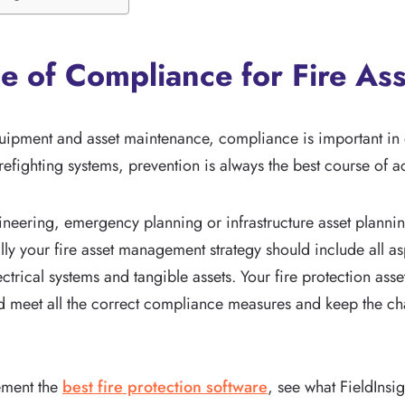
e of Compliance for Fire Ass
uipment and asset maintenance, compliance is important in e
refighting systems, prevention is always the best course of a
ineering, emergency planning or infrastructure asset plannin
lly your fire asset management strategy should include all as
lectrical systems and tangible assets. Your fire protection as
d meet all the correct compliance measures and keep the c
ement the
best fire protection software
, see what FieldInsi