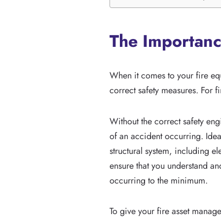
The Importanc
When it comes to your fire eq
correct safety measures. For fi
Without the correct safety eng
of an accident occurring. Idea
structural system, including e
ensure that you understand an
occurring to the minimum.
To give your fire asset manag