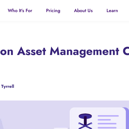
Who It’s For
Pricing
About Us
Learn
tion Asset Management 
 Tyrrell