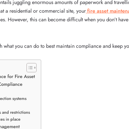
ntails juggling enormous amounts of paperwork and travelling
t a residential or commercial site, your
fire asset mainte
des. However, this can become difficult when you don’t have t
ugh what you can do to best maintain compliance and keep yo
ce for Fire Asset
 Compliance
tection systems
 and restrictions
ces in place
anagement