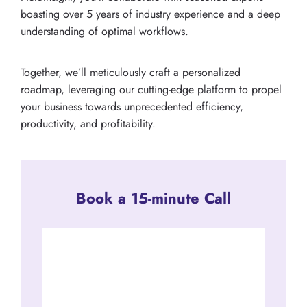
boasting over 5 years of industry experience and a deep
understanding of optimal workflows.
Together, we’ll meticulously craft a personalized
roadmap, leveraging our cutting-edge platform to propel
your business towards unprecedented efficiency,
productivity, and profitability.
Book a 15-minute Call