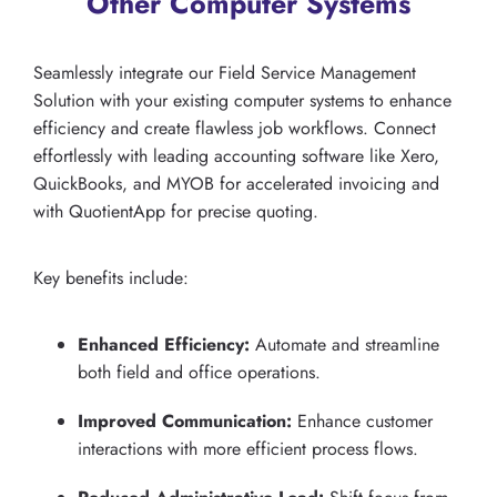
Other Computer Systems
Seamlessly integrate our Field Service Management
Solution with your existing computer systems to enhance
efficiency and create flawless job workflows. Connect
effortlessly with leading accounting software like Xero,
QuickBooks, and MYOB for accelerated invoicing and
with QuotientApp for precise quoting.
Key benefits include:
Enhanced Efficiency:
Automate and streamline
both field and office operations.
Improved Communication:
Enhance customer
interactions with more efficient process flows.