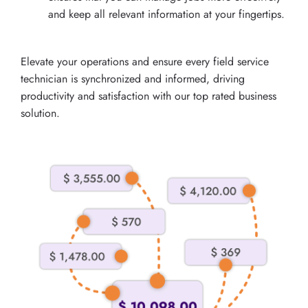
and keep all relevant information at your fingertips.
Elevate your operations and ensure every field service
technician is synchronized and informed, driving
productivity and satisfaction with our top rated business
solution.