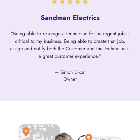
Sandman Electrics
“Being able to re-assign a technician for an urgent job is
critical to my business. Being able to create that job,
assign and notify both the Customer and the Technician is
a great customer experience.”
— Simon Dixon
Owner