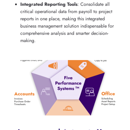
Integrated Reporting Tools
: Consolidate all
critical operational data from payroll to project
reports in one place, making this integrated
business management solution indispensable for
comprehensive analysis and smarter decision-
making.