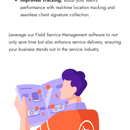
Improved Tracking:
Boost your team’s
performance with real-time location tracking and
seamless client signature collection.
Leverage our Field Service Management software to not
only save time but also enhance service delivery, ensuring
your business stands out in the service industry.