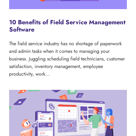
10 Benefits of Field Service Management
Software
The field service industry has no shortage of paperwork
and admin tasks when it comes to managing your
business. Juggling scheduling field technicians, customer
satisfaction, inventory management, employee
productivity, work…