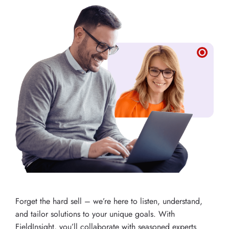
Forget the hard sell – we’re here to listen, understand,
and tailor solutions to your unique goals. With
FieldInsight, you’ll collaborate with seasoned experts