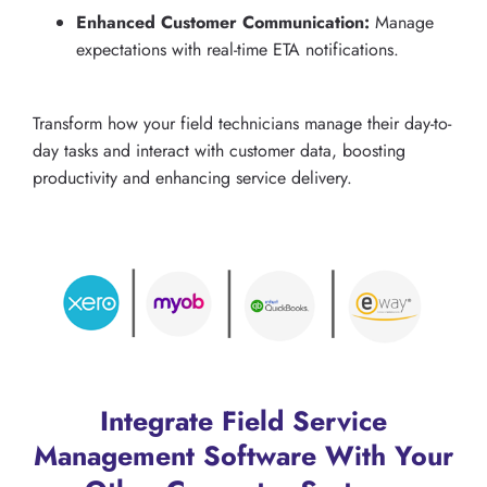
Enhanced Customer Communication:
Manage
expectations with real-time ETA notifications.
Transform how your field technicians manage their day-to-
day tasks and interact with customer data, boosting
productivity and enhancing service delivery.
Integrate Field Service
Management Software With Your