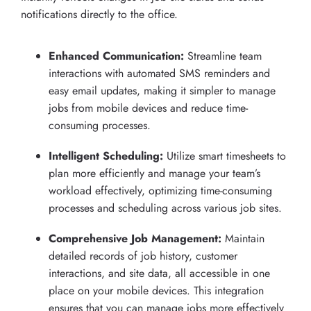
notifications directly to the office.
Enhanced Communication:
Streamline team
interactions with automated SMS reminders and
easy email updates, making it simpler to manage
jobs from mobile devices and reduce time-
consuming processes.
Intelligent Scheduling:
Utilize smart timesheets to
plan more efficiently and manage your team’s
workload effectively, optimizing time-consuming
processes and scheduling across various job sites.
Comprehensive Job Management:
Maintain
detailed records of job history, customer
interactions, and site data, all accessible in one
place on your mobile devices. This integration
ensures that you can manage jobs more effectively