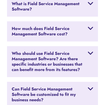
What is Field Service Management
Software?
How much does Field Service
Management Software cost?
Who should use Field Service
Management Software? Are there
specific industries or businesses that
can benefit more from its features?
Can Field Service Management
Software be customized to fit my
business needs?