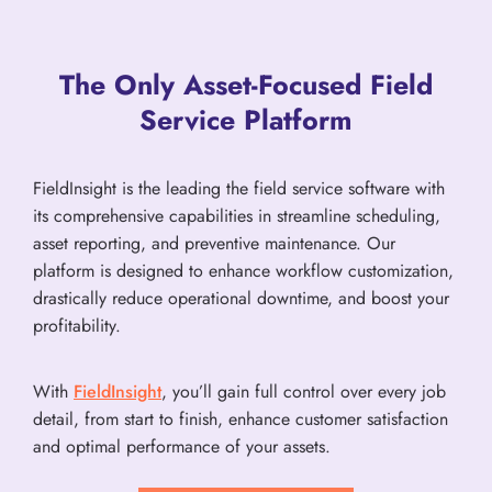
The Only Asset-Focused Field
Service Platform
FieldInsight is the leading the field service software with
its comprehensive capabilities in streamline scheduling,
asset reporting, and preventive maintenance. Our
platform is designed to enhance workflow customization,
drastically reduce operational downtime, and boost your
profitability.
With
FieldInsight
, you’ll gain full control over every job
detail, from start to finish, enhance customer satisfaction
and optimal performance of your assets.