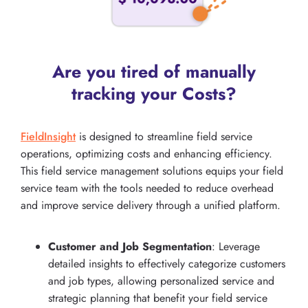
Are you tired of manually
tracking your Costs?
FieldInsight
is designed to streamline field service
operations, optimizing costs and enhancing efficiency.
This field service management solutions equips your field
service team with the tools needed to reduce overhead
and improve service delivery through a unified platform.
Customer and Job Segmentation
: Leverage
detailed insights to effectively categorize customers
and job types, allowing personalized service and
strategic planning that benefit your field service