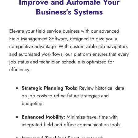
Improve and Automate Your
Business's Systems
Elevate your field service business with our advanced
Field Management Software, designed to give you a
competitive advantage. With customizable job navigators
and automated workflows, our platform ensures that every
job status and technician schedule is optimized for
efficiency.
Strategic Planning Tools:
Review historical data
on job costs to refine future strategies and
budgeting.
Enhanced Mobility:
Minimize travel time with
integrated field and office communication tools.