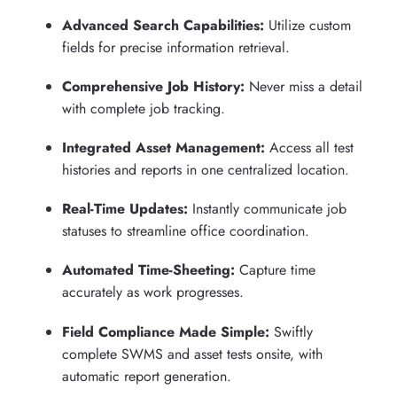
Advanced Search Capabilities:
Utilize custom
fields for precise information retrieval.
Comprehensive Job History:
Never miss a detail
with complete job tracking.
Integrated Asset Management:
Access all test
histories and reports in one centralized location.
Real-Time Updates:
Instantly communicate job
statuses to streamline office coordination.
Automated Time-Sheeting:
Capture time
accurately as work progresses.
Field Compliance Made Simple:
Swiftly
complete SWMS and asset tests onsite, with
automatic report generation.