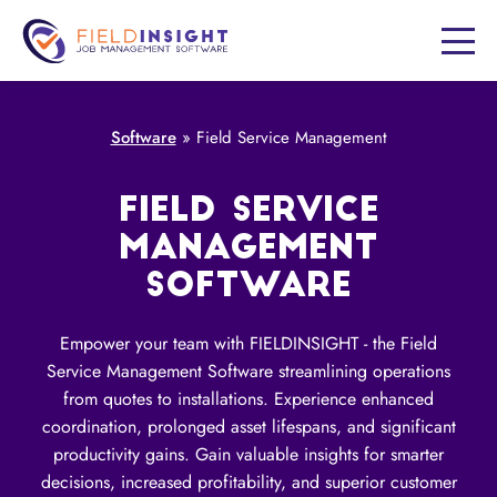
Software
»
Field Service Management
FIELD SERVICE
MANAGEMENT
SOFTWARE
Empower your team with FIELDINSIGHT - the Field
Service Management Software streamlining operations
from quotes to installations. Experience enhanced
coordination, prolonged asset lifespans, and significant
productivity gains. Gain valuable insights for smarter
decisions, increased profitability, and superior customer