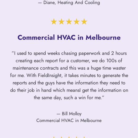
— Diane, Heating And Cooling
Commercial HVAC in Melbourne
”I used to spend weeks chasing paperwork and 2 hours
creating each report for a customer, we do 100s of
maintenance contracts and this was a huge time waster
for me. With FieldInsight, it takes minutes to generate the
reports and the guys have the information they need to
do their job in hand which meansI get the information on
the same day, such a win for me.”
— Bill Molloy
Commercial HVAC in Melbourne