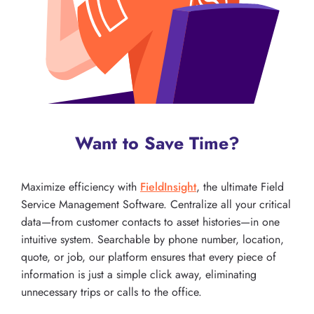
Want to Save Time?
Maximize efficiency with
FieldInsight
, the ultimate Field
Service Management Software. Centralize all your critical
data—from customer contacts to asset histories—in one
intuitive system. Searchable by phone number, location,
quote, or job, our platform ensures that every piece of
information is just a simple click away, eliminating
unnecessary trips or calls to the office.