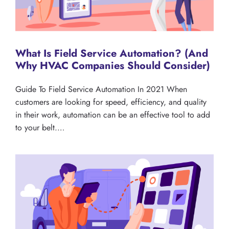
What Is Field Service Automation? (And
Why HVAC Companies Should Consider)
Guide To Field Service Automation In 2021 When
customers are looking for speed, efficiency, and quality
in their work, automation can be an effective tool to add
to your belt.…