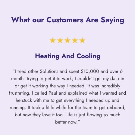
What our Customers Are Saying
Heating And Cooling
“I tried other Solutions and spent $10,000 and over 6
months trying to get it to work; I couldn’t get my data in
or get it working the way I needed. It was incredibly
frustrating. I called Paul and explained what I wanted and
he stuck with me to get everything I needed up and
running. It took a little while for the team to get onboard,
but now they love it too. Life is just flowing so much
better now.”