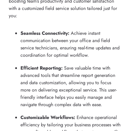
boosting team’s productivity and customer satisfaction
with a customized field service solution tailored just for
you:
Seamless Connectivity:
Achieve instant
communication between your office and field
service technicians, ensuring real-time updates and
coordination for optimal workflow.
Efficient Reporting:
Save valuable time with
advanced tools that streamline report generation
and data customization, allowing you to focus
more on delivering exceptional service. This user-
friendly interface helps you easily manage and
navigate through complex data with ease.
Customizable Workflows:
Enhance operational
efficiency by tailoring your business processes with