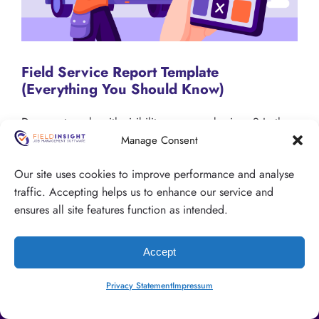
Field Service Report Template
(Everything You Should Know)
Do you struggle with visibility over your business? In the
field service industry a lack of clarity over what is
Manage Consent
happening on the job site is a common problem. One…
Our site uses cookies to improve performance and analyse
traffic. Accepting helps us to enhance our service and
Visit the Blog
ensures all site features function as intended.
Accept
Privacy Statement
Impressum