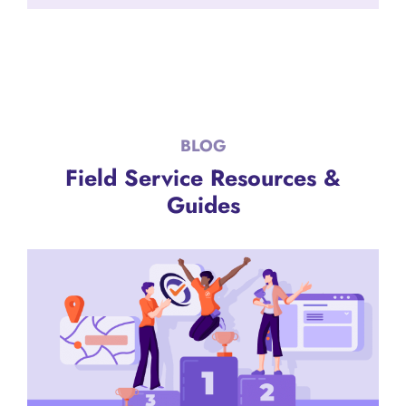
BLOG
Field Service Resources &
Guides