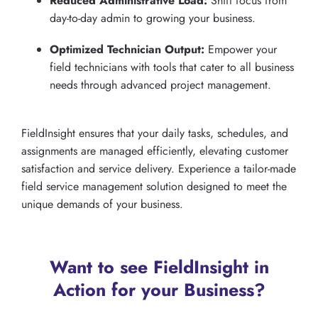
Reduced Administrative Load:
Shift focus from
day-to-day admin to growing your business.
Optimized Technician Output:
Empower your
field technicians with tools that cater to all business
needs through advanced project management.
FieldInsight ensures that your daily tasks, schedules, and
assignments are managed efficiently, elevating customer
satisfaction and service delivery. Experience a tailor-made
field service management solution designed to meet the
unique demands of your business.
Want to see FieldInsight in
Action for your Business?