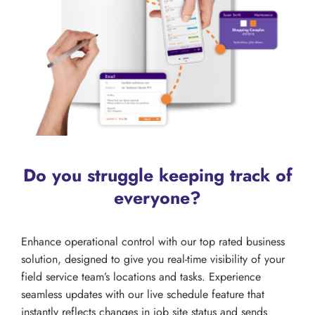
Do you struggle keeping track of
everyone?
Enhance operational control with our top rated business
solution, designed to give you real-time visibility of your
field service team’s locations and tasks. Experience
seamless updates with our live schedule feature that
instantly reflects changes in job site status and sends