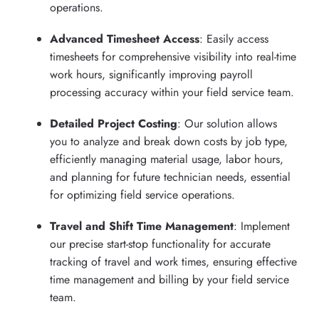
operations.
Advanced Timesheet Access
: Easily access
timesheets for comprehensive visibility into real-time
work hours, significantly improving payroll
processing accuracy within your field service team.
Detailed Project Costing
: Our solution allows
you to analyze and break down costs by job type,
efficiently managing material usage, labor hours,
and planning for future technician needs, essential
for optimizing field service operations.
Travel and Shift Time Management
: Implement
our precise start-stop functionality for accurate
tracking of travel and work times, ensuring effective
time management and billing by your field service
team.