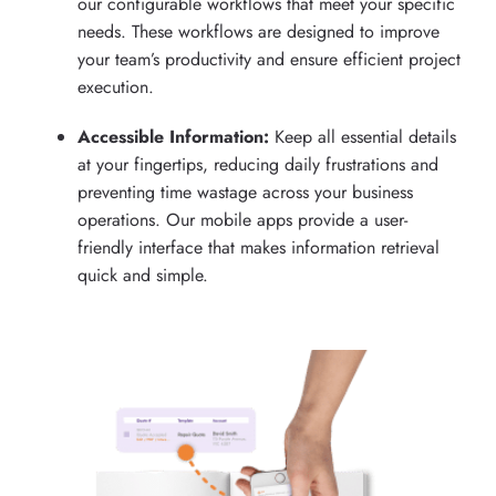
our configurable workflows that meet your specific
needs. These workflows are designed to improve
your team’s productivity and ensure efficient project
execution.
Accessible Information:
Keep all essential details
at your fingertips, reducing daily frustrations and
preventing time wastage across your business
operations. Our mobile apps provide a user-
friendly interface that makes information retrieval
quick and simple.