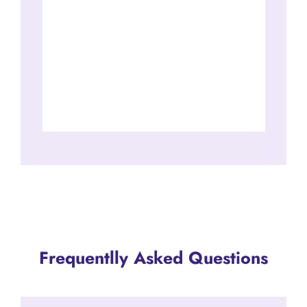
Frequentlly Asked Questions