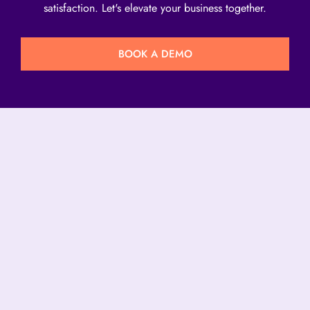
satisfaction. Let's elevate your business together.
BOOK A DEMO