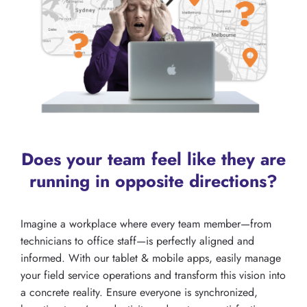
Does your team feel like they are
running in opposite directions?
Imagine a workplace where every team member—from
technicians to office staff—is perfectly aligned and
informed. With our tablet & mobile apps, easily manage
your field service operations and transform this vision into
a concrete reality. Ensure everyone is synchronized,