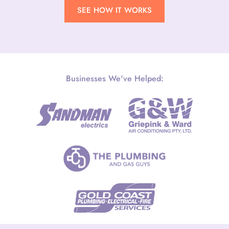
SEE HOW IT WORKS
Businesses We've Helped: