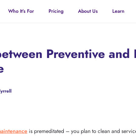
Who It’s For
Pricing
About Us
Learn
between Preventive and
e
yrrell
maintenance
is premeditated – you plan to clean and service