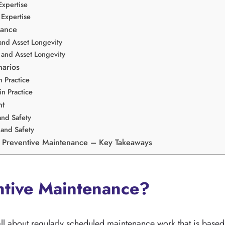
Expertise
Expertise
mance
and Asset Longevity
and Asset Longevity
narios
 Practice
n Practice
nt
and Safety
and Safety
 Preventive Maintenance – Key Takeaways
ntive Maintenance?
all about regularly scheduled maintenance work that is based