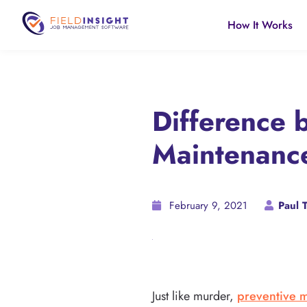
How It Works
Difference 
Maintenanc
February 9, 2021
Paul T
Just like murder,
preventive 