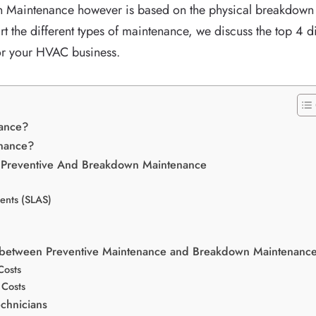
Maintenance however is based on the physical breakdown o
rt the different types of maintenance, we discuss the top 4 
for your HVAC business.
nance?
enance?
n Preventive And Breakdown Maintenance
ents (SLAS)
e between Preventive Maintenance and Breakdown Maintenanc
Costs
Costs
chnicians