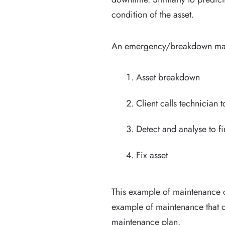
condition of the asset.
An emergency/breakdown maint
Asset breakdown
Client calls technician t
Detect and analyse to fi
Fix asset
This example of maintenance c
example of maintenance that d
maintenance plan.