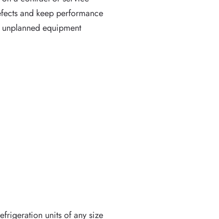
defects and keep performance
ng unplanned equipment
frigeration units of any size