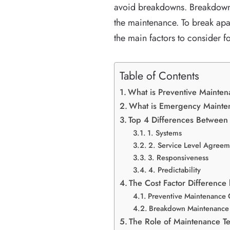
avoid breakdowns. Breakdown 
the maintenance. To break apa
the main factors to consider 
Table of Contents
What is Preventive Mainte
What is Emergency Maint
Top 4 Differences Betwee
1. Systems
2. Service Level Agreem
3. Responsiveness
4. Predictability
The Cost Factor Differenc
Preventive Maintenance 
Breakdown Maintenance 
The Role of Maintenance Te