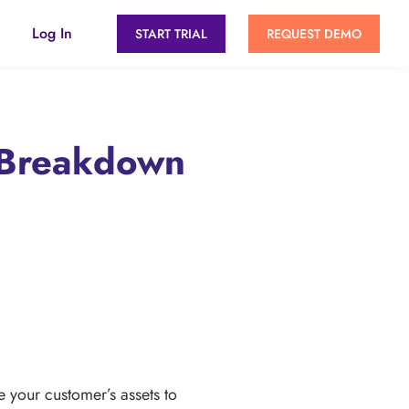
Log In
START TRIAL
REQUEST DEMO
 Breakdown
 your customer’s assets to