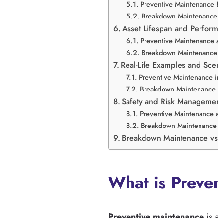
Preventive Maintenance 
Breakdown Maintenance 
Asset Lifespan and Perfor
Preventive Maintenance 
Breakdown Maintenance 
Real-Life Examples and Sce
Preventive Maintenance in
Breakdown Maintenance i
Safety and Risk Manageme
Preventive Maintenance 
Breakdown Maintenance 
Breakdown Maintenance vs
What is Preve
Preventive maintenance
is 