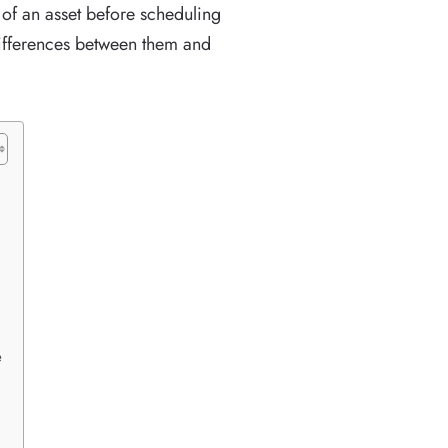
f an asset before scheduling
differences between them and
e