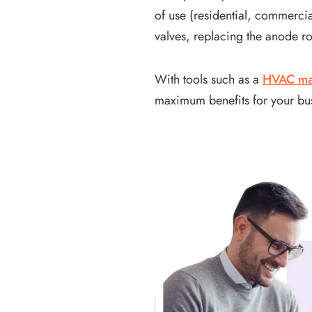
of use (residential, commercia
valves, replacing the anode ro
With tools such as a
HVAC mai
maximum benefits for your bu