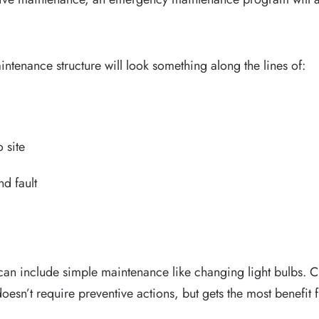
enance structure will look something along the lines of:
o site
nd fault
an include simple maintenance like changing light bulbs. C
oesn’t require preventive actions, but gets the most benefi