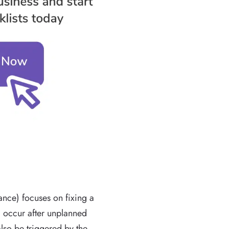
nce) focuses on fixing a
l occur after unplanned
lso be triggered by the