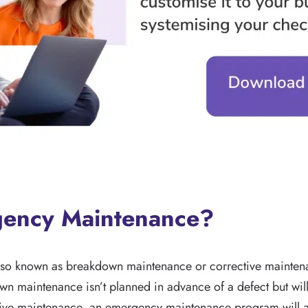
gency Maintenance?
so known as breakdown maintenance or corrective maintena
own maintenance isn’t planned in advance of a defect but wil
tive maintenance, an emergency maintenance program will a