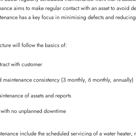
ance aims to make regular contact with an asset to avoid 
maintenance has a key focus in minimising defects and reduci
ture will follow the basics of:
ract with customer
 maintenance consistency (3 monthly, 6 monthly, annually)
ntenance of assets and reports
g with no unplanned downtime
enance include the scheduled servicing of a water heater, re