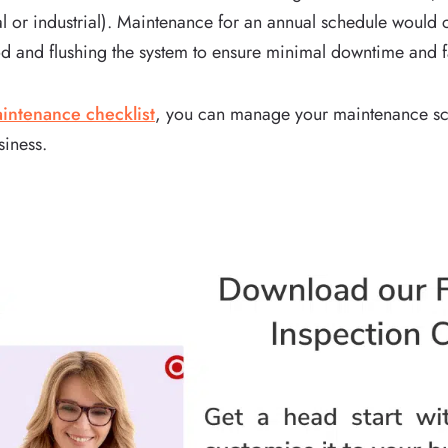
l or industrial). Maintenance for an annual schedule would c
d and flushing the system to ensure minimal downtime and fail
ntenance checklist
, you can manage your maintenance sc
siness.