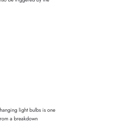
hanging light bulbs is one
t from a breakdown