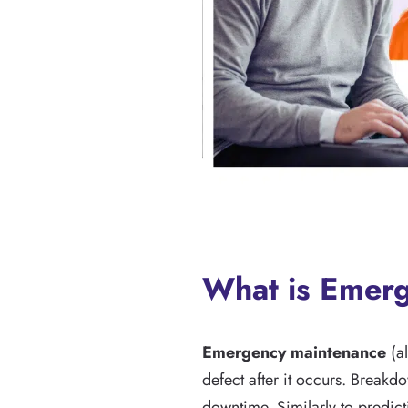
What is Emer
Emergency maintenance
(al
defect after it occurs. Breakd
downtime. Similarly to predic