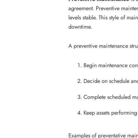
agreement. Preventive mainten
levels stable. This style of 
downtime.
A preventive maintenance struc
Begin maintenance cont
Decide on schedule and
Complete scheduled mai
Keep assets performin
Examples of preventative maint