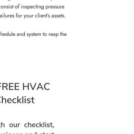
onsist of inspecting pressure
ures for your client’s assets.
hedule and system to reap the