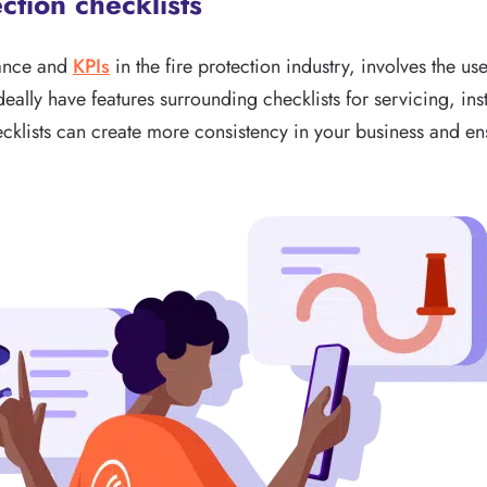
ection checklists
mance and
KPIs
in the fire protection industry, involves the use
eally have features surrounding checklists for servicing, inst
klists can create more consistency in your business and ens