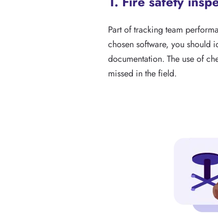
1. Fire safety insp
Part of tracking team perfor
chosen software, you should id
documentation. The use of chec
missed in the field.