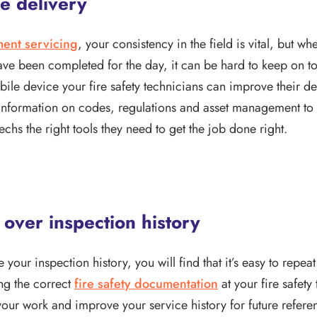
e delivery
ment servicing
, your consistency in the field is vital, but 
have been completed for the day, it can be hard to keep on t
ile device your fire safety technicians can improve their de
information on codes, regulations and asset management to t
techs the right tools they need to get the job done right.
y over inspection history
e your inspection history, you will find that it’s easy to repe
ing the correct
fire safety documentation
at your fire safety
your work and improve your service history for future refere