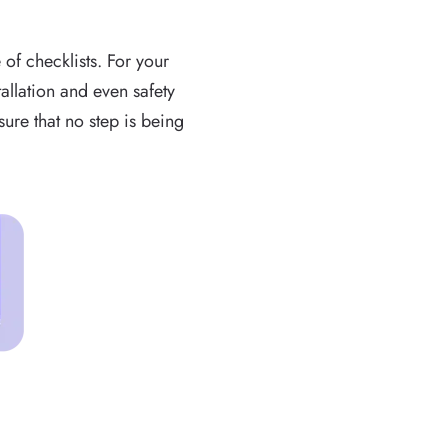
 of checklists. For your
allation and even safety
ure that no step is being