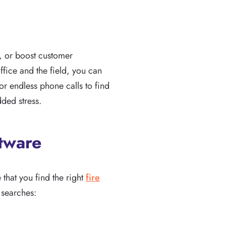
, or boost customer
ffice and the field, you can
or endless phone calls to find
dded stress.
ftware
e that you find the right
fire
 searches: