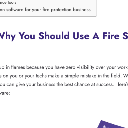
nce tools
tion software for your fire protection business
hy You Should Use A Fire S
 up in flames because you have zero visibility over your workf
 on you or your techs make a simple mistake in the field. Wit
you can give your business the best chance at success. Here’
ware: