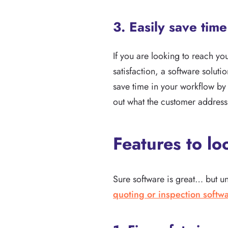
3. Easily save tim
If you are looking to reach yo
satisfaction, a software solut
save time in your workflow by 
out what the customer address 
Features to lo
Sure software is great… but unfo
quoting or inspection softw