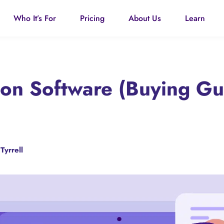
Who It’s For
Pricing
About Us
Learn
tion Software (Buying G
Tyrrell