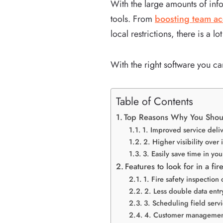
With the large amounts of info
tools. From
boosting team ac
local restrictions, there is a 
With the right software you ca
Table of Contents
Top Reasons Why You Shoul
1. Improved service deli
2. Higher visibility over 
3. Easily save time in yo
Features to look for in a fi
1. Fire safety inspection 
2. Less double data entr
3. Scheduling field ser
4. Customer manageme