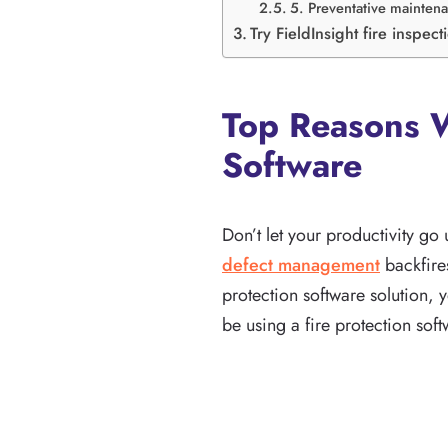
5. Preventative maintena
Try FieldInsight fire inspec
Top Reasons W
Software
Don’t let your productivity go
defect management
backfires
protection software solution, 
be using a fire protection soft