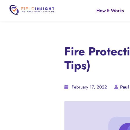
How It Works
Fire Protec
Tips)
February 17, 2022
Paul 