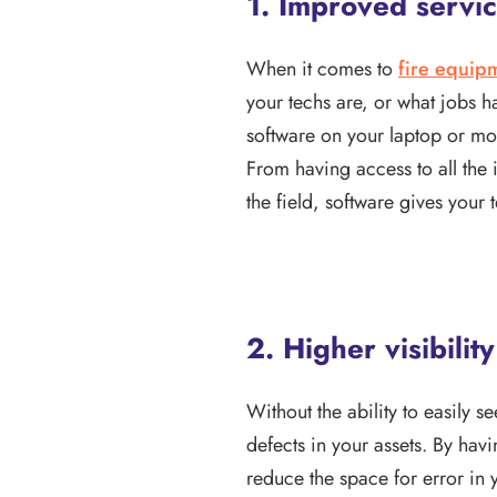
1. Improved servic
When it comes to
fire equip
your techs are, or what jobs 
software on your laptop or mob
From having access to all the 
the field, software gives your 
2. Higher visibilit
Without the ability to easily se
defects in your assets. By hav
reduce the space for error in 