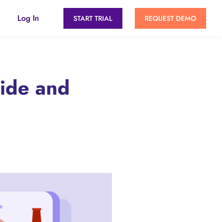
Log In
START TRIAL
REQUEST DEMO
uide and