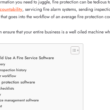
rmation you need to juggle, fire protection can be tedious t
countability
, servicing fire alarm systems, sending inspecti
lot that goes into the workflow of an average fire protection 
n ensure that your entire business is a well oiled machine wh
d Use A Fire Service Software
very
inspection history
ur workflow
re protection software
checklists
y
vice management software
nt