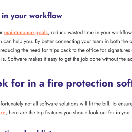
e in your workflow
ur
maintenance goals
, reduce wasted time in your workflow
ion can help you. By better connecting your team in both the o
reducing the need for trips back to the office for signatures 
is. Software makes it easy to get the job done without the a
ok for in a fire protection so
rtunately not all software solutions will fit the bill. To ensur
are
, here are the top features you should look out for in your