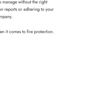
o manage without the right
on reports or adhering to your
company.
en it comes to fire protection.