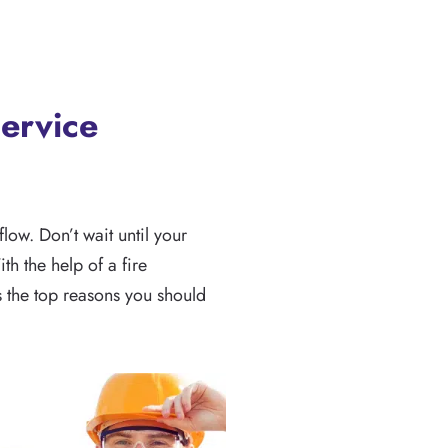
ervice
low. Don’t wait until your
h the help of a fire
s the top reasons you should