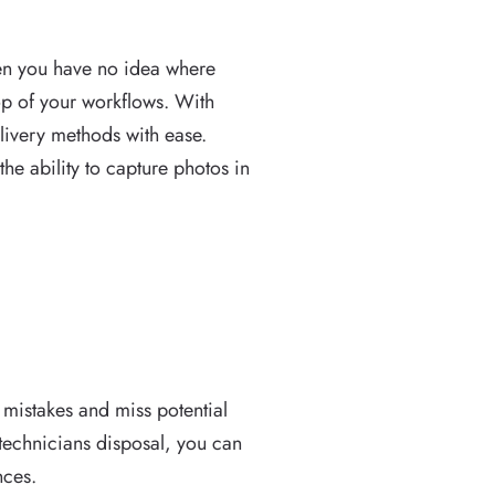
when you have no idea where
op of your workflows. With
livery methods with ease.
he ability to capture photos in
at mistakes and miss potential
 technicians disposal, you can
nces.