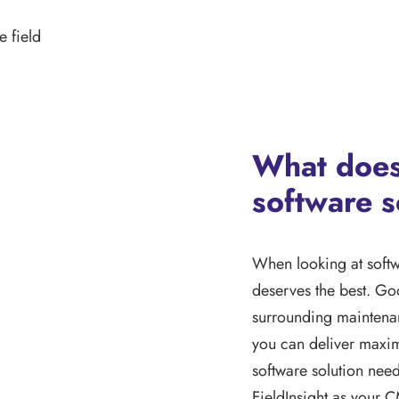
 field
What does
software s
When looking at softw
deserves the best. Go
surrounding maintenan
you can deliver maxim
software solution need
FieldInsight as your C