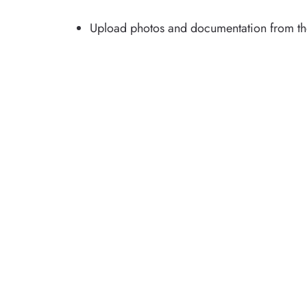
Upload photos and documentation from the