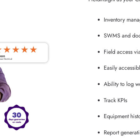
Inventory man
SWMS and doc
Field access vi
Easily accessib
Ability to log 
Track KPIs
Equipment hist
Report generat