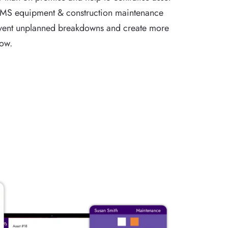
MS equipment & construction maintenance
event unplanned breakdowns and create more
low.