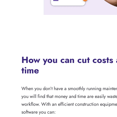
How you can cut costs
time
When you don’t have a smoothly running mainten
you will find that money and time are easily wast
workflow. With an efficient construction equipm
software you can: