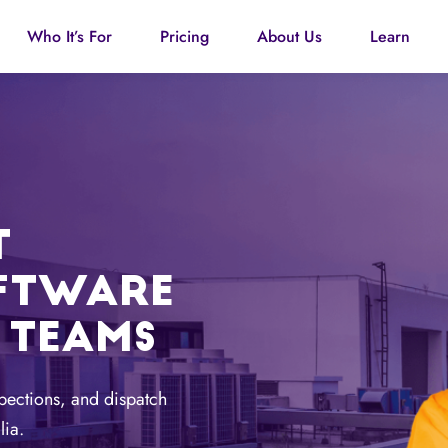
Who It’s For
Pricing
About Us
Learn
T
FTWARE
 TEAMS
pections, and dispatch
lia.