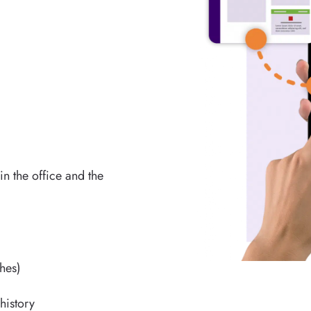
in the office and the
ches)
history