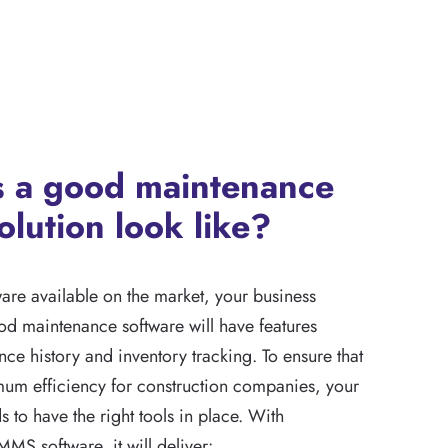
 a good maintenance
olution look like?
are available on the market, your business
od maintenance software will have features
ce history and inventory tracking. To ensure that
um efficiency for construction companies, your
s to have the right tools in place. With
MMS software, it will deliver: