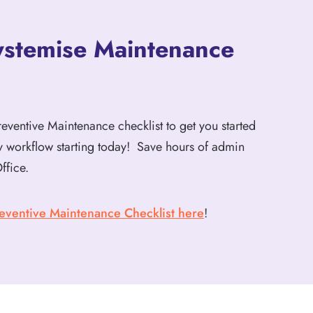
ystemise Maintenance
ventive Maintenance checklist to get you started
ey workflow starting today! Save hours of admin
ffice.
eventive Maintenance Checklist here
!