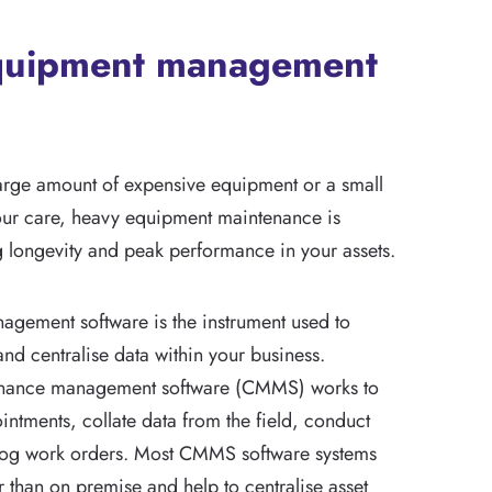
quipment management
arge amount of expensive equipment or a small
our care, heavy equipment maintenance is
g longevity and peak performance in your assets.
gement software is the instrument used to
nd centralise data within your business.
nance management software (CMMS) works to
ntments, collate data from the field, conduct
 log work orders. Most CMMS software systems
 than on premise and help to centralise asset