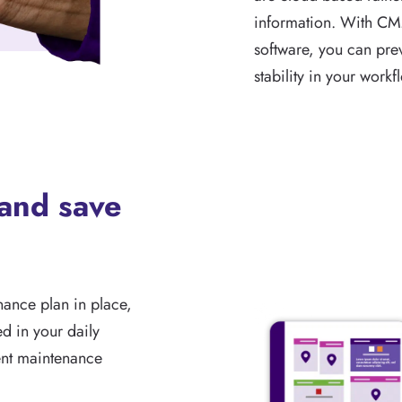
information. With CM
software, you can pr
stability in your workf
 and save
ance plan in place,
ed in your daily
ent maintenance