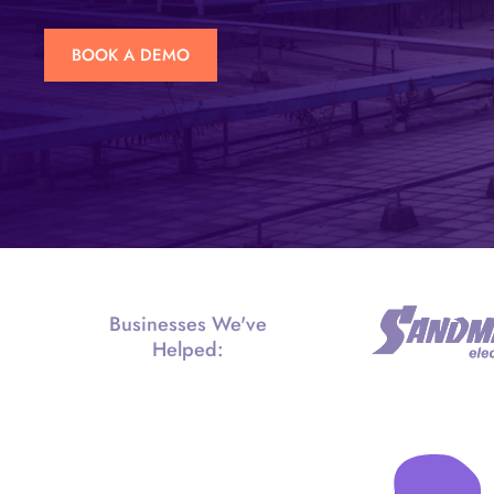
BOOK A DEMO
Businesses We've
Helped: