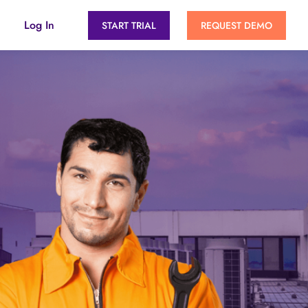
Log In
START TRIAL
REQUEST DEMO