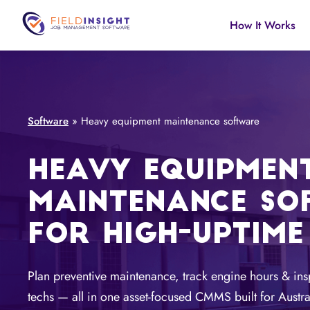
How It Works
Software
»
Heavy equipment maintenance software
HEAVY EQUIPMEN
MAINTENANCE SO
FOR HIGH-UPTIME
Plan preventive maintenance, track engine hours & ins
techs — all in one asset-focused CMMS built for Austra