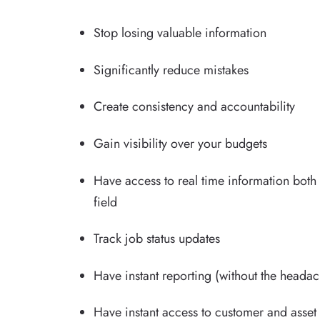
Stop losing valuable information
Significantly reduce mistakes
Create consistency and accountability
Gain visibility over your budgets
Have access to real time information both 
field
Track job status updates
Have instant reporting (without the heada
Have instant access to customer and asset 