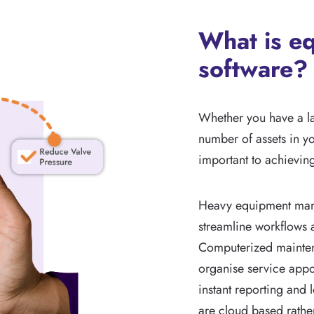
What is e
software?
Whether you have a l
number of assets in y
important to achievin
Heavy equipment mana
streamline workflows a
Computerized mainte
organise service appoi
instant reporting and
are cloud based rather