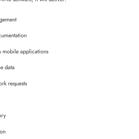
agement
umentation
a mobile applications
le data
work requests
ory
ion