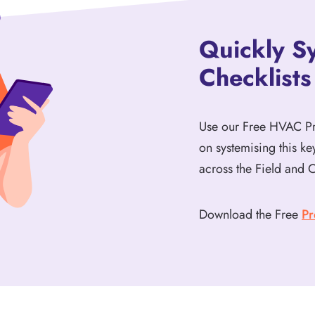
Quickly S
Checklists
Use our Free HVAC Pre
on systemising this k
across the Field and O
Download the Free
Pr