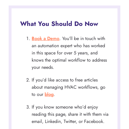
What You Should Do Now
Book a Demo
. You’ll be in touch with
an automation expert who has worked
in this space for over 5 years, and
knows the optimal workflow to address
your needs.
If you’d like access to free articles
about managing HVAC workflows, go
to our
blog
.
If you know someone who’d enjoy
reading this page, share it with them via
email, Linkedin, Twitter, or Facebook.