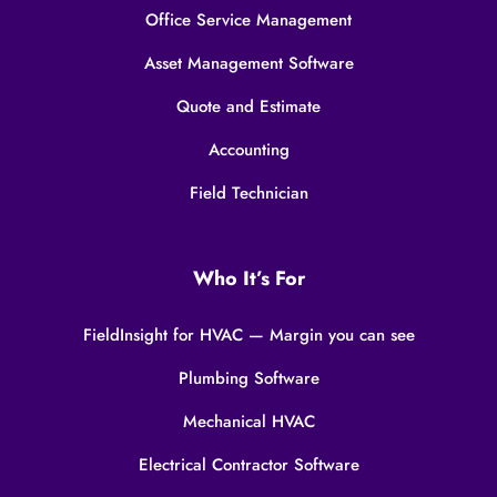
Office Service Management
Asset Management Software
Quote and Estimate
Accounting
Field Technician
Who It’s For
FieldInsight for HVAC — Margin you can see
Plumbing Software
Mechanical HVAC
Electrical Contractor Software