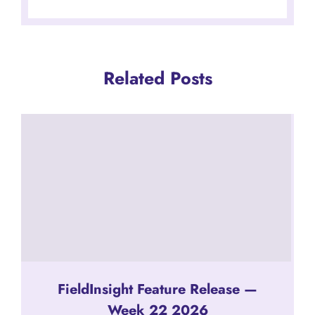
Related Posts
FieldInsight Feature Release —
Week 22 2026