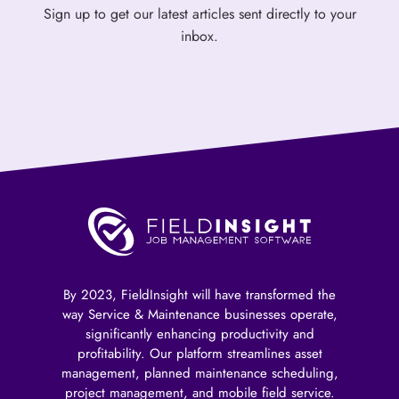
Sign up to get our latest articles sent directly to your
inbox.
By 2023, FieldInsight will have transformed the
way Service & Maintenance businesses operate,
significantly enhancing productivity and
profitability. Our platform streamlines asset
management, planned maintenance scheduling,
project management, and mobile field service.