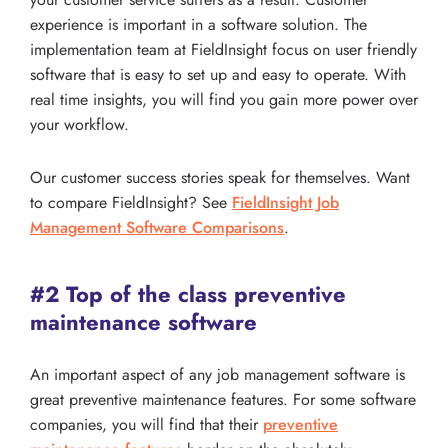
experience is important in a software solution. The
implementation team at FieldInsight focus on user friendly
software that is easy to set up and easy to operate. With
real time insights, you will find you gain more power over
your workflow.
Our customer success stories speak for themselves. Want
to compare FieldInsight? See
FieldInsight Job
Management Software Comparisons
.
#2 Top of the class preventive
maintenance software
An important aspect of any job management software is
great preventive maintenance features. For some software
companies, you will find that their
preventive