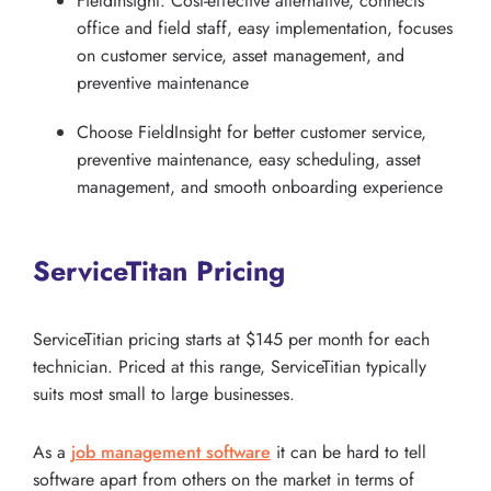
FieldInsight: Cost-effective alternative, connects
office and field staff, easy implementation, focuses
on customer service, asset management, and
preventive maintenance
Choose FieldInsight for better customer service,
preventive maintenance, easy scheduling, asset
management, and smooth onboarding experience
ServiceTitan Pricing
ServiceTitian pricing starts at $145 per month for each
technician. Priced at this range, ServiceTitian typically
suits most small to large businesses.
As a
job management software
it can be hard to tell
software apart from others on the market in terms of