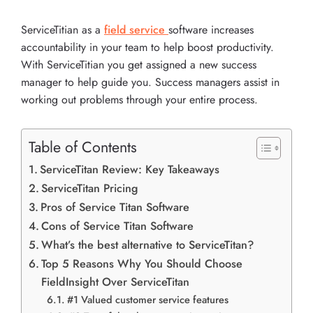
ServiceTitian as a
field service
software increases
accountability in your team to help boost productivity.
With ServiceTitian you get assigned a new success
manager to help guide you. Success managers assist in
working out problems through your entire process.
Table of Contents
ServiceTitan Review: Key Takeaways
ServiceTitan Pricing
Pros of Service Titan Software
Cons of Service Titan Software
What’s the best alternative to ServiceTitan?
Top 5 Reasons Why You Should Choose
FieldInsight Over ServiceTitan
#1 Valued customer service features