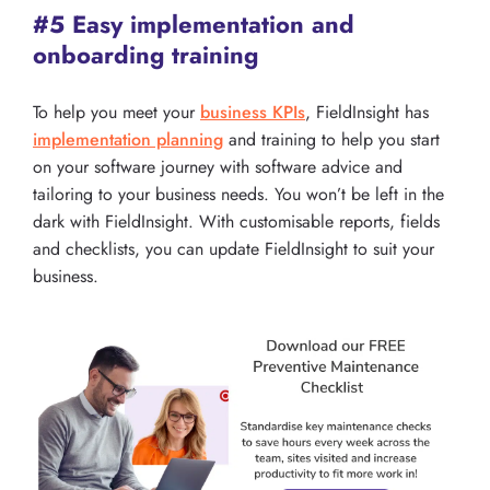
#5 Easy implementation and
onboarding training
To help you meet your
business KPIs
, FieldInsight has
implementation planning
and training to help you start
on your software journey with software advice and
tailoring to your business needs. You won’t be left in the
dark with FieldInsight. With customisable reports, fields
and checklists, you can update FieldInsight to suit your
business.