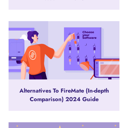
Alternatives To FireMate (In-depth
Comparison) 2024 Guide