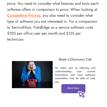
price. You need to consider what features and tools each
software offers in comparison to price. When looking at
Competitive Pricing
, you also need to consider what
type of software you are interested in. For a comparison
to ServiceTitian, FieldEdge as a service software costs
$100 per office user per month and $125 per
technician.