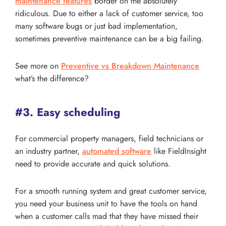
maintenance features
border on the absolutely
ridiculous. Due to either a lack of customer service, too
many software bugs or just bad implementation,
sometimes preventive maintenance can be a big failing.
See more on
Preventive vs Breakdown Maintenance
what’s the difference?
#3. Easy scheduling
For commercial property managers, field technicians or
an industry partner,
automated software
like FieldInsight
need to provide accurate and quick solutions.
For a smooth running system and great customer service,
you need your business unit to have the tools on hand
when a customer calls mad that they have missed their