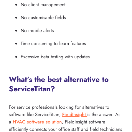
No client management
No customisable fields
No mobile alerts
Time consuming to learn features
Excessive beta testing with updates
What’s the best alternative to
ServiceTitan?
For service professionals looking for alternatives to
software like ServiceTitian,
FieldInsight
is the answer. As
a
HVAC software solution
, FieldInsight software
efficiently connects your office staff and field technicians