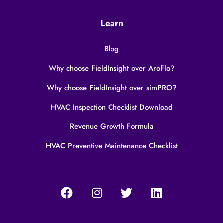
Learn
Blog
Why choose FieldInsight over AroFlo?
Why choose FieldInsight over simPRO?
HVAC Inspection Checklist Download
Revenue Growth Formula
HVAC Preventive Maintenance Checklist