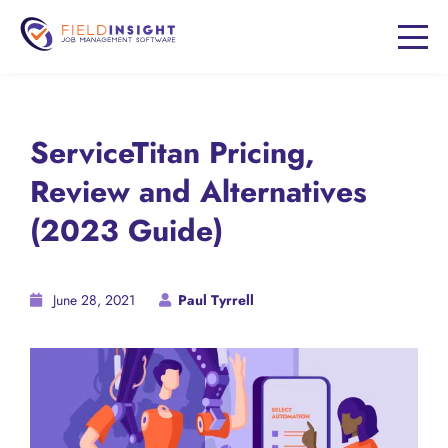
ServiceTitan Pricing,
Review and Alternatives
(2023 Guide)
June 28, 2021
Paul Tyrrell