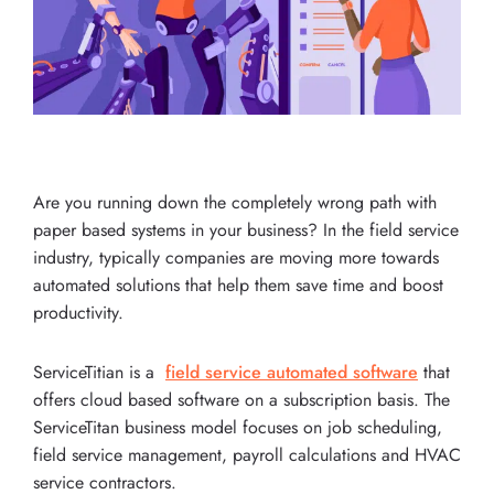
Are you running down the completely wrong path with
paper based systems in your business? In the field service
industry, typically companies are moving more towards
automated solutions that help them save time and boost
productivity.
ServiceTitian is a
field service automated software
that
offers cloud based software on a subscription basis. The
ServiceTitan business model focuses on job scheduling,
field service management, payroll calculations and HVAC
service contractors.