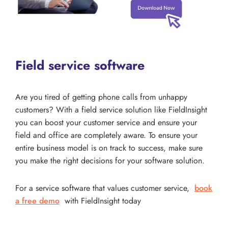
Field service software
Are you tired of getting phone calls from unhappy
customers? With a field service solution like FieldInsight
you can boost your customer service and ensure your
field and office are completely aware. To ensure your
entire business model is on track to success, make sure
you make the right decisions for your software solution.
For a service software that values customer service,
book
a free demo
with FieldInsight today