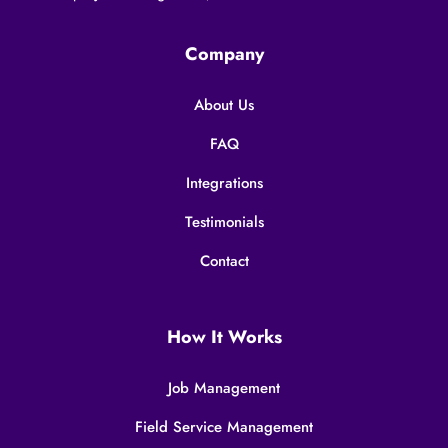
Company
About Us
FAQ
Integrations
Testimonials
Contact
How It Works
Job Management
Field Service Management