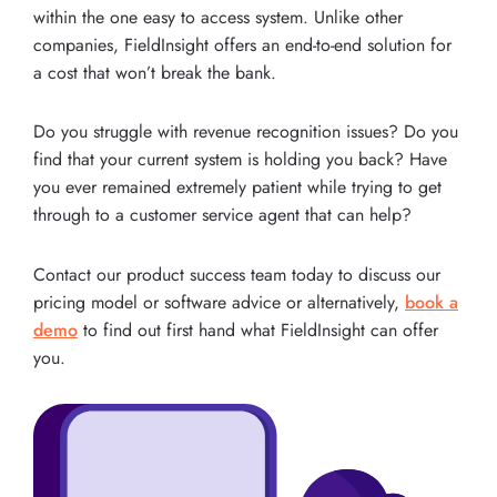
within the one easy to access system. Unlike other
companies, FieldInsight offers an end-to-end solution for
a cost that won’t break the bank.
Do you struggle with revenue recognition issues? Do you
find that your current system is holding you back? Have
you ever remained extremely patient while trying to get
through to a customer service agent that can help?
Contact our product success team today to discuss our
pricing model or software advice or alternatively,
book a
demo
to find out first hand what FieldInsight can offer
you.