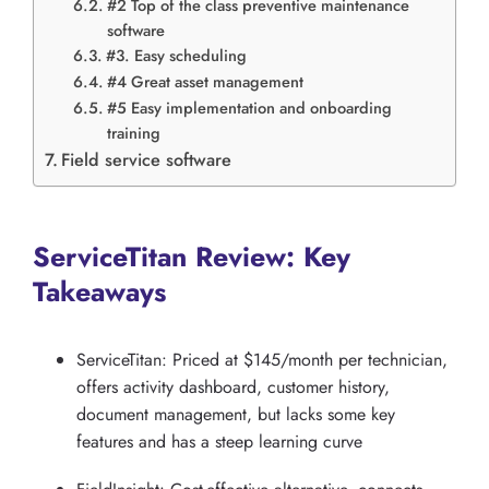
#2 Top of the class preventive maintenance
software
#3. Easy scheduling
#4 Great asset management
#5 Easy implementation and onboarding
training
Field service software
ServiceTitan Review: Key
Takeaways
ServiceTitan: Priced at $145/month per technician,
offers activity dashboard, customer history,
document management, but lacks some key
features and has a steep learning curve