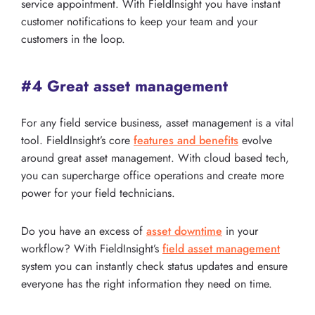
service appointment. With FieldInsight you have instant
customer notifications to keep your team and your
customers in the loop.
#4 Great asset management
For any field service business, asset management is a vital
tool. FieldInsight’s core
features and benefits
evolve
around great asset management. With cloud based tech,
you can supercharge office operations and create more
power for your field technicians.
Do you have an excess of
asset downtime
in your
workflow? With FieldInsight’s
field asset management
system you can instantly check status updates and ensure
everyone has the right information they need on time.