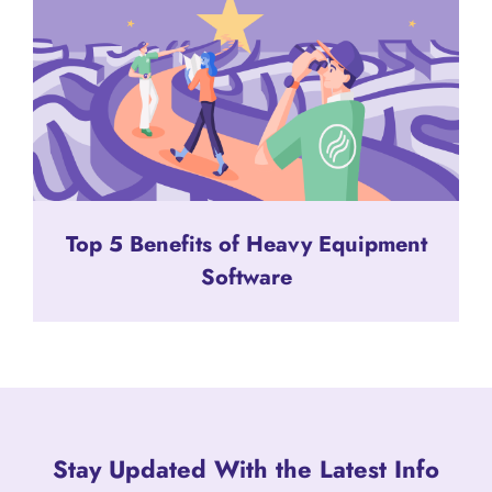
Top 5 Benefits of Heavy Equipment
Software
Stay Updated With the Latest Info