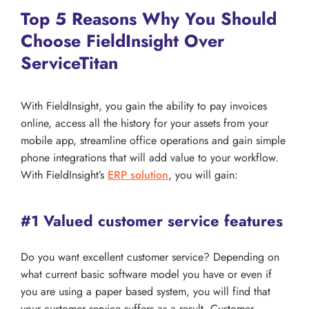
Top 5 Reasons Why You Should
Choose FieldInsight Over
ServiceTitan
With FieldInsight, you gain the ability to pay invoices
online, access all the history for your assets from your
mobile app, streamline office operations and gain simple
phone integrations that will add value to your workflow.
With FieldInsight’s
ERP solution
, you will gain:
#1 Valued customer service features
Do you want excellent customer service? Depending on
what current basic software model you have or even if
you are using a paper based system, you will find that
your customer service suffers as a result. Customer