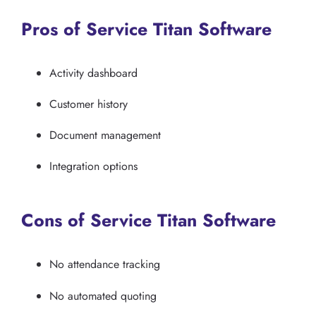
Pros of Service Titan Software
Activity dashboard
Customer history
Document management
Integration options
Cons of Service Titan Software
No attendance tracking
No automated quoting