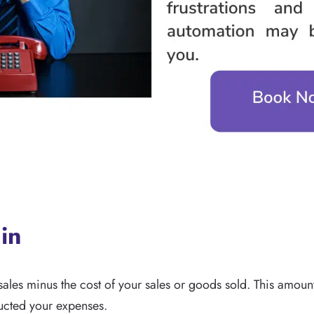
in
sales minus the cost of your sales or goods sold. This amount
ducted your expenses.