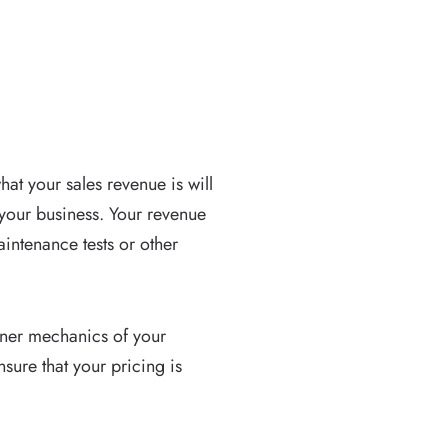
at your sales revenue is will
 your business. Your revenue
ntenance tests or other
inner mechanics of your
sure that your pricing is