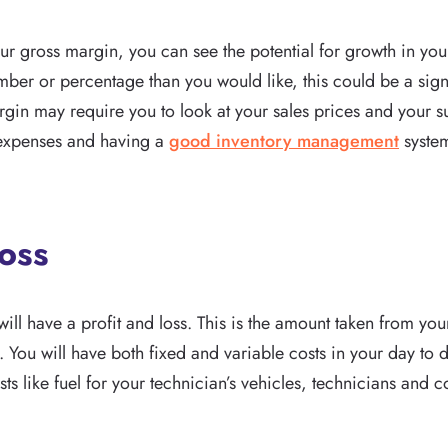
r gross margin, you can see the potential for growth in your 
ber or percentage than you would like, this could be a sign
rgin may require you to look at your sales prices and your s
 expenses and having a
good inventory management
system
Loss
ill have a profit and loss. This is the amount taken from you
 You will have both fixed and variable costs in your day to
ts like fuel for your technician’s vehicles, technicians and 