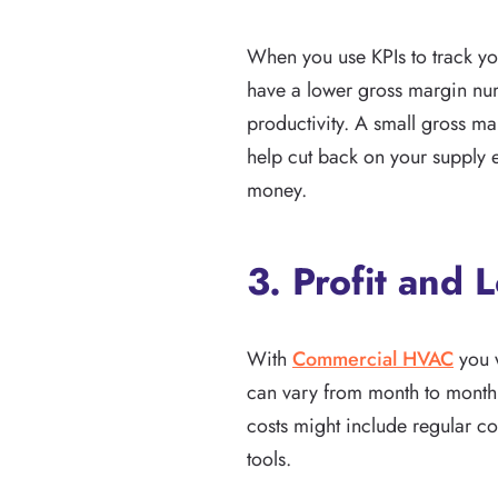
When you use KPIs to track you
have a lower gross margin num
productivity. A small gross ma
help cut back on your supply
money.
3. Profit and 
With
Commercial HVAC
you w
can vary from month to month.
costs might include regular cos
tools.