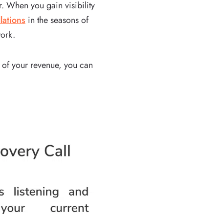
. When you gain visibility
lations
in the seasons of
work.
 of your revenue, you can