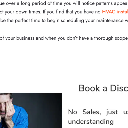
 over a long period of time you will notice patterns appear
ict your down times. If you find that you have no
HVAC instal
 be the perfect time to begin scheduling your maintenance 
of your business and when you don’t have a thorough scope