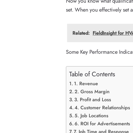
Now you know what qualificati
set. When you effectively set 
Related:
FieldInsight for 
Some Key Performance Indicat
Table of Contents
1. Revenue
2. Gross Margin
3. Profit and Loss
4. Customer Relationships
5. Job Locations
6. ROI for Advertisements
7. Job Time and Response