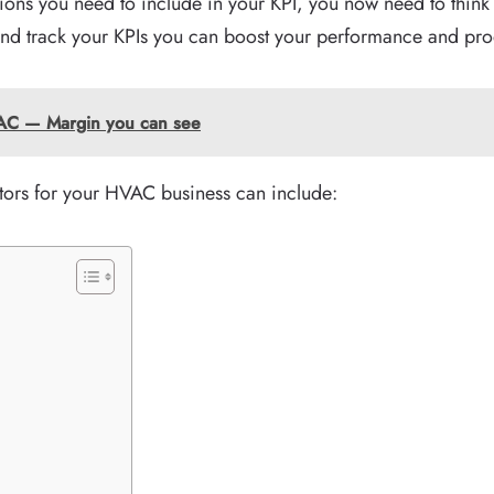
ons you need to include in your KPI, you now need to think
and track your KPIs you can boost your performance and prod
HVAC — Margin you can see
ors for your HVAC business can include: