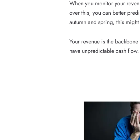
When you monitor your revenue
over this, you can better pred
autumn and spring, this might
Your revenue is the backbone 
have unpredictable cash flow.