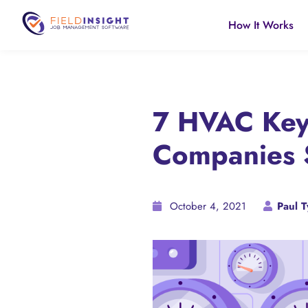
How It Works
7 HVAC Key 
Companies 
October 4, 2021
Paul T