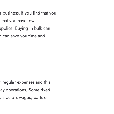
business. If you find that you
 that you have low
upplies. Buying in bulk can
 can save you time and
r regular expenses and this
 day operations. Some fixed
contractors wages, parts or