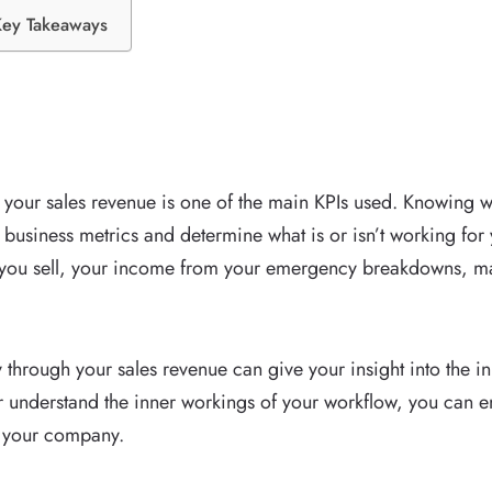
Key Takeaways
 your sales revenue is one of the main KPIs used. Knowing wh
business metrics and determine what is or isn’t working for
 you sell, your income from your emergency breakdowns, mai
y through your sales revenue can give your insight into the 
 understand the inner workings of your workflow, you can en
r your company.