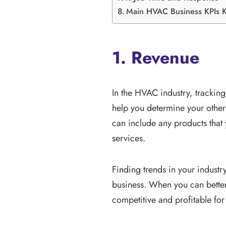
Main HVAC Business KPIs 
1. Revenue
In the HVAC industry, tracking
help you determine your other 
can include any products that
services.
Finding trends in your industr
business. When you can better
competitive and profitable fo