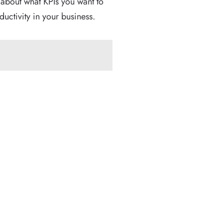
 about what KPIs you want to
uctivity in your business.