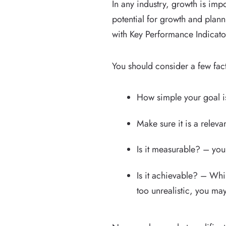
In any industry, growth is imp
potential for growth and plann
with Key Performance Indicator
You should consider a few fac
How simple your goal is
Make sure it is a relev
Is it measurable? – you
Is it achievable? – Whil
too unrealistic, you ma