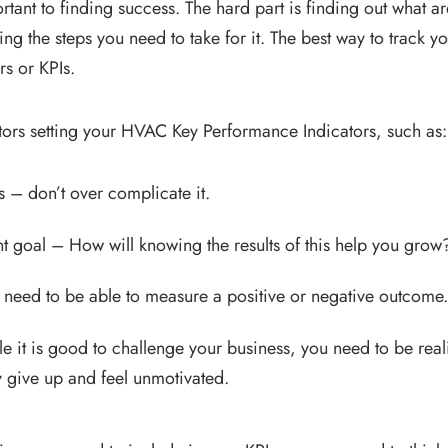
ortant to finding success. The hard part is finding out what a
ing the steps you need to take for it. The best way to track y
s or KPIs.
tors setting your HVAC Key Performance Indicators, such as:
 – don’t over complicate it.
ant goal – How will knowing the results of this help you grow
 need to be able to measure a positive or negative outcome
e it is good to challenge your business, you need to be realist
y give up and feel unmotivated.