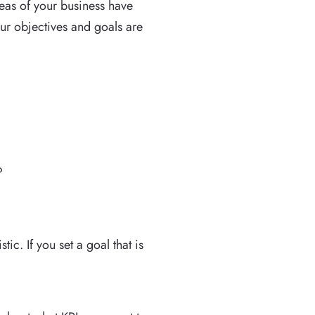
reas of your business have
our objectives and goals are
?
.
ic. If you set a goal that is