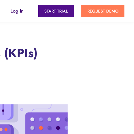
Log In
START TRIAL
REQUEST DEMO
 (KPIs)