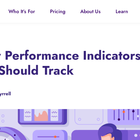
Who It’s For
Pricing
About Us
Learn
Performance Indicators
Should Track
yrrell