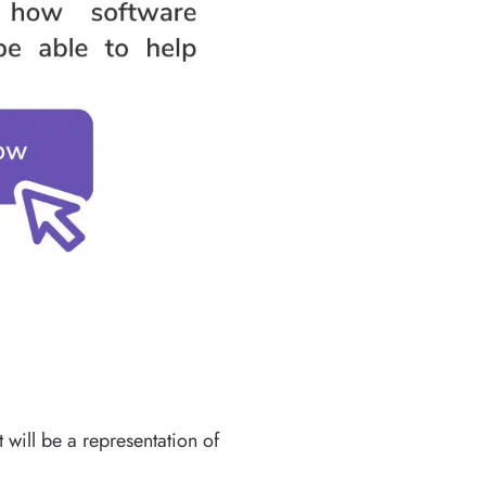
 will be a representation of