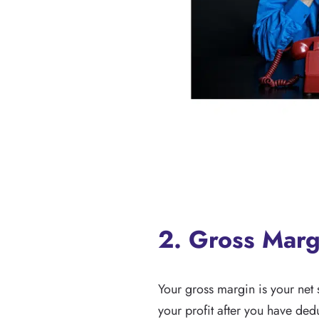
2. Gross Marg
Your gross margin is your net 
your profit after you have de