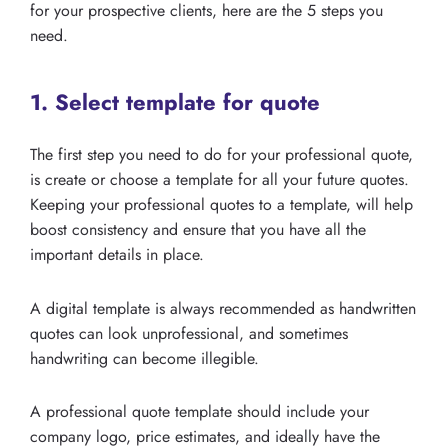
for your prospective clients, here are the 5 steps you
need.
1. Select template for quote
The first step you need to do for your professional quote,
is create or choose a template for all your future quotes.
Keeping your professional quotes to a template, will help
boost consistency and ensure that you have all the
important details in place.
A digital template is always recommended as handwritten
quotes can look unprofessional, and sometimes
handwriting can become illegible.
A professional quote template should include your
company logo, price estimates, and ideally have the