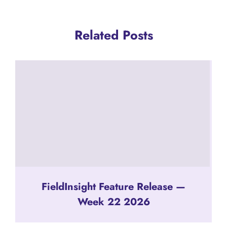
Related Posts
FieldInsight Feature Release —
Week 22 2026