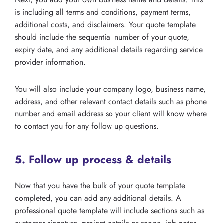
is including all terms and conditions, payment terms,
additional costs, and disclaimers. Your quote template
should include the sequential number of your quote,
expiry date, and any additional details regarding service
provider information.
You will also include your company logo, business name,
address, and other relevant contact details such as phone
number and email address so your client will know where
to contact you for any follow up questions.
5. Follow up process & details
Now that you have the bulk of your quote template
completed, you can add any additional details. A
professional quote template will include sections such as
customer signature, project details or scope, job notes,