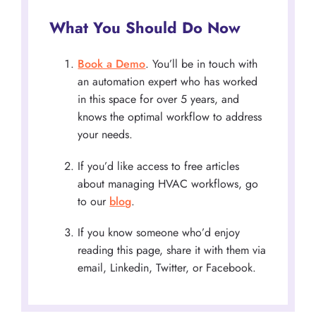
What You Should Do Now
Book a Demo
. You’ll be in touch with
an automation expert who has worked
in this space for over 5 years, and
knows the optimal workflow to address
your needs.
If you’d like access to free articles
about managing HVAC workflows, go
to our
blog
.
If you know someone who’d enjoy
reading this page, share it with them via
email, Linkedin, Twitter, or Facebook.