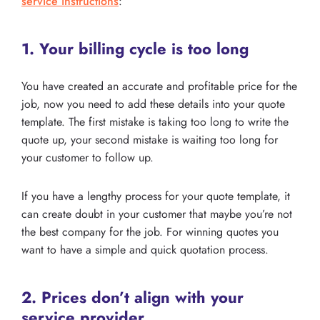
service instructions
:
1. Your billing cycle is too long
You have created an accurate and profitable price for the
job, now you need to add these details into your quote
template. The first mistake is taking too long to write the
quote up, your second mistake is waiting too long for
your customer to follow up.
If you have a lengthy process for your quote template, it
can create doubt in your customer that maybe you’re not
the best company for the job. For winning quotes you
want to have a simple and quick quotation process.
2. Prices don’t align with your
service provider