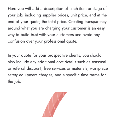
Here you will add a description of each item or stage of
your job, including supplier prices, unit price, and at the
end of your quote, the total price. Creating transparency
around what you are charging your customer is an easy
way to build trust with your customers and avoid any
confusion over your professional quote.
In your quote for your prospective clients, you should
also include any additional cost details such as seasonal
or referral discount, free services or materials, workplace
safety equipment charges, and a specific time frame for
the job.