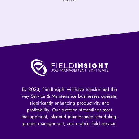
By 2023, FieldInsight will have transformed the
way Service & Maintenance businesses operate,
significantly enhancing productivity and
profitability. Our platform streamlines asset
management, planned maintenance scheduling,
project management, and mobile field service.