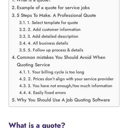
Example of a quote for service jobs
5 Steps To Make. A Professional Quote
1. Select template for quote
2. Add customer information
3. Add detailed description
4. All business details
5. Follow up process & details
Common mistakes You Should Avoid When
Quoting Service
1. Your billing cycle is too long
2. Prices don’t align with your service provider
3. You have not enough/too much information
4. Easily fixed errors
Why You Should Use A Job Quoting Software
What is a quote?