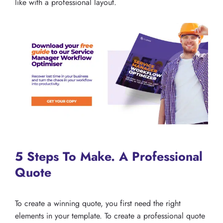
like with a professional layout.
5 Steps To Make. A Professional
Quote
To create a winning quote, you first need the right
elements in your template. To create a professional quote