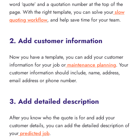
word ‘quote’ and a quotation number at the top of the
page. With the right template, you can solve your
slow
quoting workflow
, and help save time for your team.
2. Add customer information
Now you have a template, you can add your customer
information for your job or
maintenance planning
. Your
customer information should include, name, address,
email address or phone number.
3. Add detailed description
After you know who the quote is for and add your
customer details, you can add the detailed description of
your
predicted job
.