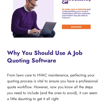
Why You Should Use A Job
Quoting Software
From lawn care to HVAC maintenance, perfecting your
quoting process is vital to ensure you have a professional
quote workflow. However, now you know all the steps
you need to include (and the ones to avoid), it can seem
a little daunting to get it all right.