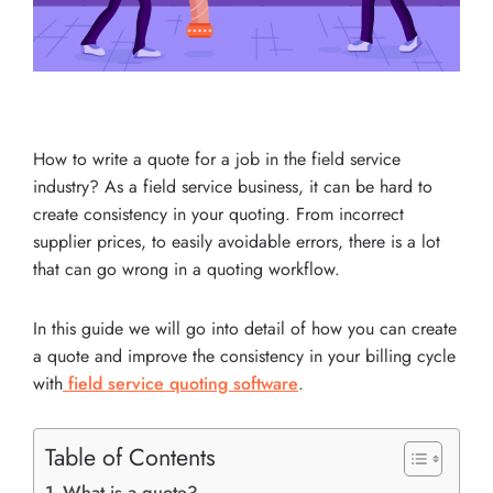
How to write a quote for a job in the field service
industry? As a field service business, it can be hard to
create consistency in your quoting. From incorrect
supplier prices, to easily avoidable errors, there is a lot
that can go wrong in a quoting workflow.
In this guide we will go into detail of how you can create
a quote and improve the consistency in your billing cycle
with
field service quoting software
.
Table of Contents
What is a quote?