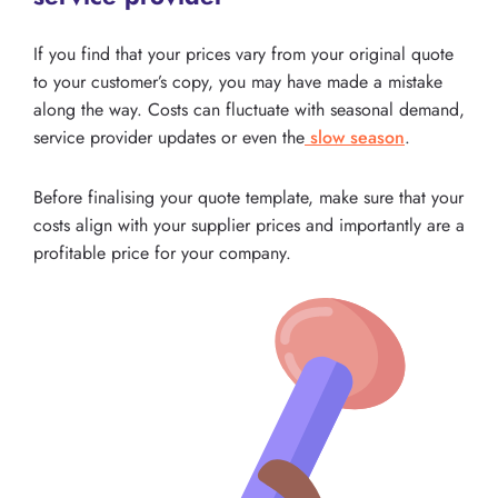
If you find that your prices vary from your original quote
to your customer’s copy, you may have made a mistake
along the way. Costs can fluctuate with seasonal demand,
service provider updates or even the
slow season
.
Before finalising your quote template, make sure that your
costs align with your supplier prices and importantly are a
profitable price for your company.