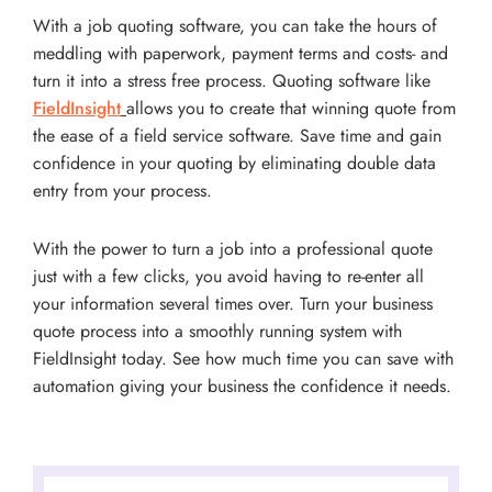
With a job quoting software, you can take the hours of
meddling with paperwork, payment terms and costs- and
turn it into a stress free process. Quoting software like
FieldInsight
allows you to create that winning quote from
the ease of a field service software. Save time and gain
confidence in your quoting by eliminating double data
entry from your process.
With the power to turn a job into a professional quote
just with a few clicks, you avoid having to re-enter all
your information several times over. Turn your business
quote process into a smoothly running system with
FieldInsight today. See how much time you can save with
automation giving your business the confidence it needs.