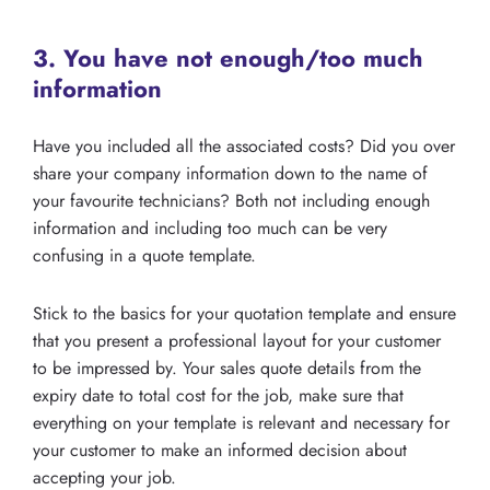
3. You have not enough/too much
information
Have you included all the associated costs? Did you over
share your company information down to the name of
your favourite technicians? Both not including enough
information and including too much can be very
confusing in a quote template.
Stick to the basics for your quotation template and ensure
that you present a professional layout for your customer
to be impressed by. Your sales quote details from the
expiry date to total cost for the job, make sure that
everything on your template is relevant and necessary for
your customer to make an informed decision about
accepting your job.