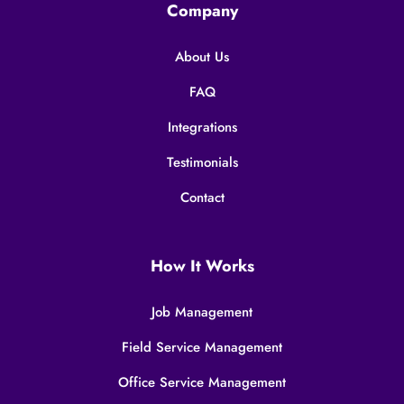
Company
About Us
FAQ
Integrations
Testimonials
Contact
How It Works
Job Management
Field Service Management
Office Service Management