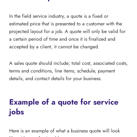
In the field service industry, a quote is a fixed or
estimated price that is presented to a customer with the
projected layout for a job. A quote will only be valid for
a certain period of time and once it is finalized and
accepted by a client, it cannot be changed.
A sales quote should include; total cost, associated costs,
terms and conditions, line items, schedule, payment
details, and contact details for your business.
Example of a quote for service
jobs
Here is an example of what a business quote will look