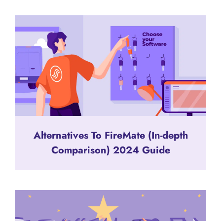
Alternatives To FireMate (In-depth
Comparison) 2024 Guide