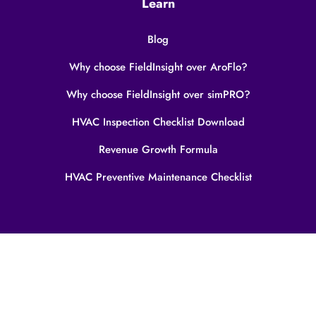
Learn
Blog
Why choose FieldInsight over AroFlo?
Why choose FieldInsight over simPRO?
HVAC Inspection Checklist Download
Revenue Growth Formula
HVAC Preventive Maintenance Checklist
Privacy Policy
Terms