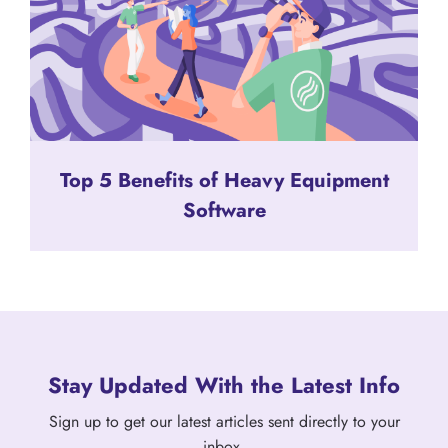
Top 5 Benefits of Heavy Equipment
Software
Stay Updated With the Latest Info
Sign up to get our latest articles sent directly to your
inbox.