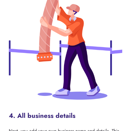
4. All business details
Next, you add your own business name and details. This