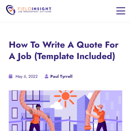
How To Write A Quote For
A Job (Template Included)
May 6, 2022
Paul Tyrrell