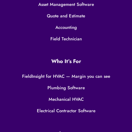
Asset Management Software
Quote and Estimate
Accounting
Field Technician
Who It’s For
FieldInsight for HVAC — Margin you can see
Plumbing Software
Mechanical HVAC
Electrical Contractor Software