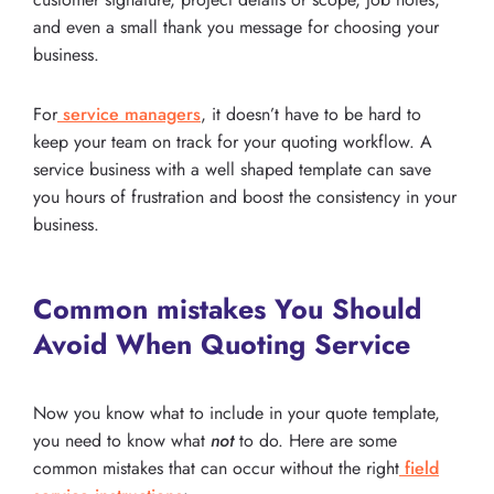
and even a small thank you message for choosing your
business.
For
service managers
, it doesn’t have to be hard to
keep your team on track for your quoting workflow. A
service business with a well shaped template can save
you hours of frustration and boost the consistency in your
business.
Common mistakes You Should
Avoid When Quoting Service
Now you know what to include in your quote template,
you need to know what
not
to do. Here are some
common mistakes that can occur without the right
field