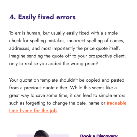
4. Easily fixed errors
To err is human, but usually easily fixed with a simple
check for spelling mistakes, incorrect spelling of names,
addresses, and most importantly the price quote itself.
Imagine sending the quote off to your prospective client,
only to realise you added the wrong price?
Your quotation template shouldn’t be copied and pasted
from a previous quote either. While this seems like a
great way to save some time, it can lead to simple errors
such as forgetting to change the date, name or
traceable
time frame for the job
.