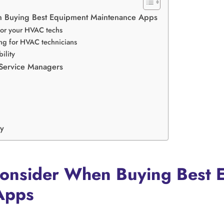
n Buying Best Equipment Maintenance Apps
 for your HVAC techs
ng for HVAC technicians
ility
 Service Managers
y
Consider When Buying Best 
Apps