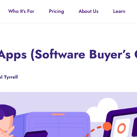
Who It’s For
Pricing
About Us
Learn
pps (Software Buyer’s 
l Tyrrell