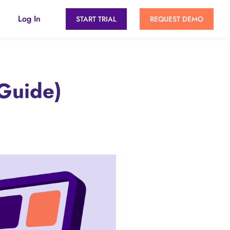
Log In
START TRIAL
REQUEST DEMO
Guide)