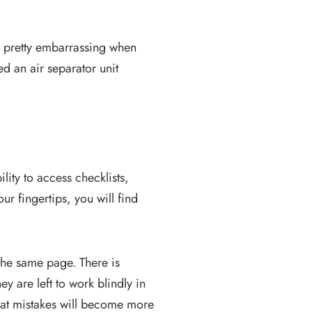
e pretty embarrassing when
d an air separator unit
ity to access checklists,
r fingertips, you will find
 the same page. There is
y are left to work blindly in
that mistakes will become more