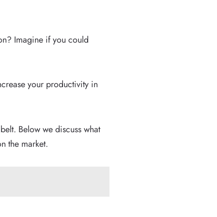
on? Imagine if you could
crease your productivity in
s belt. Below we discuss what
n the market.