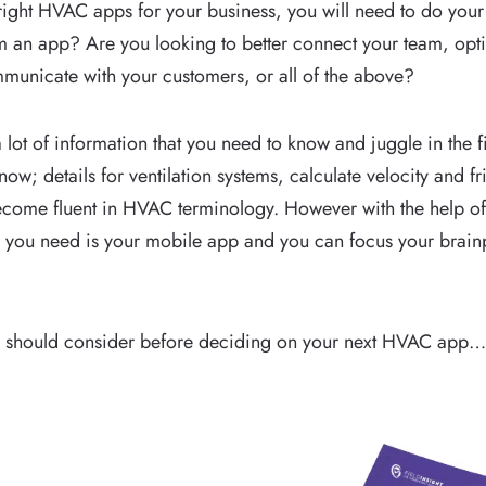
right HVAC apps for your business, you will need to do your
m an app? Are you looking to better connect your team, op
mmunicate with your customers, or all of the above?
a lot of information that you need to know and juggle in the 
now; details for ventilation systems, calculate velocity and f
become fluent in HVAC terminology. However with the help 
l you need is your mobile app and you can focus your brai
you should consider before deciding on your next HVAC app…