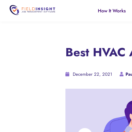
How It Works
Best HVAC A
December 22, 2021
Pau