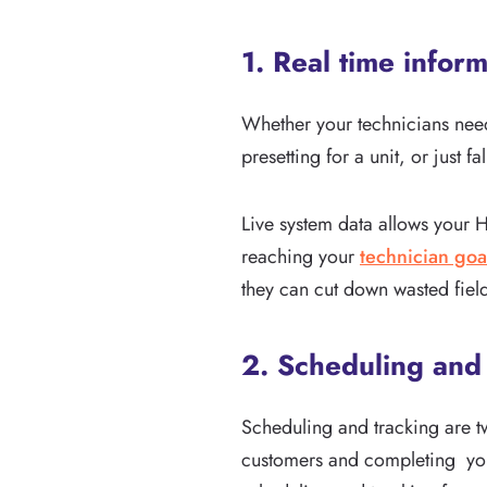
1. Real time infor
Whether your technicians need
presetting for a unit, or just
Live system data allows your 
reaching your
technician goa
they can cut down wasted fiel
2. Scheduling and
Scheduling and tracking are t
customers and completing you