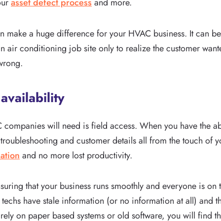
our
asset defect process
and more.
an make a huge difference for your HVAC business. It can b
air conditioning job site only to realize the customer wante
 wrong.
availability
C companies will need is field access. When you have the abil
ubleshooting and customer details all from the touch of you
ation
and no more lost productivity.
o ensuring that your business runs smoothly and everyone is on
echs have stale information (or no information at all) and the
o rely on paper based systems or old software, you will find 