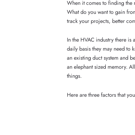
When it comes to finding the 
What do you want to gain fro
track your projects, better co
In the HVAC industry there is 
daily basis they may need to k
an existing duct system and 
an elephant sized memory. Al
things.
Here are three factors that 