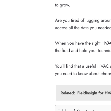
to grow.
Are you tired of lugging arou
access all the data you needed
When you have the right HVAC 
the field and hold your techn
You’ll find that a useful HVAC 
you need to know about choos
Related:
FieldInsight for 