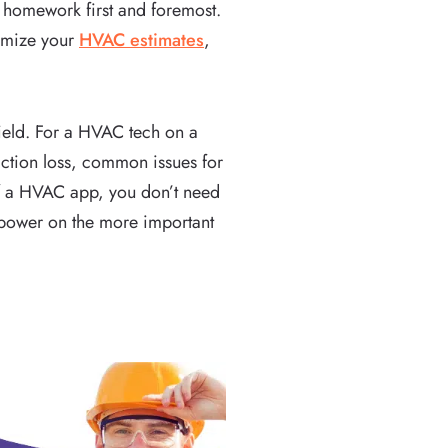
 homework first and foremost.
timize your
HVAC estimates
,
field. For a HVAC tech on a
riction loss, common issues for
of a HVAC app, you don’t need
npower on the more important