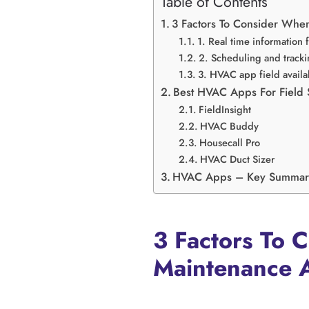
Table of Contents
3 Factors To Consider Whe
1. Real time information
2. Scheduling and tracki
3. HVAC app field availab
Best HVAC Apps For Field
FieldInsight
HVAC Buddy
Housecall Pro
HVAC Duct Sizer
HVAC Apps – Key Summar
3 Factors To 
Maintenance 