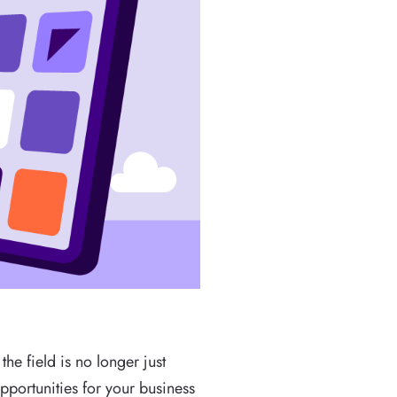
the field is no longer just
pportunities for your business