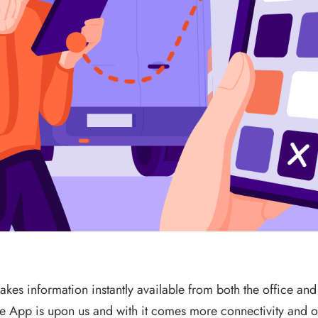
akes information instantly available from both the office and 
he App is upon us and with it comes more connectivity and o