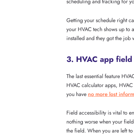
scheduling and tracking for y
Getting your schedule right c
your HVAC tech shows up to an 
installed and they got the job
3. HVAC app field 
The last essential feature HVA
HVAC calculator apps, HVAC tro
you have
no more lost inform
Field accessibility is vital t
nothing worse when your field t
the field. When you are left t