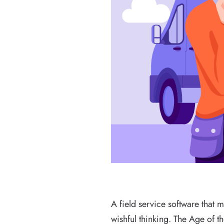
A field service software that m
wishful thinking. The Age of t