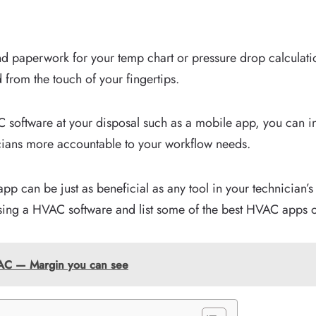
nd paperwork for your temp chart or pressure drop calculati
 from the touch of your fingertips.
software at your disposal such as a mobile app, you can in
icians more accountable to your workflow needs.
app can be just as beneficial as any tool in your technician’
ing a HVAC software and list some of the best HVAC apps o
HVAC — Margin you can see