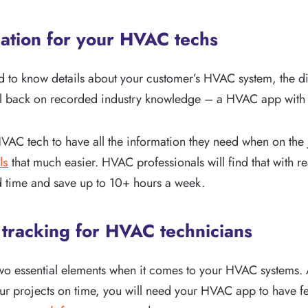
mation for your HVAC techs
 to know details about your customer’s HVAC system, the dif
 fall back on recorded industry knowledge – a HVAC app with r
HVAC tech to have all the information they need when on the
ls
that much easier. HVAC professionals will find that with re
d time and save up to 10+ hours a week.
 tracking for HVAC technicians
wo essential elements when it comes to your HVAC systems. 
r projects on time, you will need your HVAC app to have fe