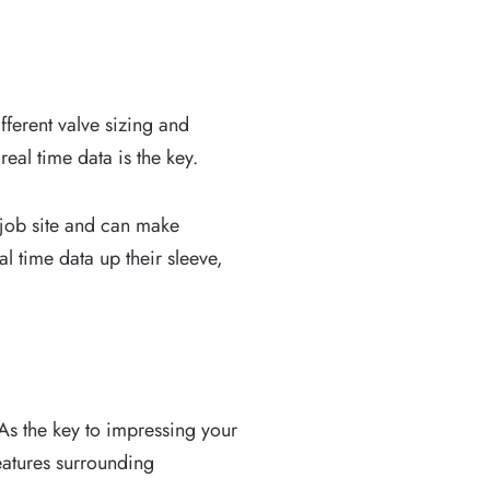
ferent valve sizing and
eal time data is the key.
 job site and can make
al time data up their sleeve,
As the key to impressing your
atures surrounding