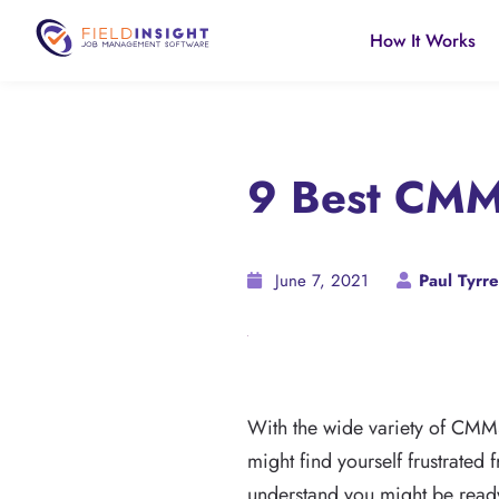
How It Works
9 Best CMM
June 7, 2021
Paul Tyrre
With the wide variety of CMM
might find yourself frustrated
understand you might be ready