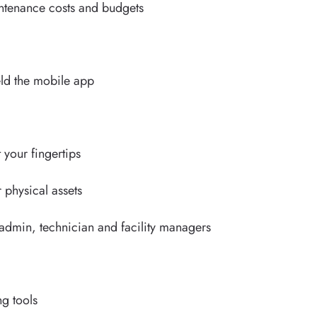
aintenance costs and budgets
n
eld the mobile app
t your fingertips
r physical assets
 admin, technician and facility managers
g
g tools