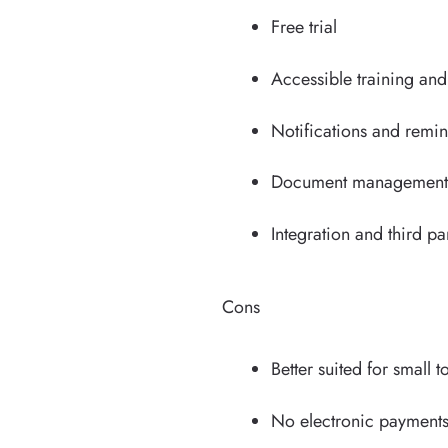
Free trial
Accessible training an
Notifications and remi
Document management a
Integration and third pa
Cons
Better suited for small
No electronic payment