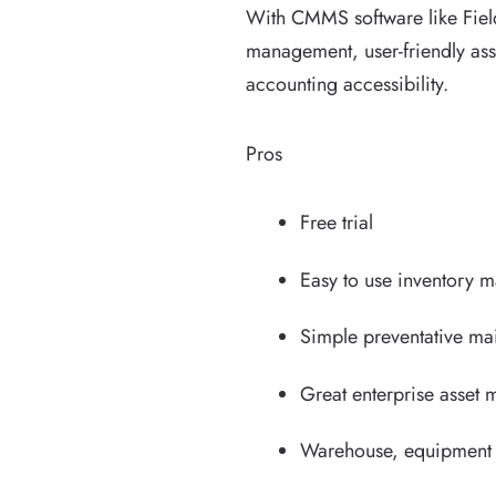
With CMMS software like Field
management, user-friendly ass
accounting accessibility.
Pros
Free trial
Easy to use inventory 
Simple preventative m
Great enterprise asset
Warehouse, equipment 