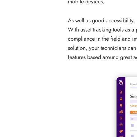
mobile devices.
As well as good accessibility
With asset tracking tools as 
compliance in the field and i
solution, your technicians can
features based around great 