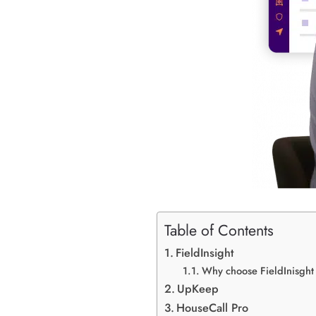
Table of Contents
FieldInsight
Why choose FieldInisght
UpKeep
HouseCall Pro