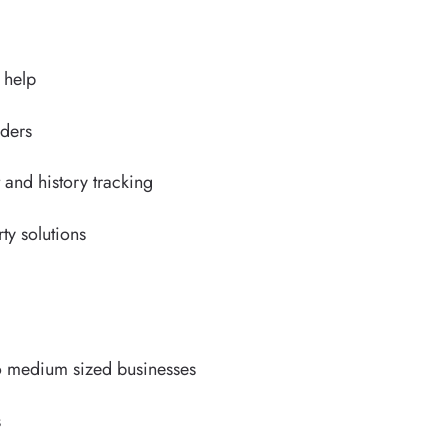
d help
nders
nd history tracking
rty solutions
 to medium sized businesses
s