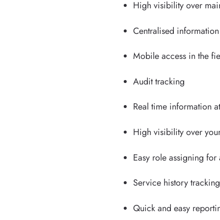
High visibility over m
Centralised informatio
Mobile access in the fi
Audit tracking
Real time information a
High visibility over you
Easy role assigning for
Service history trackin
Quick and easy reportin