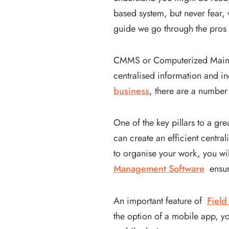
based system, but never fear, 
guide we go through the pros
CMMS or Computerized Mainte
centralised information and in
business
, there are a number
One of the key pillars to a gr
can create an efficient centra
to organise your work, you wil
Management Software
ensure
An important feature of
Fiel
the option of a mobile app, yo