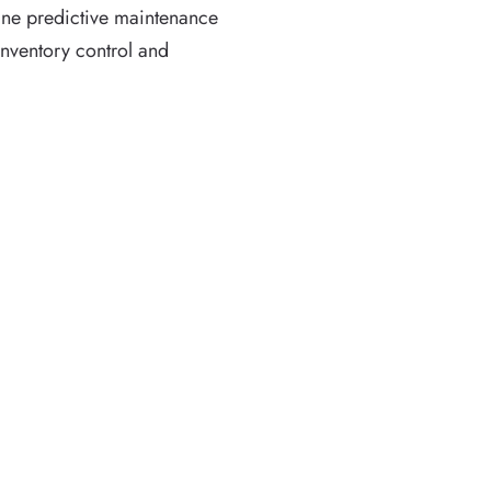
ine predictive maintenance
nventory control and