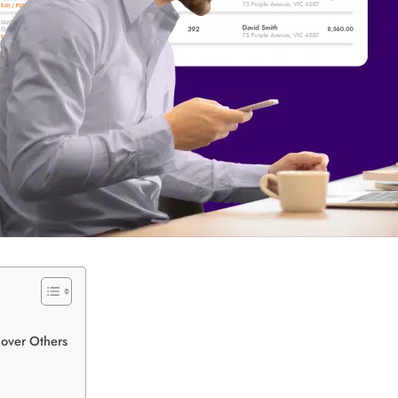
 over Others