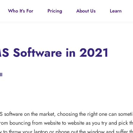
Who It’s For
Pricing
About Us
Learn
S Software in 2021
ll
S software on the market, choosing the right one can somet
 from bouncing from website to website as you try and pick t
 to throw your laptop or phone out the window and suffer th