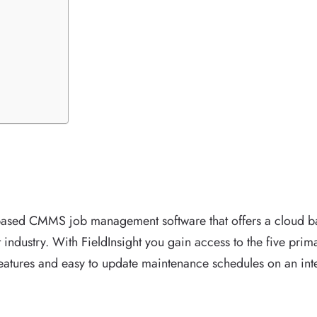
 based CMMS job management software that offers a cloud b
industry. With FieldInsight you gain access to the five pri
atures and easy to update maintenance schedules on an int