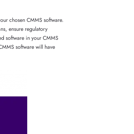
n your chosen CMMS software.
ns, ensure regulatory
ased software in your CMMS
p CMMS software will have