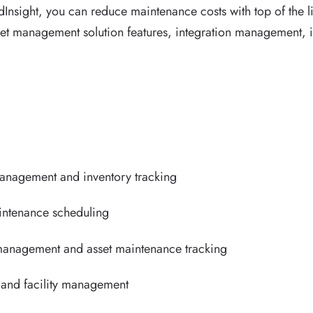
Insight, you can reduce maintenance costs with top of the l
et management solution features, integration management, i
management and inventory tracking
aintenance scheduling
 management and asset maintenance tracking
and facility management