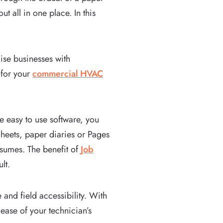
 all in one place. In this
se businesses with
 for your
commercial HVAC
e easy to use software, you
Sheets, paper diaries or Pages
onsumes. The benefit of
Job
ult.
and field accessibility. With
ease of your technician’s