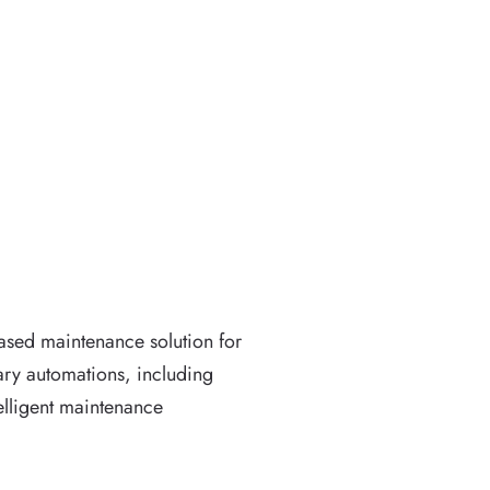
ased maintenance solution for
mary automations, including
elligent maintenance