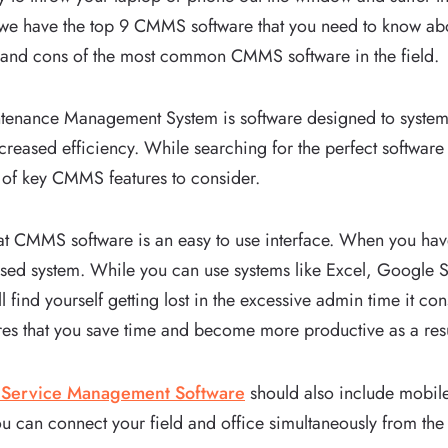
we have the top 9 CMMS software that you need to know about
 and cons of the most common CMMS software in the field.
nance Management System is software designed to systemi
creased efficiency. While searching for the perfect software
 of key CMMS features to consider.
eat CMMS software is an easy to use interface. When you hav
lised system. While you can use systems like Excel, Google 
l find yourself getting lost in the excessive admin time it c
s that you save time and become more productive as a res
d Service Management Software
should also include mobile 
u can connect your field and office simultaneously from the 