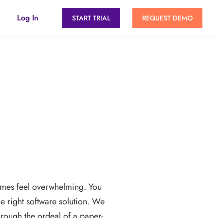
Log In
START TRIAL
REQUEST DEMO
imes feel overwhelming. You
he right software solution. We
rough the ordeal of a paper-