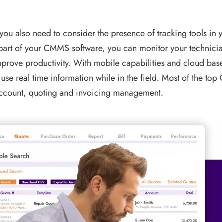
, you also need to consider the presence of tracking tools i
a part of your CMMS software, you can monitor your technicia
mprove productivity. With mobile capabilities and cloud b
 use real time information while in the field. Most of the to
account, quoting and invoicing management.