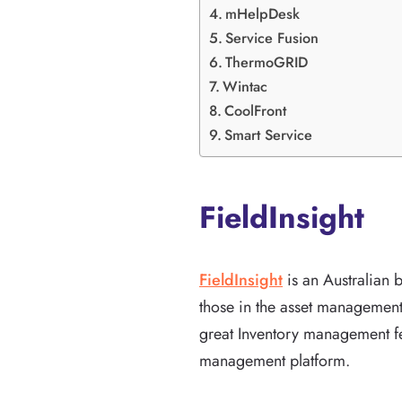
mHelpDesk
Service Fusion
ThermoGRID
Wintac
CoolFront
Smart Service
FieldInsight
FieldInsight
is an Australian
those in the asset management 
great Inventory management fe
management platform.