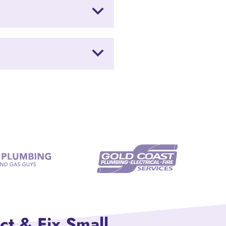
ct & Fix Small