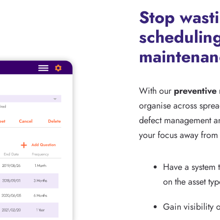
Stop wast
scheduling
maintenan
With our
preventive
organise across spread
defect management an
your focus away from 
Have a system t
on the asset ty
Gain visibility 