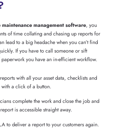
?
e maintenance management software
, you
ts of time collating and chasing up reports for
can lead to a big headache when you can’t find
uickly. If you have to call someone or sift
 paperwork you have an in-efficient workflow.
reports with all your asset data, checklists and
with a click of a button.
icians complete the work and close the job and
 report is accessible straight away.
A to deliver a report to your customers again.