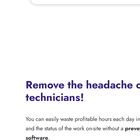
Remove the headache o
technicians!
You can easily waste profitable hours each day i
and the status of the work on-site without a
preve
software
.