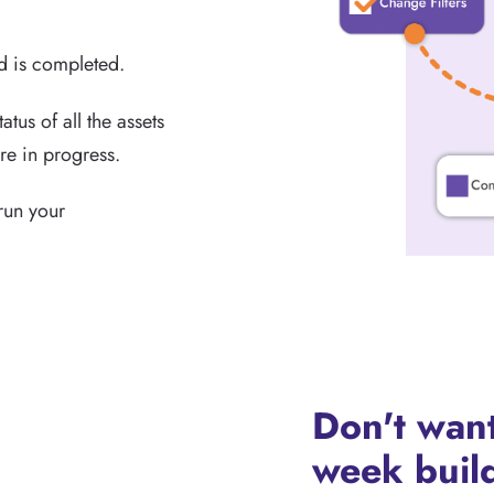
nd is completed.
atus of all the assets
re in progress.
 run your
Don't want
week build