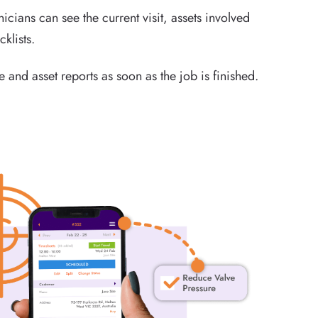
icians can see the current visit, assets involved
cklists.
 and asset reports as soon as the job is finished.