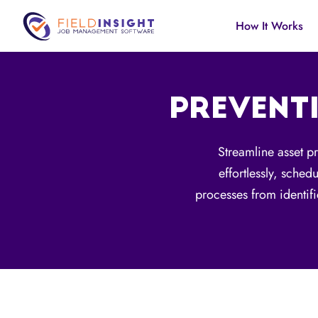
How It Works
PREVENT
Streamline asset p
effortlessly, sched
processes from identif