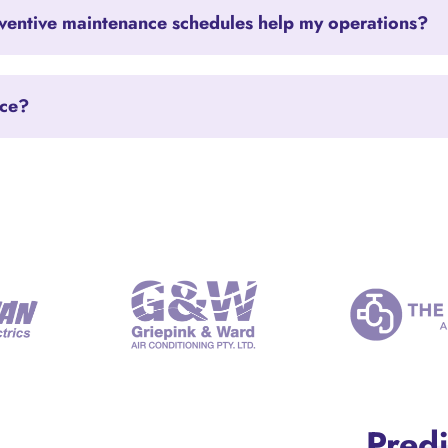
entive maintenance schedules help my operations?
nce?
Predi