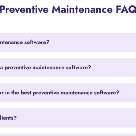
Preventive Maintenance FA
intenance software?
 a preventive maintenance software?
or in the best preventive maintenance software?
lients?