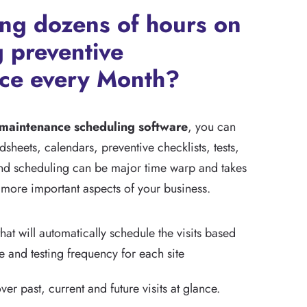
ing dozens of hours on
 preventive
ce every Month?
 maintenance scheduling software
, you can
sheets, calendars, preventive checklists, tests,
d scheduling can be major time warp and takes
more important aspects of your business.
hat will automatically schedule the visits based
pe and testing frequency for each site
over past, current and future visits at glance.