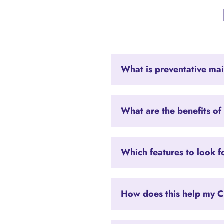
What is preventative ma
What are the benefits of
Which features to look f
How does this help my C