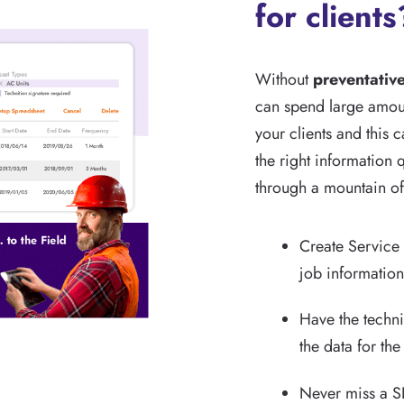
for clients
Without
preventativ
can spend large amoun
your clients and this 
the right information q
through a mountain of
Create Service 
job information 
Have the techn
the data for the
Never miss a SL