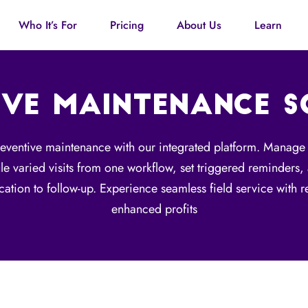
Who It’s For
Pricing
About Us
Learn
IVE MAINTENANCE 
reventive maintenance with our integrated platform. Manage
ule varied visits from one workflow, set triggered reminders
ication to follow-up. Experience seamless field service with
enhanced profits