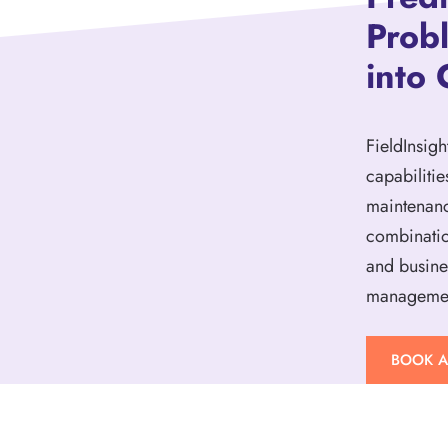
Prob
into 
FieldInsigh
capabilitie
maintenanc
combinatio
and busine
management
BOOK 