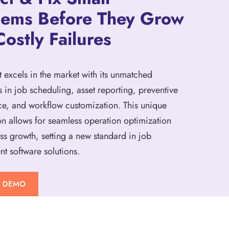
lems Before They Grow
Costly Failures
t excels in the market with its unmatched
s in job scheduling, asset reporting, preventive
e, and workflow customization. This unique
n allows for seamless operation optimization
ss growth, setting a new standard in job
 software solutions.
A DEMO