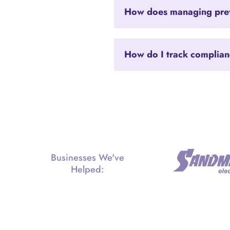
How does managing prev
How do I track complia
Businesses We've
Helped: