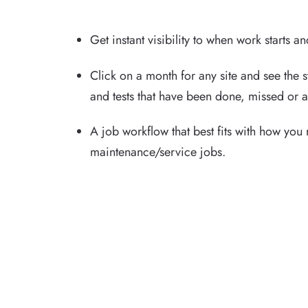
Get instant visibility to when work starts a
Click on a month for any site and see the st
and tests that have been done, missed or a
A job workflow that best fits with how you
maintenance/service jobs.