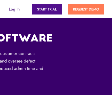
Log In
START TRIAL
REQUEST DEMO
SOFTWARE
 customer contracts
, and oversee defect
 reduced admin time and