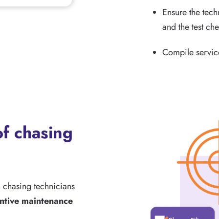
Ensure the techn
and the test che
Compile service
f chasing
n chasing technicians
ntive maintenance