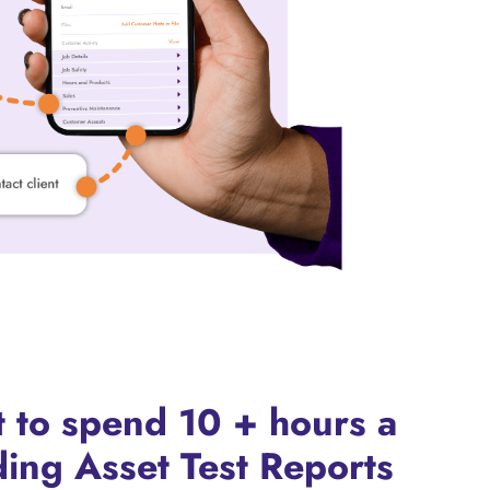
 to spend 10 + hours a
ing Asset Test Reports