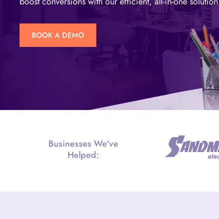
boost conversions with our efficient, all-in-one solution
BOOK A DEMO
Businesses We've
Helped: