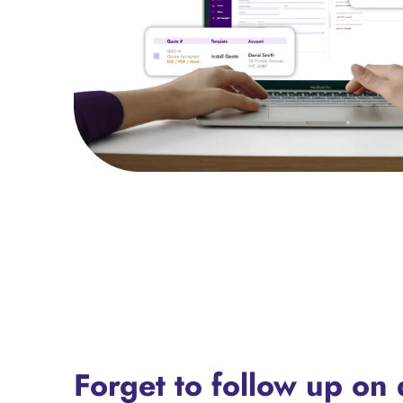
Forget to follow up on