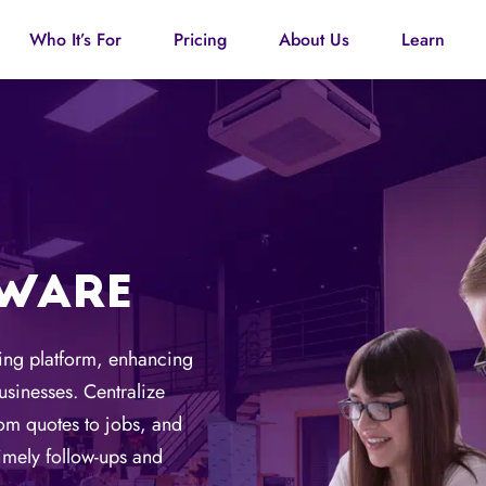
Who It’s For
Pricing
About Us
Learn
TWARE
ting platform, enhancing
sinesses. Centralize
rom quotes to jobs, and
imely follow-ups and