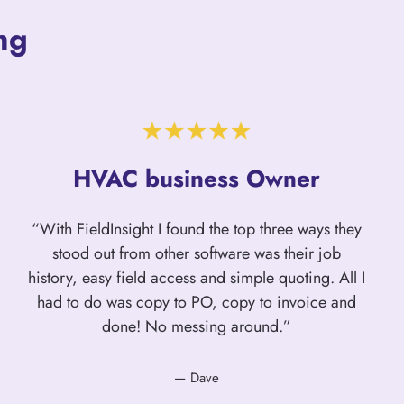
ng
HVAC business Owner
“With FieldInsight I found the top three ways they
stood out from other software was their job
history, easy field access and simple quoting. All I
had to do was copy to PO, copy to invoice and
done! No messing around.”
— Dave