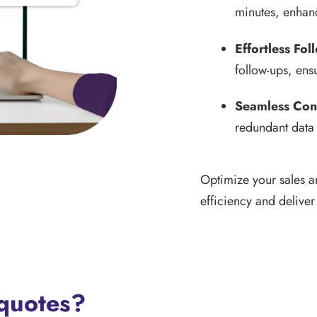
minutes, enhanc
Effortless Fol
follow-ups, ens
Seamless Con
redundant data 
Optimize your sales a
efficiency and deliver
 quotes?