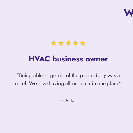
W
HVAC business owner
“Being able to get rid of the paper diary was a
relief. We love having all our data in one place”
— Anton