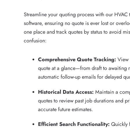
Streamline your quoting process with our HVAC t
software, ensuring no quote is ever lost or overlo
one place and track quotes by status to avoid m
confusion:
Comprehensive Quote Tracking:
View t
quote at a glance—from draft to awaiting
automatic follow-up emails for delayed qu
Historical Data Access:
Maintain a compl
quotes to review past job durations and p
accurate future estimates.
Efficient Search Functionality:
Quickly 