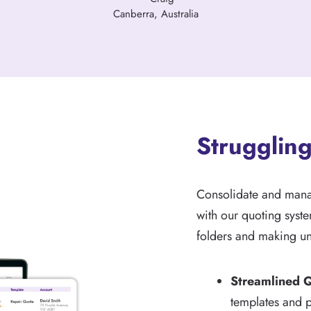
Canberra, Australia
Struggling
Consolidate and manage
with our quoting syste
folders and making un
Streamlined 
templates and p