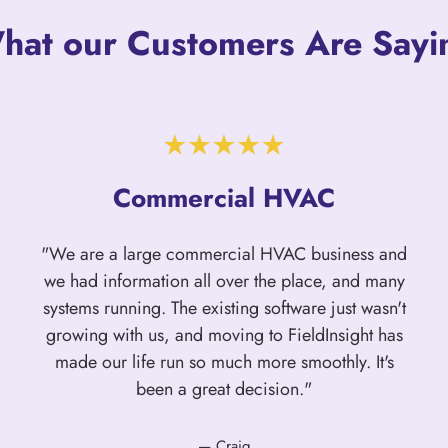
hat our Customers Are Sayi
Commercial HVAC
"We are a large commercial HVAC business and
we had information all over the place, and many
systems running. The existing software just wasn't
growing with us, and moving to FieldInsight has
made our life run so much more smoothly. It's
been a great decision."
— Craig