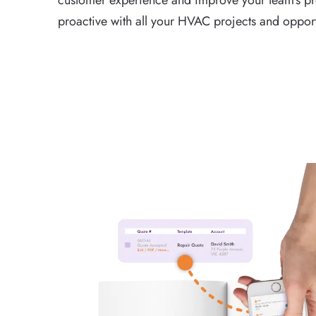
customer experience and improve your team’s pro
proactive with all your HVAC projects and opport