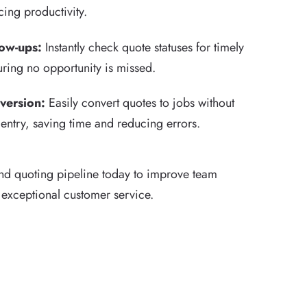
ing productivity.
low-ups:
Instantly check quote statuses for timely
uring no opportunity is missed.
version:
Easily convert quotes to jobs without
entry, saving time and reducing errors.
nd quoting pipeline today to improve team
 exceptional customer service.