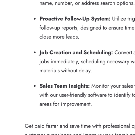
name, number, or address search options.
Proactive Follow-Up System:
Utilize tr
follow-up reports, designed to ensure tim
close more leads.
Job Creation and Scheduling:
Convert 
jobs immediately, scheduling necessary w
materials without delay.
Sales Team Insights:
Monitor your sales
with our user-friendly software to identify
areas for improvement.
Get paid faster and save time with professional 