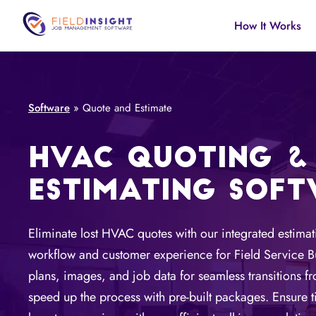
How It Works
Software
»
Quote and Estimate
HVAC QUOTING &
ESTIMATING SOF
Eliminate lost HVAC quotes with our integrated estima
workflow and customer experience for Field Service Bu
plans, images, and job data for seamless transitions f
speed up the process with pre-built packages. Ensure t