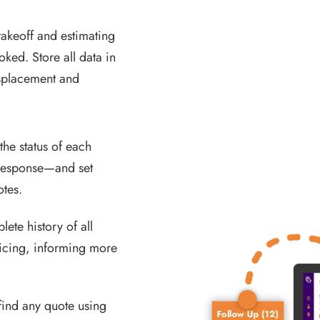
akeoff and estimating
oked. Store all data in
isplacement and
he status of each
 response—and set
otes.
ete history of all
ricing, informing more
find any quote using