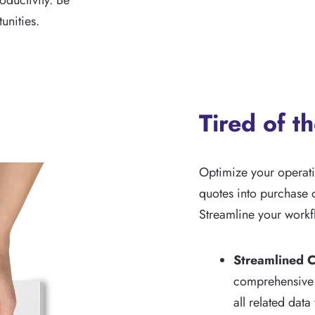
ductivity. Be
unities.
Tired of t
Optimize your operat
quotes into purchase o
Streamline your workf
Streamlined C
comprehensive j
all related data