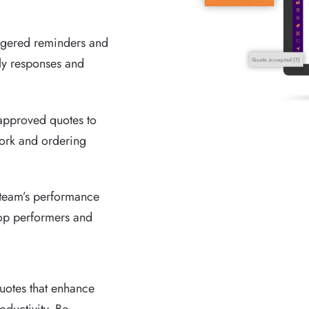
iggered reminders and
ely responses and
approved quotes to
ork and ordering
 team’s performance
 top performers and
quotes that enhance