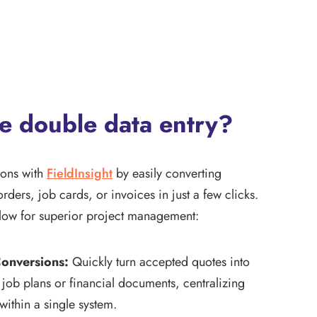
he double data entry?
ions with
FieldInsight
by easily converting
rders, job cards, or invoices in just a few clicks.
low for superior project management:
onversions:
Quickly turn accepted quotes into
ob plans or financial documents, centralizing
 within a single system.