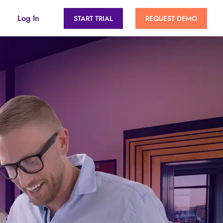
Log In
START TRIAL
REQUEST DEMO