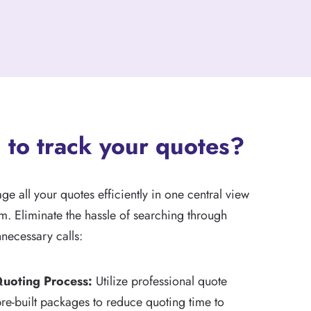
 to track your quotes?
 all your quotes efficiently in one central view
m. Eliminate the hassle of searching through
necessary calls:
Quoting Process:
Utilize professional quote
re-built packages to reduce quoting time to