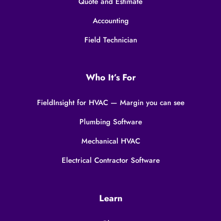
Quote and Estimate
Accounting
Field Technician
Who It’s For
FieldInsight for HVAC — Margin you can see
Plumbing Software
Mechanical HVAC
Electrical Contractor Software
Learn