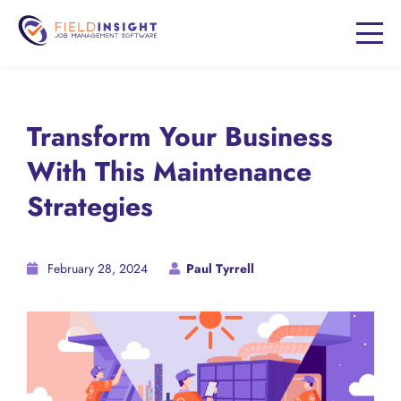
Transform Your Business
With This Maintenance
Strategies
February 28, 2024
Paul Tyrrell