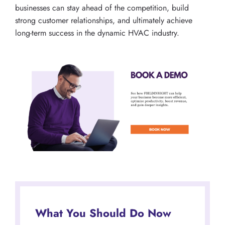
businesses can stay ahead of the competition, build
strong customer relationships, and ultimately achieve
long-term success in the dynamic HVAC industry.
What You Should Do Now