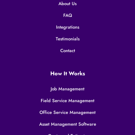
About Us
FAQ
Integrations
Testimonials
Contact
How It Works
Job Management
Field Service Management
Office Service Management
Asset Management Software