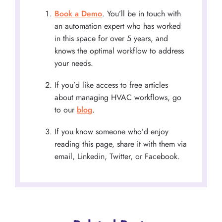
Book a Demo
. You’ll be in touch with
an automation expert who has worked
in this space for over 5 years, and
knows the optimal workflow to address
your needs.
If you’d like access to free articles
about managing HVAC workflows, go
to our
blog
.
If you know someone who’d enjoy
reading this page, share it with them via
email, Linkedin, Twitter, or Facebook.