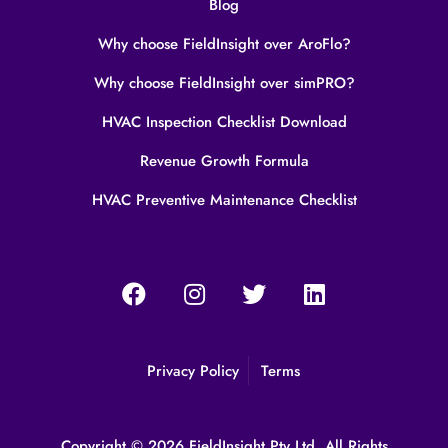
Blog
Why choose FieldInsight over AroFlo?
Why choose FieldInsight over simPRO?
HVAC Inspection Checklist Download
Revenue Growth Formula
HVAC Preventive Maintenance Checklist
Privacy Policy
Terms
Copyright © 2026 FieldInsight Pty Ltd. All Rights