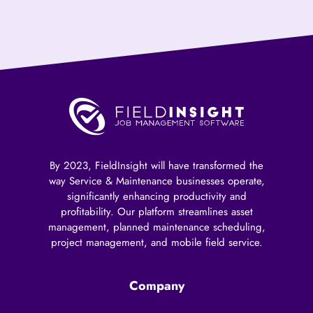
By 2023, FieldInsight will have transformed the
way Service & Maintenance businesses operate,
significantly enhancing productivity and
profitability. Our platform streamlines asset
management, planned maintenance scheduling,
project management, and mobile field service.
Company