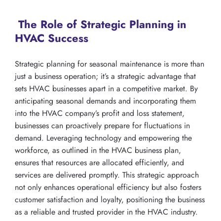
The Role of Strategic Planning in
HVAC Success
Strategic planning for seasonal maintenance is more than
just a business operation; it’s a strategic advantage that
sets HVAC businesses apart in a competitive market. By
anticipating seasonal demands and incorporating them
into the HVAC company’s profit and loss statement,
businesses can proactively prepare for fluctuations in
demand. Leveraging technology and empowering the
workforce, as outlined in the HVAC business plan,
ensures that resources are allocated efficiently, and
services are delivered promptly. This strategic approach
not only enhances operational efficiency but also fosters
customer satisfaction and loyalty, positioning the business
as a reliable and trusted provider in the HVAC industry.