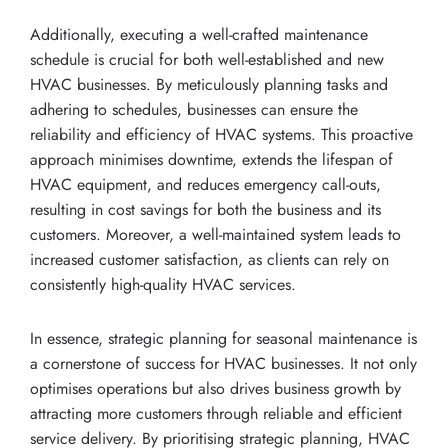
Additionally, executing a well-crafted maintenance
schedule is crucial for both well-established and new
HVAC businesses. By meticulously planning tasks and
adhering to schedules, businesses can ensure the
reliability and efficiency of HVAC systems. This proactive
approach minimises downtime, extends the lifespan of
HVAC equipment, and reduces emergency call-outs,
resulting in cost savings for both the business and its
customers. Moreover, a well-maintained system leads to
increased customer satisfaction, as clients can rely on
consistently high-quality HVAC services.
In essence, strategic planning for seasonal maintenance is
a cornerstone of success for HVAC businesses. It not only
optimises operations but also drives business growth by
attracting more customers through reliable and efficient
service delivery. By prioritising strategic planning, HVAC