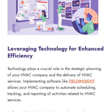
Leveraging Technology for Enhanced
Efficiency
Technology plays a crucial role in the strategic planning
of your HVAC company and the delivery of HVAC
services. Implementing software like
FIELDINSIGHT
allows your HVAC company to automate scheduling,
tracking, and reporting of activities related to HVAC
services.