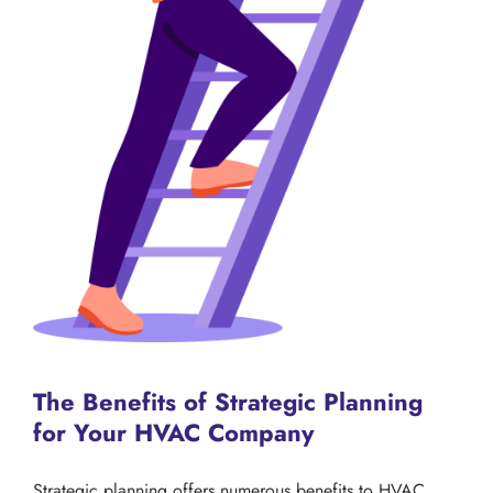
The Benefits of Strategic Planning
for Your HVAC Company
Strategic planning offers numerous benefits to HVAC