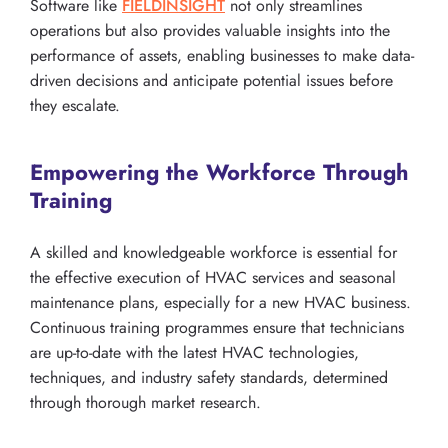
Software like
FIELDINSIGHT
not only streamlines
operations but also provides valuable insights into the
performance of assets, enabling businesses to make data-
driven decisions and anticipate potential issues before
they escalate.
Empowering the Workforce Through
Training
A skilled and knowledgeable workforce is essential for
the effective execution of HVAC services and seasonal
maintenance plans, especially for a new HVAC business.
Continuous training programmes ensure that technicians
are up-to-date with the latest HVAC technologies,
techniques, and industry safety standards, determined
through thorough market research.