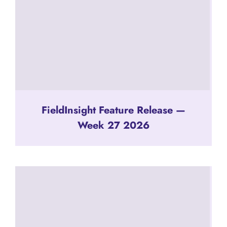
FieldInsight Feature Release —
Week 27 2026