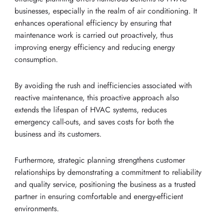
businesses, especially in the realm of air conditioning. It
enhances operational efficiency by ensuring that
maintenance work is carried out proactively, thus
improving energy efficiency and reducing energy
consumption.
By avoiding the rush and inefficiencies associated with
reactive maintenance, this proactive approach also
extends the lifespan of HVAC systems, reduces
emergency call-outs, and saves costs for both the
business and its customers.
Furthermore, strategic planning strengthens customer
relationships by demonstrating a commitment to reliability
and quality service, positioning the business as a trusted
partner in ensuring comfortable and energy-efficient
environments.