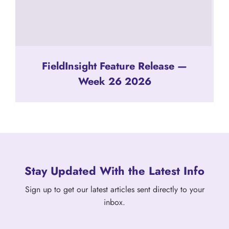
FieldInsight Feature Release —
Week 26 2026
Stay Updated With the Latest Info
Sign up to get our latest articles sent directly to your
inbox.