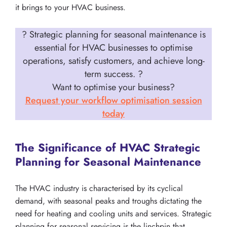
it brings to your HVAC business.
? Strategic planning for seasonal maintenance is
essential for HVAC businesses to optimise
operations, satisfy customers, and achieve long-
term success.
?
Want to optimise your business?
Request your workflow optimisation session
today
The Significance of HVAC Strategic
Planning for Seasonal Maintenance
The HVAC industry is characterised by its cyclical
demand, with seasonal peaks and troughs dictating the
need for heating and cooling units and services. Strategic
planning for seasonal servicing is the linchpin that