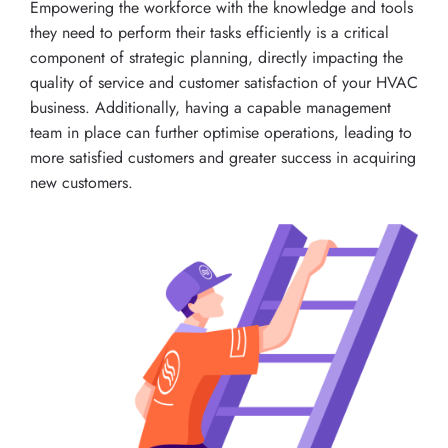
Empowering the workforce with the knowledge and tools
they need to perform their tasks efficiently is a critical
component of strategic planning, directly impacting the
quality of service and customer satisfaction of your HVAC
business. Additionally, having a capable management
team in place can further optimise operations, leading to
more satisfied customers and greater success in acquiring
new customers.