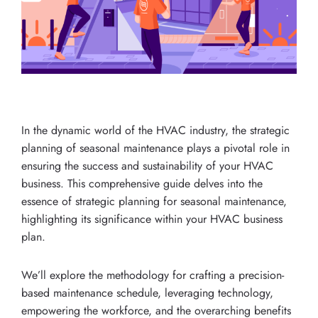
In the dynamic world of the HVAC industry, the strategic
planning of seasonal maintenance plays a pivotal role in
ensuring the success and sustainability of your HVAC
business. This comprehensive guide delves into the
essence of strategic planning for seasonal maintenance,
highlighting its significance within your HVAC business
plan.
We’ll explore the methodology for crafting a precision-
based maintenance schedule, leveraging technology,
empowering the workforce, and the overarching benefits