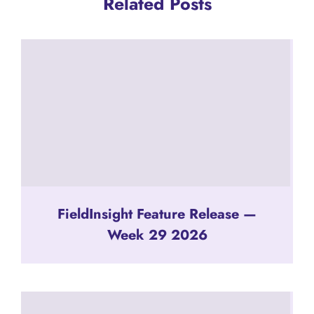
Related Posts
FieldInsight Feature Release —
Week 29 2026