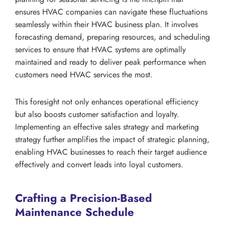
ensures HVAC companies can navigate these fluctuations
seamlessly within their HVAC business plan. It involves
forecasting demand, preparing resources, and scheduling
services to ensure that HVAC systems are optimally
maintained and ready to deliver peak performance when
customers need HVAC services the most.
This foresight not only enhances operational efficiency
but also boosts customer satisfaction and loyalty.
Implementing an effective sales strategy and marketing
strategy further amplifies the impact of strategic planning,
enabling HVAC businesses to reach their target audience
effectively and convert leads into loyal customers.
Crafting a Precision-Based
Maintenance Schedule