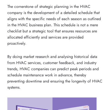
The cornerstone of strategic planning in the HVAC
company is the development of a detailed schedule that
aligns with the specific needs of each season as outlined
in the HVAC business plan. This schedule is not a mere
checklist but a strategic tool that ensures resources are
allocated efficiently and services are provided
proactively.
By doing market research and analysing historical data
from HVAC services, customer feedback, and industry
trends, HVAC companies can predict peak periods and
schedule maintenance work in advance, thereby
preventing downtime and ensuring the longevity of HVAC
systems.