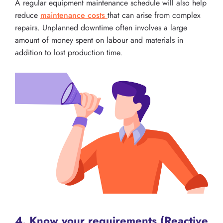
A regular equipment maintenance schedule will also help
reduce
maintenance costs
that can arise from complex
repairs. Unplanned downtime often involves a large
amount of money spent on labour and materials in
addition to lost production time.
4. Know your requirements (Reactive