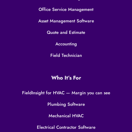
Office Service Management
Asset Management Software
Quote and Estimate
Accounting
Field Technician
Who It’s For
FieldInsight for HVAC — Margin you can see
Plumbing Software
Mechanical HVAC
Electrical Contractor Software