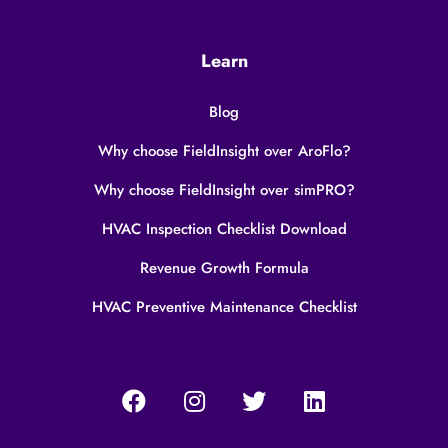
Learn
Blog
Why choose FieldInsight over AroFlo?
Why choose FieldInsight over simPRO?
HVAC Inspection Checklist Download
Revenue Growth Formula
HVAC Preventive Maintenance Checklist