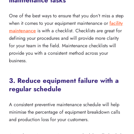
One of the best ways to ensure that you don’t miss a step
when it comes to your equipment maintenance or
facility
maintenance
is with a checklist. Checklists are great for
defining your procedures and will provide more clarity
for your team in the field. Maintenance checklists will
provide you with a consistent method across your
business.
3. Reduce equipment failure with a
regular schedule
A consistent preventive maintenance schedule will help
minimise the percentage of equipment breakdown calls
and production loss for your customers.