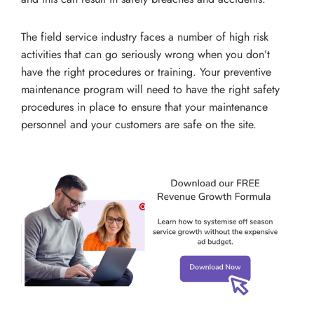
The field service industry faces a number of high risk
activities that can go seriously wrong when you don’t
have the right procedures or training. Your preventive
maintenance program will need to have the right safety
procedures in place to ensure that your maintenance
personnel and your customers are safe on the site.