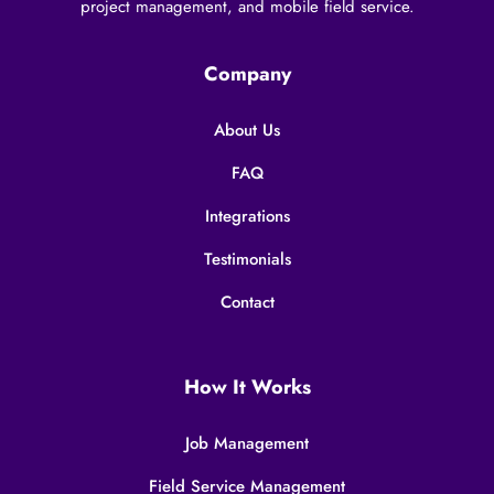
project management, and mobile field service.
Company
About Us
FAQ
Integrations
Testimonials
Contact
How It Works
Job Management
Field Service Management