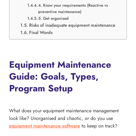
4. Know your requirements (Reactive vs
preventive maintenance)
5. Get organized
Risks of inadequate equipment maintenance
Final Words
Equipment Maintenance
Guide: Goals, Types,
Program Setup
What does your equipment maintenance management
look like? Unorganised and chaotic, or do you use
equipment maintenance software
to keep on track?