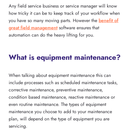
Any field service business or service manager will know
how tricky it can be to keep track of your workflow when
you have so many moving parts. However the
benefit of
great field management
software ensures that
automation can do the heavy lifting for you.
What is equipment maintenance?
When talking about equipment maintenance this can
include processes such as scheduled maintenance tasks,
corrective maintenance, preventive maintenance,
condition based maintenance, reactive maintenance or
even routine maintenance. The types of equipment
maintenance you choose to add to your maintenance
plan, will depend on the type of equipment you are
servicing.