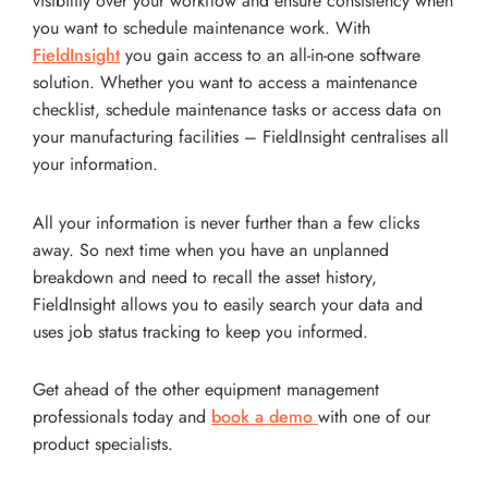
visibility over your workflow and ensure consistency when
you want to schedule maintenance work. With
FieldInsight
you gain access to an all-in-one software
solution. Whether you want to access a maintenance
checklist, schedule maintenance tasks or access data on
your manufacturing facilities – FieldInsight centralises all
your information.
All your information is never further than a few clicks
away. So next time when you have an unplanned
breakdown and need to recall the asset history,
FieldInsight allows you to easily search your data and
uses job status tracking to keep you informed.
Get ahead of the other equipment management
professionals today and
book a demo
with one of our
product specialists.