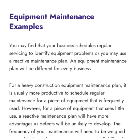
Equipment Maintenance
Examples
You may find that your business schedules regular
servicing to identify equipment problems or you may use
a reactive maintenance plan. An equipment maintenance
plan will be different for every business.
For a heavy construction equipment maintenance plan, it
is usually more productive to schedule regular
maintenance for a piece of equipment that is frequently
used. However, for a piece of equipment that sees little
use, a reactive maintenance plan will have more
advantages as defects will be unlikely to develop. The
frequency of your maintenance will need to be weighed