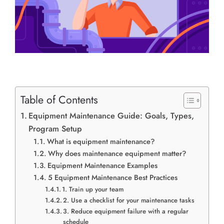
Table of Contents
Equipment Maintenance Guide: Goals, Types,
Program Setup
What is equipment maintenance?
Why does maintenance equipment matter?
Equipment Maintenance Examples
5 Equipment Maintenance Best Practices
1. Train up your team
2. Use a checklist for your maintenance tasks
3. Reduce equipment failure with a regular
schedule