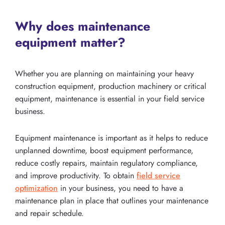
Why does maintenance
equipment matter?
Whether you are planning on maintaining your heavy
construction equipment, production machinery or critical
equipment, maintenance is essential in your field service
business.
Equipment maintenance is important as it helps to reduce
unplanned downtime, boost equipment performance,
reduce costly repairs, maintain regulatory compliance,
and improve productivity. To obtain
field service
optimization
in your business, you need to have a
maintenance plan in place that outlines your maintenance
and repair schedule.