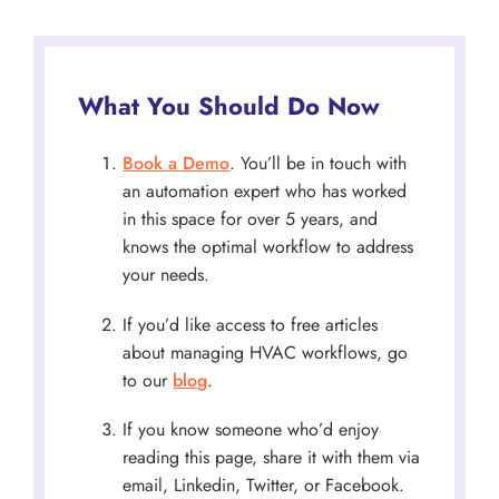
What You Should Do Now
Book a Demo
. You’ll be in touch with
an automation expert who has worked
in this space for over 5 years, and
knows the optimal workflow to address
your needs.
If you’d like access to free articles
about managing HVAC workflows, go
to our
blog
.
If you know someone who’d enjoy
reading this page, share it with them via
email, Linkedin, Twitter, or Facebook.