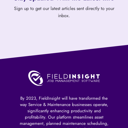
Sign up to get our latest articles sent directly to your
inbox.
By 2023, FieldInsight will have transformed the
way Service & Maintenance businesses operate,
significantly enhancing productivity and
profitability. Our platform streamlines asset
management, planned maintenance scheduling,