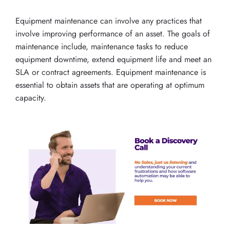
Equipment maintenance can involve any practices that
involve improving performance of an asset. The goals of
maintenance include, maintenance tasks to reduce
equipment downtime, extend equipment life and meet an
SLA or contract agreements. Equipment maintenance is
essential to obtain assets that are operating at optimum
capacity.