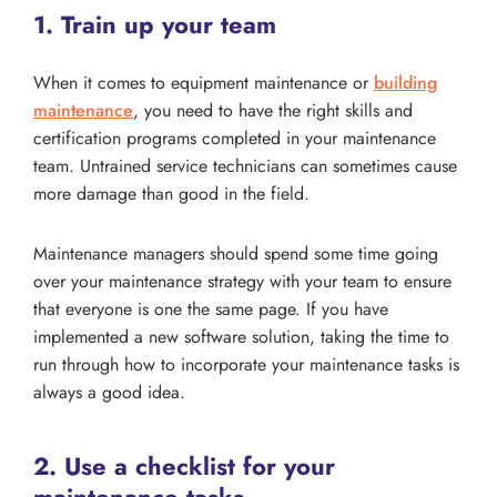
1. Train up your team
When it comes to equipment maintenance or
building
maintenance
, you need to have the right skills and
certification programs completed in your maintenance
team. Untrained service technicians can sometimes cause
more damage than good in the field.
Maintenance managers should spend some time going
over your maintenance strategy with your team to ensure
that everyone is one the same page. If you have
implemented a new software solution, taking the time to
run through how to incorporate your maintenance tasks is
always a good idea.
2. Use a checklist for your
maintenance tasks