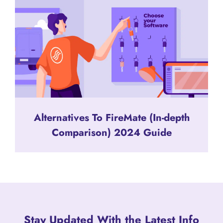
Alternatives To FireMate (In-depth
Comparison) 2024 Guide
Stay Updated With the Latest Info