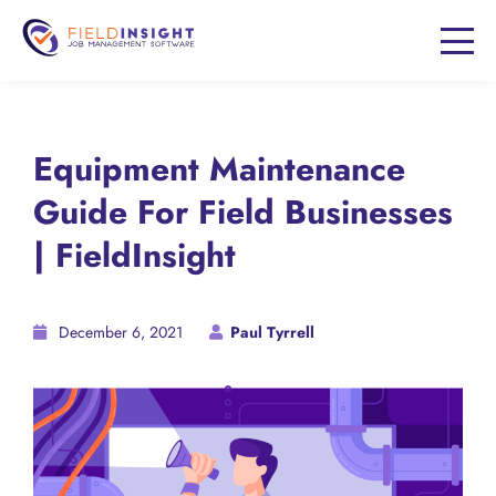
Equipment Maintenance
Guide For Field Businesses
| FieldInsight
December 6, 2021
Paul Tyrrell