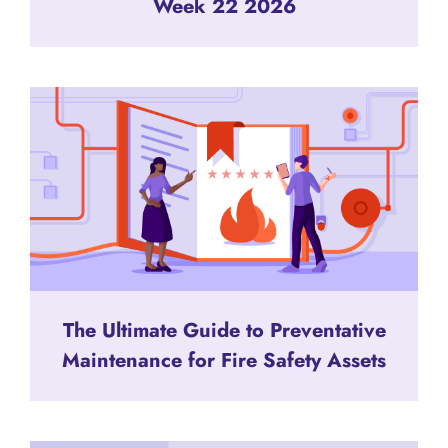
Week 22 2026
The Ultimate Guide to Preventative
Maintenance for Fire Safety Assets