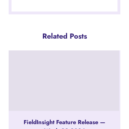
Related Posts
FieldInsight Feature Release —