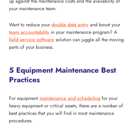
up against the maintenance costs and the availability of
your maintenance team.
Want to reduce your
double data entry
and boost your
team accountability
in your maintenance program? A
field service software
solution can juggle all the moving
parts of your business.
5 Equipment Maintenance Best
Practices
For equipment
maintenance and scheduling
for your
heavy equipment or critical assets, there are a number of
best practices that you will find in most maintenance
procedures.