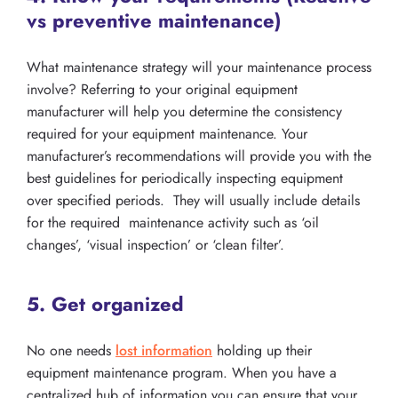
vs preventive maintenance)
What maintenance strategy will your maintenance process
involve? Referring to your original equipment
manufacturer will help you determine the consistency
required for your equipment maintenance. Your
manufacturer’s recommendations will provide you with the
best guidelines for periodically inspecting equipment
over specified periods. They will usually include details
for the required maintenance activity such as ‘oil
changes’, ‘visual inspection’ or ‘clean filter’.
5. Get organized
No one needs
lost information
holding up their
equipment maintenance program. When you have a
centralized hub of information you can ensure that your