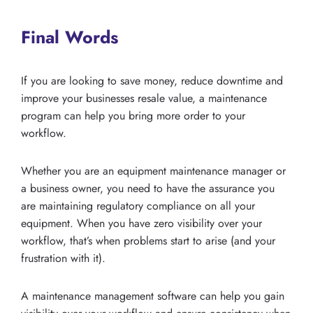
Final Words
If you are looking to save money, reduce downtime and
improve your businesses resale value, a maintenance
program can help you bring more order to your
workflow.
Whether you are an equipment maintenance manager or
a business owner, you need to have the assurance you
are maintaining regulatory compliance on all your
equipment. When you have zero visibility over your
workflow, that’s when problems start to arise (and your
frustration with it).
A maintenance management software can help you gain