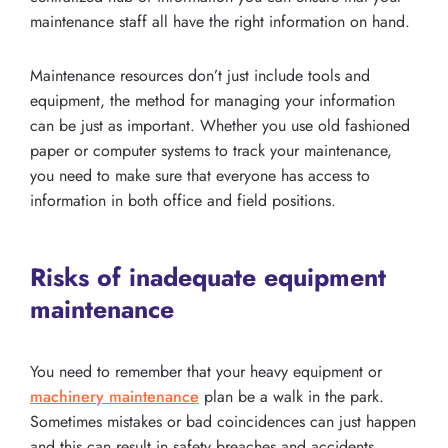
maintenance staff all have the right information on hand.
Maintenance resources don’t just include tools and
equipment, the method for managing your information
can be just as important. Whether you use old fashioned
paper or computer systems to track your maintenance,
you need to make sure that everyone has access to
information in both office and field positions.
Risks of inadequate equipment
maintenance
You need to remember that your heavy equipment or
machinery maintenance
plan be a walk in the park.
Sometimes mistakes or bad coincidences can just happen
and this can result in safety breaches and accidents.