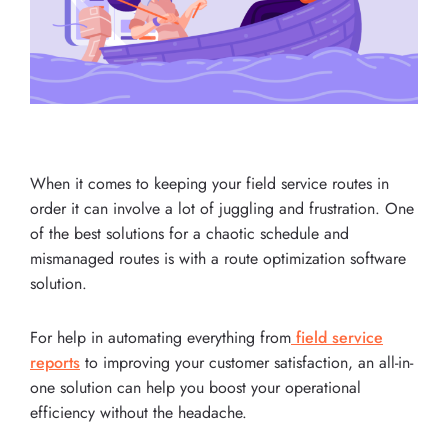
When it comes to keeping your field service routes in
order it can involve a lot of juggling and frustration. One
of the best solutions for a chaotic schedule and
mismanaged routes is with a route optimization software
solution.
For help in automating everything from
field service
reports
to improving your customer satisfaction, an all-in-
one solution can help you boost your operational
efficiency without the headache.