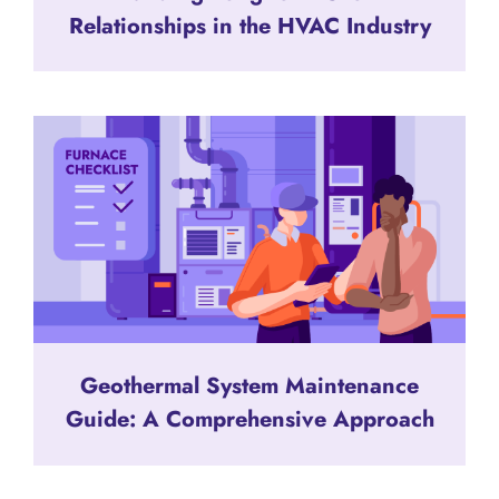
Relationships in the HVAC Industry
Geothermal System Maintenance
Guide: A Comprehensive Approach