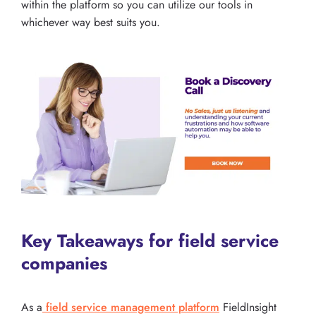
within the platform so you can utilize our tools in
whichever way best suits you.
Key Takeaways for field service
companies
As a
field service management platform
FieldInsight