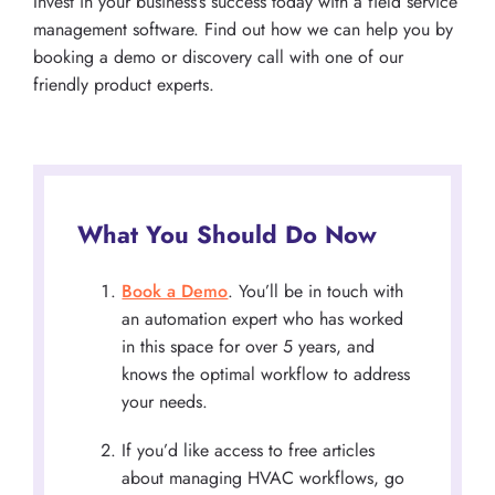
Invest in your business’s success today with a field service
management software. Find out how we can help you by
booking a demo or discovery call with one of our
friendly product experts.
What You Should Do Now
Book a Demo
. You’ll be in touch with
an automation expert who has worked
in this space for over 5 years, and
knows the optimal workflow to address
your needs.
If you’d like access to free articles
about managing HVAC workflows, go