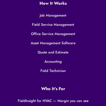
How It Works
Job Management
Field Service Management
Office Service Management
Asset Management Software
Quote and Estimate
Accounting
Field Technician
Who It’s For
FieldInsight for HVAC — Margin you can see