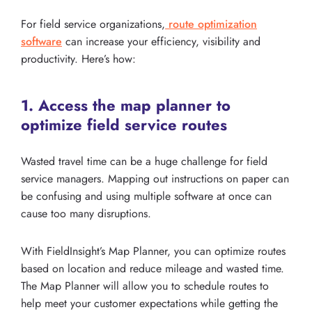
For field service organizations,
route optimization
software
can increase your efficiency, visibility and
productivity. Here’s how:
1. Access the map planner to
optimize field service routes
Wasted travel time can be a huge challenge for field
service managers. Mapping out instructions on paper can
be confusing and using multiple software at once can
cause too many disruptions.
With FieldInsight’s Map Planner, you can optimize routes
based on location and reduce mileage and wasted time.
The Map Planner will allow you to schedule routes to
help meet your customer expectations while getting the