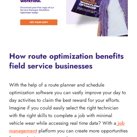
How route optimization benefits
field service businesses
With the help of a route planner and schedule
optimization software you can vastly improve your day to
day activities to claim the best reward for your efforts.
Imagine if you could easily select the right technician
with the right skills to complete a job with minimal
vehicle wear while accessing real time data? With a
job
management
platform you can create more opportunities