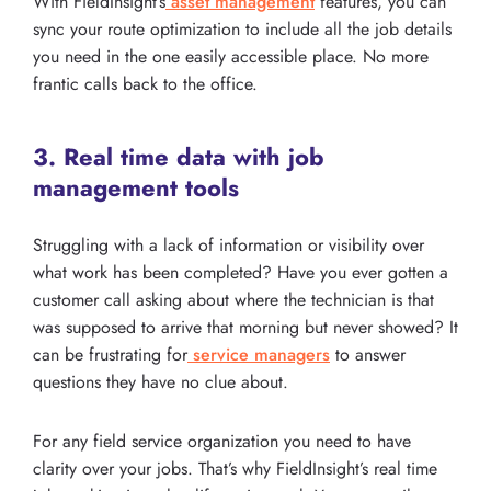
With FieldInsight’s
asset management
features, you can
sync your route optimization to include all the job details
you need in the one easily accessible place. No more
frantic calls back to the office.
3. Real time data with job
management tools
Struggling with a lack of information or visibility over
what work has been completed? Have you ever gotten a
customer call asking about where the technician is that
was supposed to arrive that morning but never showed? It
can be frustrating for
service managers
to answer
questions they have no clue about.
For any field service organization you need to have
clarity over your jobs. That’s why FieldInsight’s real time