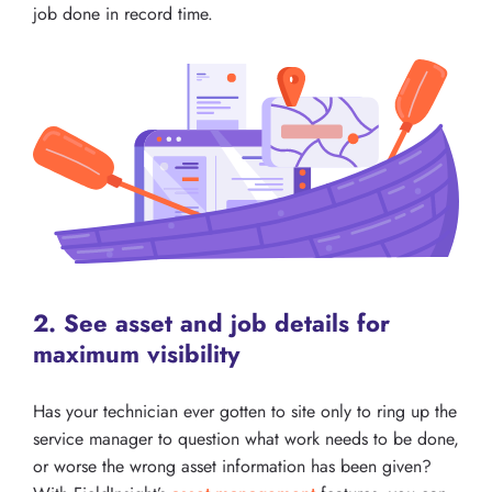
job done in record time.
2. See asset and job details for
maximum visibility
Has your technician ever gotten to site only to ring up the
service manager to question what work needs to be done,
or worse the wrong asset information has been given?