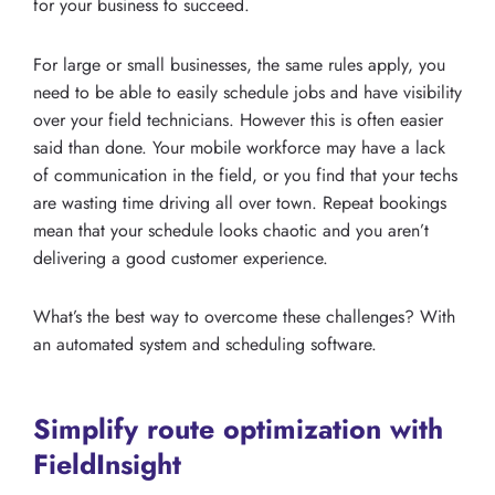
for your business to succeed.
For large or small businesses, the same rules apply, you
need to be able to easily schedule jobs and have visibility
over your field technicians. However this is often easier
said than done. Your mobile workforce may have a lack
of communication in the field, or you find that your techs
are wasting time driving all over town. Repeat bookings
mean that your schedule looks chaotic and you aren’t
delivering a good customer experience.
What’s the best way to overcome these challenges? With
an automated system and scheduling software.
Simplify route optimization with
FieldInsight