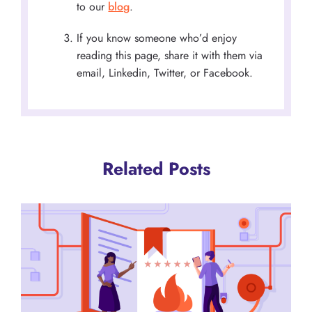
to our
blog
.
If you know someone who’d enjoy
reading this page, share it with them via
email, Linkedin, Twitter, or Facebook.
Related Posts