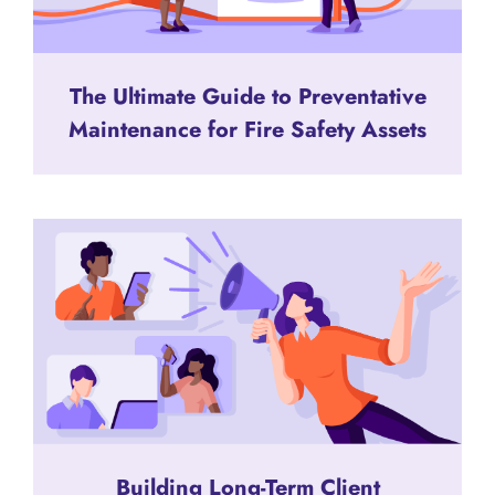
The Ultimate Guide to Preventative
Maintenance for Fire Safety Assets
Building Long-Term Client