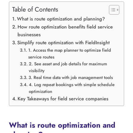
Table of Contents
What is route optimization and planning?
How route optimization benefits field service
businesses
Simplify route optimization with FieldInsight
1. Access the map planner to optimize field
service routes
2. See asset and job details for maximum
visibility
3. Real time data with job management tools
4. Log repeat bookings with simple schedule
optimization
Key Takeaways for field service companies
What is route optimization and