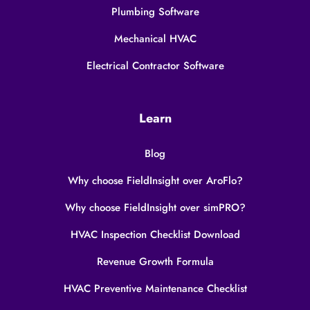
Plumbing Software
Mechanical HVAC
Electrical Contractor Software
Learn
Blog
Why choose FieldInsight over AroFlo?
Why choose FieldInsight over simPRO?
HVAC Inspection Checklist Download
Revenue Growth Formula
HVAC Preventive Maintenance Checklist