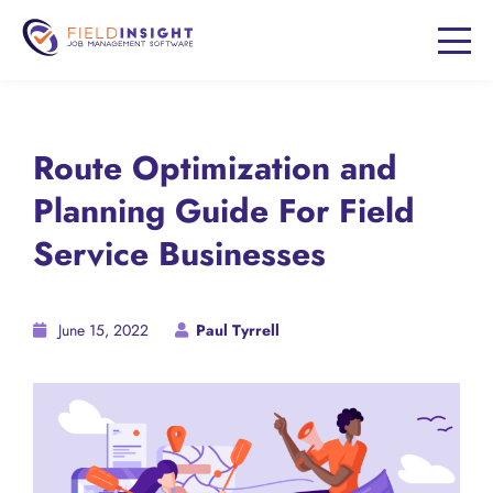
Route Optimization and
Planning Guide For Field
Service Businesses
June 15, 2022
Paul Tyrrell