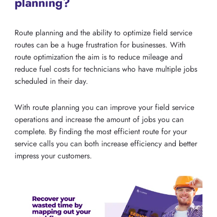
planning?
Route planning and the ability to optimize field service
routes can be a huge frustration for businesses. With
route optimization the aim is to reduce mileage and
reduce fuel costs for technicians who have multiple jobs
scheduled in their day.
With route planning you can improve your field service
operations and increase the amount of jobs you can
complete. By finding the most efficient route for your
service calls you can both increase efficiency and better
impress your customers.