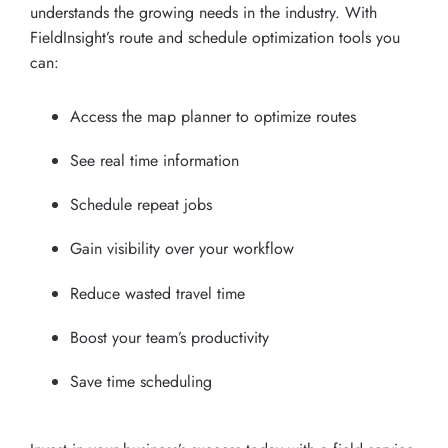
understands the growing needs in the industry. With
FieldInsight’s route and schedule optimization tools you
can:
Access the map planner to optimize routes
See real time information
Schedule repeat jobs
Gain visibility over your workflow
Reduce wasted travel time
Boost your team’s productivity
Save time scheduling