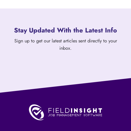
Stay Updated With the Latest Info
Sign up to get our latest articles sent directly to your
inbox.