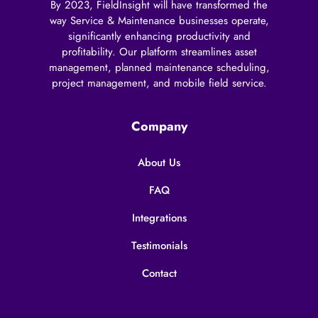
By 2023, FieldInsight will have transformed the
way Service & Maintenance businesses operate,
significantly enhancing productivity and
profitability. Our platform streamlines asset
management, planned maintenance scheduling,
project management, and mobile field service.
Company
About Us
FAQ
Integrations
Testimonials
Contact