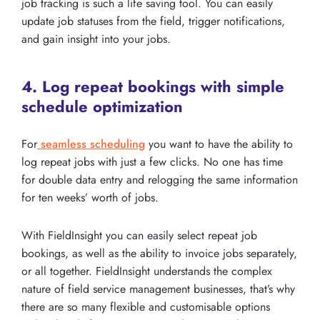
job tracking is such a life saving tool. You can easily
update job statuses from the field, trigger notifications,
and gain insight into your jobs.
4. Log repeat bookings with simple
schedule optimization
For
seamless scheduling
you want to have the ability to
log repeat jobs with just a few clicks. No one has time
for double data entry and relogging the same information
for ten weeks’ worth of jobs.
With FieldInsight you can easily select repeat job
bookings, as well as the ability to invoice jobs separately,
or all together. FieldInsight understands the complex
nature of field service management businesses, that’s why
there are so many flexible and customisable options