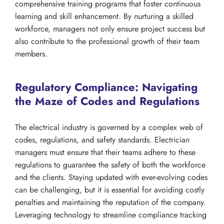
comprehensive training programs that foster continuous
learning and skill enhancement. By nurturing a skilled
workforce, managers not only ensure project success but
also contribute to the professional growth of their team
members.
Regulatory Compliance: Navigating
the Maze of Codes and Regulations
The electrical industry is governed by a complex web of
codes, regulations, and safety standards. Electrician
managers must ensure that their teams adhere to these
regulations to guarantee the safety of both the workforce
and the clients. Staying updated with ever-evolving codes
can be challenging, but it is essential for avoiding costly
penalties and maintaining the reputation of the company.
Leveraging technology to streamline compliance tracking