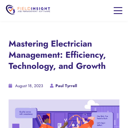
Mastering Electrician
Management: Efficiency,
Technology, and Growth
August 18, 2023
Paul Tyrrell