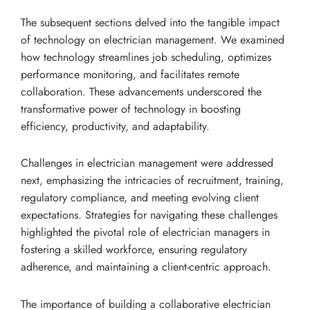
The subsequent sections delved into the tangible impact
of technology on electrician management. We examined
how technology streamlines job scheduling, optimizes
performance monitoring, and facilitates remote
collaboration. These advancements underscored the
transformative power of technology in boosting
efficiency, productivity, and adaptability.
Challenges in electrician management were addressed
next, emphasizing the intricacies of recruitment, training,
regulatory compliance, and meeting evolving client
expectations. Strategies for navigating these challenges
highlighted the pivotal role of electrician managers in
fostering a skilled workforce, ensuring regulatory
adherence, and maintaining a client-centric approach.
The importance of building a collaborative electrician