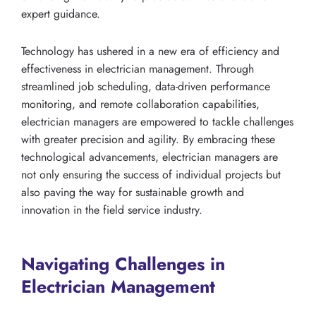
expert guidance.
Technology has ushered in a new era of efficiency and
effectiveness in electrician management. Through
streamlined job scheduling, data-driven performance
monitoring, and remote collaboration capabilities,
electrician managers are empowered to tackle challenges
with greater precision and agility. By embracing these
technological advancements, electrician managers are
not only ensuring the success of individual projects but
also paving the way for sustainable growth and
innovation in the field service industry.
Navigating Challenges in
Electrician Management