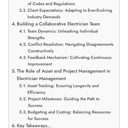
of Codes and Regulations
Client Expectations: Adapting to Ever-Evolving
Industry Demands
Building a Collaborative Electrician Team
Team Dynamics: Unleashing Individual
Strengths
Conflict Resolution: Navigating Disagreements
Constructively
Feedback Mechanism: Cultivating Continuous
Improvement
The Role of Asset and Project Management in
Electrician Management
Asset Tracking: Ensuring Longevity and
Efficiency
Project Milestones: Guiding the Path to
Success
Budgeting and Costing: Balancing Resources
for Success
Key Takeaways…