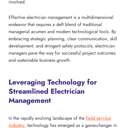
involved.
Effective electrician management is a multidimensional
endeavor that requires a deft blend of traditional
managerial acumen and modern technological tools. By
embracing strategic planning, clear communication, skill
development, and stringent safety protocols, electrician
managers pave the way for successful project outcomes
and sustainable business growth.
Leveraging Technology for
Streamlined Electrician
Management
In the rapidly evolving landscape of the
field service
industry
, technology has emerged as a game-changer in