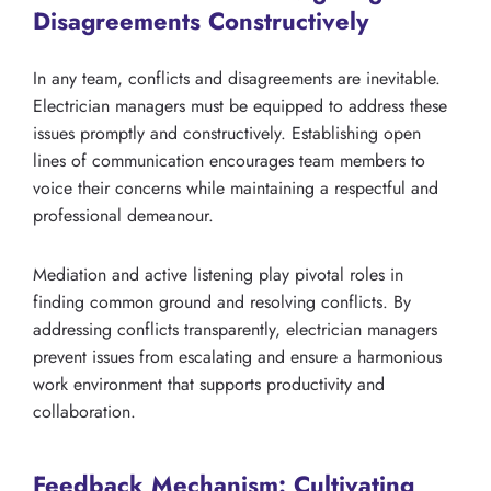
Disagreements Constructively
In any team, conflicts and disagreements are inevitable.
Electrician managers must be equipped to address these
issues promptly and constructively. Establishing open
lines of communication encourages team members to
voice their concerns while maintaining a respectful and
professional demeanour.
Mediation and active listening play pivotal roles in
finding common ground and resolving conflicts. By
addressing conflicts transparently, electrician managers
prevent issues from escalating and ensure a harmonious
work environment that supports productivity and
collaboration.
Feedback Mechanism: Cultivating