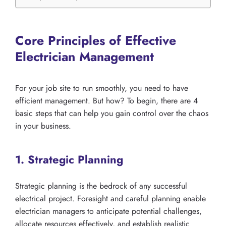
Core Principles of Effective
Electrician Management
For your job site to run smoothly, you need to have
efficient management. But how? To begin, there are 4
basic steps that can help you gain control over the chaos
in your business.
1. Strategic Planning
Strategic planning is the bedrock of any successful
electrical project. Foresight and careful planning enable
electrician managers to anticipate potential challenges,
allocate resources effectively, and establish realistic