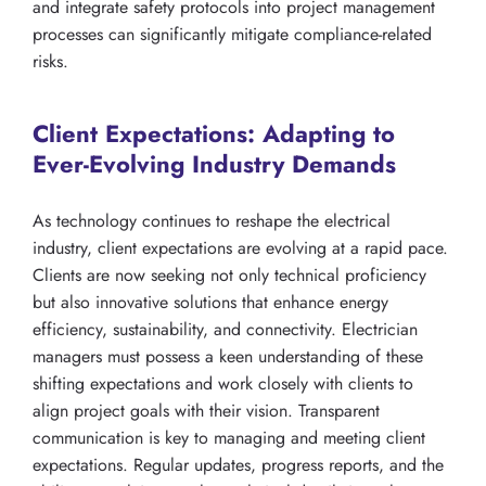
and integrate safety protocols into project management
processes can significantly mitigate compliance-related
risks.
Client Expectations: Adapting to
Ever-Evolving Industry Demands
As technology continues to reshape the electrical
industry, client expectations are evolving at a rapid pace.
Clients are now seeking not only technical proficiency
but also innovative solutions that enhance energy
efficiency, sustainability, and connectivity. Electrician
managers must possess a keen understanding of these
shifting expectations and work closely with clients to
align project goals with their vision. Transparent
communication is key to managing and meeting client
expectations. Regular updates, progress reports, and the