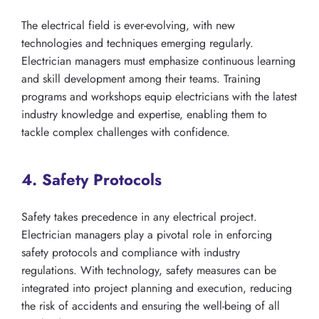
The electrical field is ever-evolving, with new
technologies and techniques emerging regularly.
Electrician managers must emphasize continuous learning
and skill development among their teams. Training
programs and workshops equip electricians with the latest
industry knowledge and expertise, enabling them to
tackle complex challenges with confidence.
4. Safety Protocols
Safety takes precedence in any electrical project.
Electrician managers play a pivotal role in enforcing
safety protocols and compliance with industry
regulations. With technology, safety measures can be
integrated into project planning and execution, reducing
the risk of accidents and ensuring the well-being of all