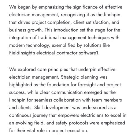
We began by emphasizing the significance of effective
electrician management, recognizing it as the linchpin
that drives project completion, client satisfaction, and
business growth. This introduction set the stage for the
integration of traditional management techniques with
modern technology, exemplified by solutions like
FieldInsight’s electrical contractor software1.
We explored core principles that underpin effective
electrician management. Strategic planning was
highlighted as the foundation for foresight and project
success, while clear communication emerged as the
linchpin for seamless collaboration with team members
and clients. Skill development was underscored as a
continuous journey that empowers electricians to excel in
an evolving field, and safety protocols were emphasized
for their vital role in project execution.