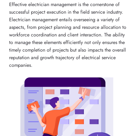
Effective electrician management is the cornerstone of
successful project execution in the field service industry.
Electrician management entails overseeing a variety of
aspects, from project planning and resource allocation to
workforce coordination and client interaction. The ability
to manage these elements efficiently not only ensures the
timely completion of projects but also impacts the overall
reputation and growth trajectory of electrical service
companies.