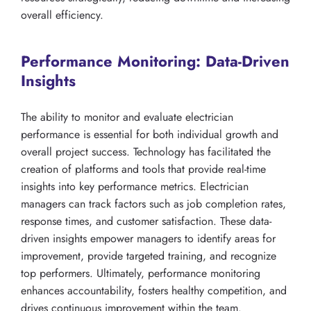
overall efficiency.
Performance Monitoring: Data-Driven
Insights
The ability to monitor and evaluate electrician
performance is essential for both individual growth and
overall project success. Technology has facilitated the
creation of platforms and tools that provide real-time
insights into key performance metrics. Electrician
managers can track factors such as job completion rates,
response times, and customer satisfaction. These data-
driven insights empower managers to identify areas for
improvement, provide targeted training, and recognize
top performers. Ultimately, performance monitoring
enhances accountability, fosters healthy competition, and
drives continuous improvement within the team.