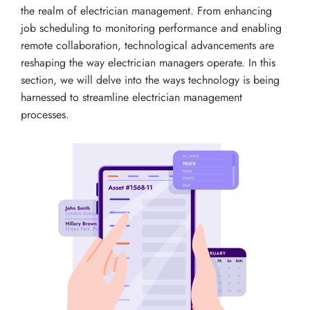
the realm of electrician management. From enhancing
job scheduling to monitoring performance and enabling
remote collaboration, technological advancements are
reshaping the way electrician managers operate. In this
section, we will delve into the ways technology is being
harnessed to streamline electrician management
processes.