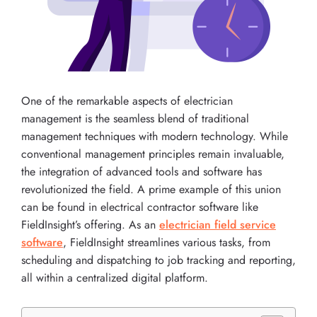
One of the remarkable aspects of electrician
management is the seamless blend of traditional
management techniques with modern technology. While
conventional management principles remain invaluable,
the integration of advanced tools and software has
revolutionized the field. A prime example of this union
can be found in electrical contractor software like
FieldInsight’s offering. As an
electrician field service
software
, FieldInsight streamlines various tasks, from
scheduling and dispatching to job tracking and reporting,
all within a centralized digital platform.