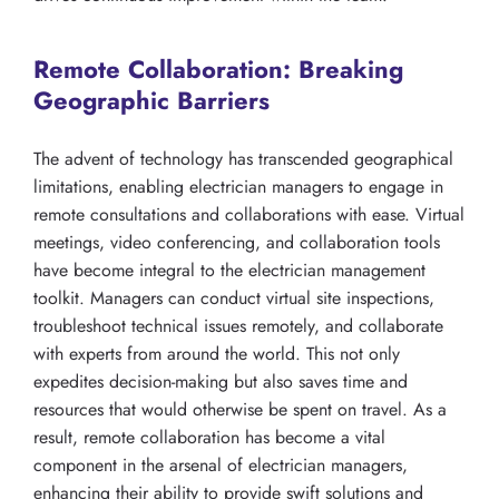
Remote Collaboration: Breaking
Geographic Barriers
The advent of technology has transcended geographical
limitations, enabling electrician managers to engage in
remote consultations and collaborations with ease. Virtual
meetings, video conferencing, and collaboration tools
have become integral to the electrician management
toolkit. Managers can conduct virtual site inspections,
troubleshoot technical issues remotely, and collaborate
with experts from around the world. This not only
expedites decision-making but also saves time and
resources that would otherwise be spent on travel. As a
result, remote collaboration has become a vital
component in the arsenal of electrician managers,
enhancing their ability to provide swift solutions and