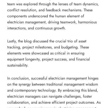
team was explored through the lenses of team dynamics,
conflict resolution, and feedback mechanisms. These
components underscored the human element of
electrician management, driving teamwork, harmonious
interactions, and continuous growth.
Lastly, the blog discussed the crucial trio of asset
tracking, project milestones, and budgeting. These
elements were showcased as critical in ensuring
equipment longevity, project success, and financial
sustainability.
In conclusion, successful electrician management hinges
on the synergy between traditional management wisdom
and contemporary technology. By embracing this blend,
electrician managers can navigate challenges, foster
collaboration, and achieve efficient project outcomes. As