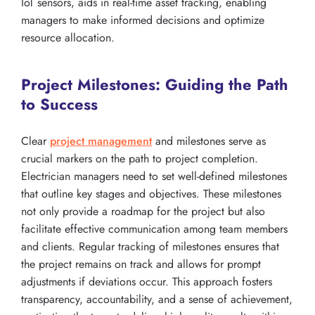
IoT sensors, aids in real-time asset tracking, enabling
managers to make informed decisions and optimize
resource allocation.
Project Milestones: Guiding the Path
to Success
Clear
project management
and milestones serve as
crucial markers on the path to project completion.
Electrician managers need to set well-defined milestones
that outline key stages and objectives. These milestones
not only provide a roadmap for the project but also
facilitate effective communication among team members
and clients. Regular tracking of milestones ensures that
the project remains on track and allows for prompt
adjustments if deviations occur. This approach fosters
transparency, accountability, and a sense of achievement,