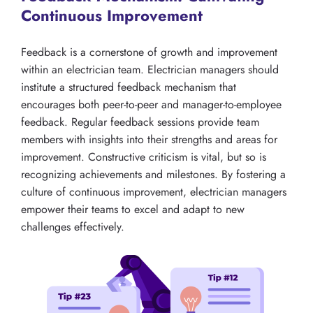
Continuous Improvement
Feedback is a cornerstone of growth and improvement
within an electrician team. Electrician managers should
institute a structured feedback mechanism that
encourages both peer-to-peer and manager-to-employee
feedback. Regular feedback sessions provide team
members with insights into their strengths and areas for
improvement. Constructive criticism is vital, but so is
recognizing achievements and milestones. By fostering a
culture of continuous improvement, electrician managers
empower their teams to excel and adapt to new
challenges effectively.