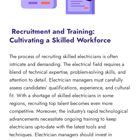
Recruitment and Training:
Cultivating a Skilled Workforce
The process of recruiting skilled electricians is often
intricate and demanding. The electrical field requires a
blend of technical expertise, problem-solving skills, and
attention to detail. Electrician managers must carefully
assess candidates’ qualifications, experience, and cultural
fit. With a shortage of skilled electricians in some
regions, recruiting top talent becomes even more
competitive. Moreover, the industry’s rapid technological
advancements necessitate ongoing training to keep
electricians up-to-date with the latest tools and
techniques. Electrician managers should invest in