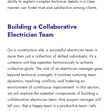
ability to explain complex technical details in a clear
manner can foster trust and satisfaction among clients.
Building a Collaborative
Electrician Team
On a construction site, a successful electrician team is
more than just a collection of skilled individuals; it’s a
cohesive unit that operates harmoniously to achieve
collective goals. The role of an electrician manager goes
beyond technical oversight; it involves nurturing team
dynamics, resolving conflicts, and fostering an
environment of continuous improvement. In this section,
we will explore the essential components of building a
collaborative electrician team. Any project manager will
tell you, that a happy team is a productive team. Let’s