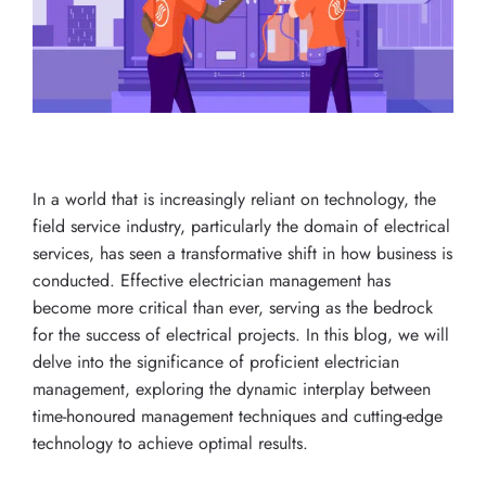
In a world that is increasingly reliant on technology, the
field service industry, particularly the domain of electrical
services, has seen a transformative shift in how business is
conducted. Effective electrician management has
become more critical than ever, serving as the bedrock
for the success of electrical projects. In this blog, we will
delve into the significance of proficient electrician
management, exploring the dynamic interplay between
time-honoured management techniques and cutting-edge
technology to achieve optimal results.