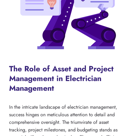
The Role of Asset and Project
Management in Electrician
Management
In the intricate landscape of electrician management,
success hinges on meticulous attention to detail and
comprehensive oversight. The triumvirate of asset
tracking, project milestones, and budgeting stands as