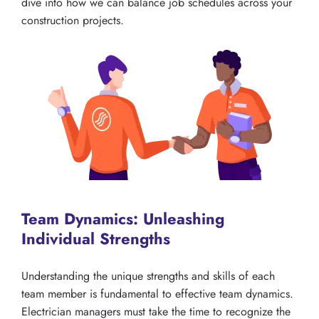
dive into how we can balance job schedules across your
construction projects.
Team Dynamics: Unleashing
Individual Strengths
Understanding the unique strengths and skills of each
team member is fundamental to effective team dynamics.
Electrician managers must take the time to recognize the