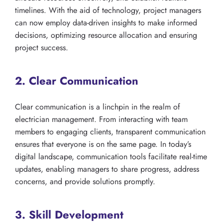
timelines. With the aid of technology, project managers
can now employ data-driven insights to make informed
decisions, optimizing resource allocation and ensuring
project success.
2. Clear Communication
Clear communication is a linchpin in the realm of
electrician management. From interacting with team
members to engaging clients, transparent communication
ensures that everyone is on the same page. In today’s
digital landscape, communication tools facilitate real-time
updates, enabling managers to share progress, address
concerns, and provide solutions promptly.
3. Skill Development