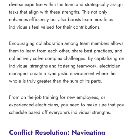
diverse expertise within the team and strategically assign
tasks that align with these strengths. This not only
enhances efficiency but also boosts team morale as
individuals feel valued for their contributions.
Encouraging collaboration among team members allows
them to learn from each other, share best practices, and
collectively solve complex challenges. By capitalizing on
individual strengths and fostering teamwork, electrician
managers create a synergistic environment where the
whole is truly greater than the sum of its parts.
From on the job training for new employees, or
experienced electricians, you need to make sure that you
schedule based off everyone’s individual strengths.
Conflict Resolution: Navigating