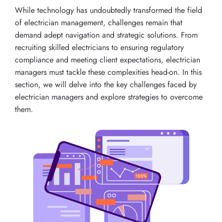
While technology has undoubtedly transformed the field
of electrician management, challenges remain that
demand adept navigation and strategic solutions. From
recruiting skilled electricians to ensuring regulatory
compliance and meeting client expectations, electrician
managers must tackle these complexities head-on. In this
section, we will delve into the key challenges faced by
electrician managers and explore strategies to overcome
them.