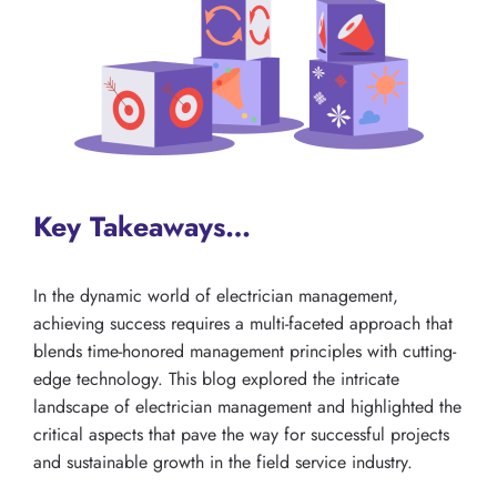
Key Takeaways…
In the dynamic world of electrician management,
achieving success requires a multi-faceted approach that
blends time-honored management principles with cutting-
edge technology. This blog explored the intricate
landscape of electrician management and highlighted the
critical aspects that pave the way for successful projects
and sustainable growth in the field service industry.