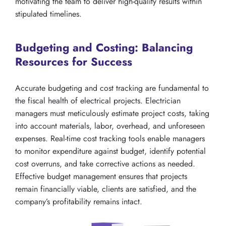
motivating the team to deliver high-quality results within
stipulated timelines.
Budgeting and Costing: Balancing
Resources for Success
Accurate budgeting and cost tracking are fundamental to
the fiscal health of electrical projects. Electrician
managers must meticulously estimate project costs, taking
into account materials, labor, overhead, and unforeseen
expenses. Real-time cost tracking tools enable managers
to monitor expenditure against budget, identify potential
cost overruns, and take corrective actions as needed.
Effective budget management ensures that projects
remain financially viable, clients are satisfied, and the
company’s profitability remains intact.