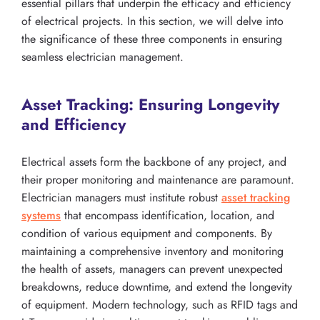
essential pillars that underpin the efficacy and efficiency
of electrical projects. In this section, we will delve into
the significance of these three components in ensuring
seamless electrician management.
Asset Tracking: Ensuring Longevity
and Efficiency
Electrical assets form the backbone of any project, and
their proper monitoring and maintenance are paramount.
Electrician managers must institute robust
asset tracking
systems
that encompass identification, location, and
condition of various equipment and components. By
maintaining a comprehensive inventory and monitoring
the health of assets, managers can prevent unexpected
breakdowns, reduce downtime, and extend the longevity
of equipment. Modern technology, such as RFID tags and