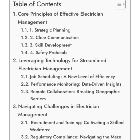
Table of Contents
Core Principles of Effective Electrician
Management
1. Strategic Planning
2. Clear Communication
3. Skill Development
4. Safety Protocols
Leveraging Technology for Streamlined
Electrician Management
Job Scheduling: A New Level of Efficiency
Performance Monitoring: Data-Driven Insights
Remote Collaboration: Breaking Geographic
Barriers
Navigating Challenges in Electrician
Management
Recruitment and Training: Cultivating a Skilled
Workforce
Regulatory Compliance: Navigating the Maze