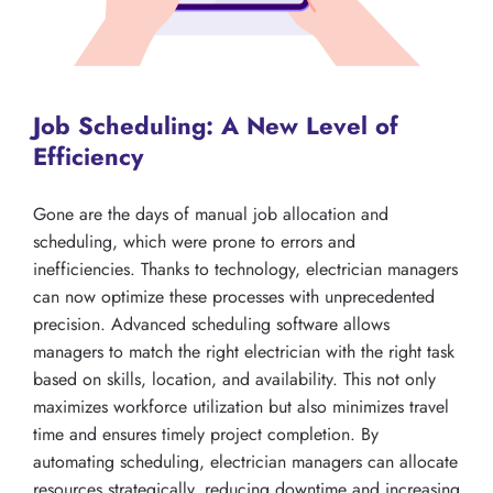
Job Scheduling: A New Level of
Efficiency
Gone are the days of manual job allocation and
scheduling, which were prone to errors and
inefficiencies. Thanks to technology, electrician managers
can now optimize these processes with unprecedented
precision. Advanced scheduling software allows
managers to match the right electrician with the right task
based on skills, location, and availability. This not only
maximizes workforce utilization but also minimizes travel
time and ensures timely project completion. By
automating scheduling, electrician managers can allocate
resources strategically, reducing downtime and increasing