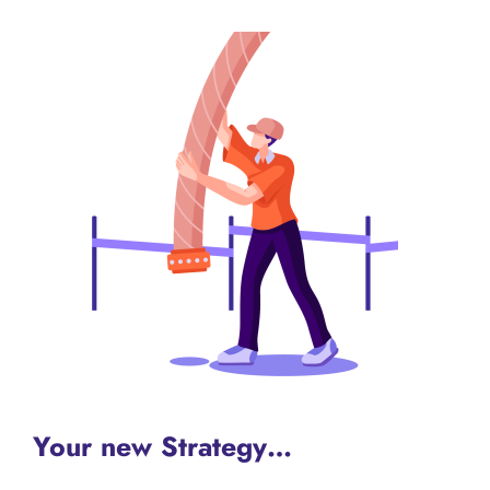
Your new Strategy…