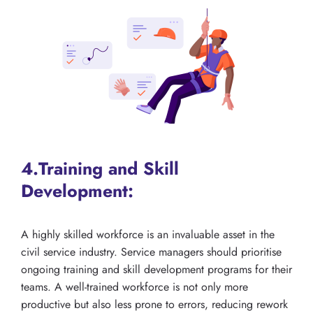
4.Training and Skill
Development:
A highly skilled workforce is an invaluable asset in the
civil service industry. Service managers should prioritise
ongoing training and skill development programs for their
teams. A well-trained workforce is not only more
productive but also less prone to errors, reducing rework