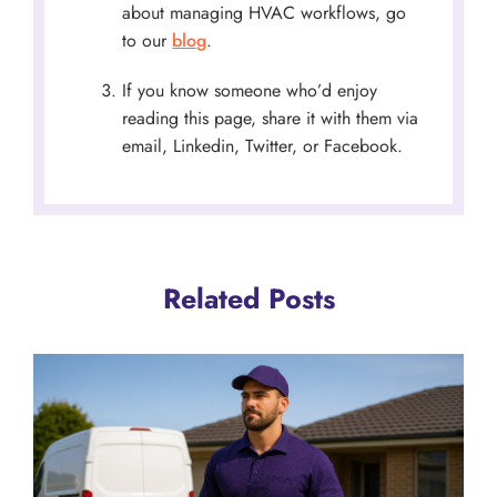
about managing HVAC workflows, go
to our
blog
.
If you know someone who’d enjoy
reading this page, share it with them via
email, Linkedin, Twitter, or Facebook.
Related Posts