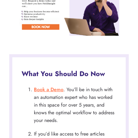
What You Should Do Now
Book a Demo
. You’ll be in touch with
an automation expert who has worked
in this space for over 5 years, and
knows the optimal workflow to address
your needs.
If you’d like access to free articles