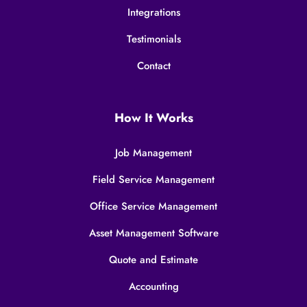
Integrations
Testimonials
Contact
How It Works
Job Management
Field Service Management
Office Service Management
Asset Management Software
Quote and Estimate
Accounting