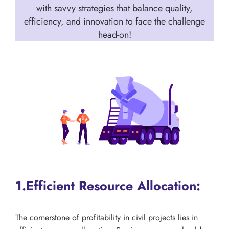
with savvy strategies that balance quality,
efficiency, and innovation to face the challenge
head-on!
1.Efficient Resource Allocation:
The cornerstone of profitability in civil projects lies in