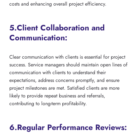
costs and enhancing overall project efficiency.
5.Client Collaboration and
Communication:
Clear communication with clients is essential for project
success. Service managers should maintain open lines of
communication with clients to understand their
expectations, address concerns promptly, and ensure
project milestones are met. Satisfied clients are more
likely to provide repeat business and referrals,
contributing to long-term profitability.
6.Regular Performance Reviews: