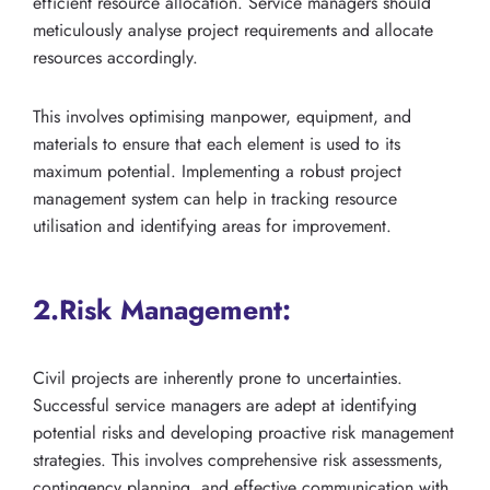
efficient resource allocation. Service managers should
meticulously analyse project requirements and allocate
resources accordingly.
This involves optimising manpower, equipment, and
materials to ensure that each element is used to its
maximum potential. Implementing a robust project
management system can help in tracking resource
utilisation and identifying areas for improvement.
2.Risk Management:
Civil projects are inherently prone to uncertainties.
Successful service managers are adept at identifying
potential risks and developing proactive risk management
strategies. This involves comprehensive risk assessments,
contingency planning, and effective communication with