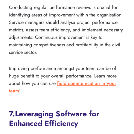
Conducting regular performance reviews is crucial for
identifying areas of improvement within the organisation.
Service managers should analyse project performance
metrics, assess team efficiency, and implement necessary
adjustments. Continuous improvement is key to
maintaining competitiveness and profitability in the civil
service sector.
Improving performance amongst your team can be of
huge benefit to your overall performance. Learn more
about how you can use
field communication in your
team
!
7.Leveraging Software for
Enhanced Efficiency