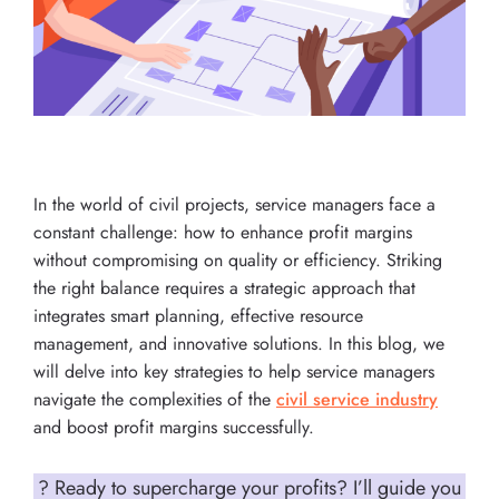
In the world of civil projects, service managers face a
constant challenge: how to enhance profit margins
without compromising on quality or efficiency. Striking
the right balance requires a strategic approach that
integrates smart planning, effective resource
management, and innovative solutions. In this blog, we
will delve into key strategies to help service managers
navigate the complexities of the
civil service industry
and boost profit margins successfully.
? Ready to supercharge your profits? I’ll guide you