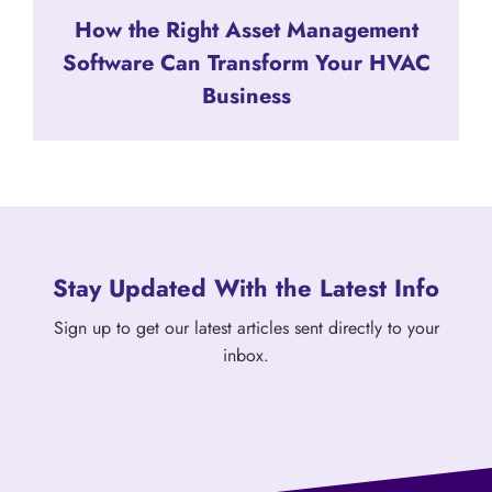
How the Right Asset Management
Software Can Transform Your HVAC
Business
Stay Updated With the Latest Info
Sign up to get our latest articles sent directly to your
inbox.