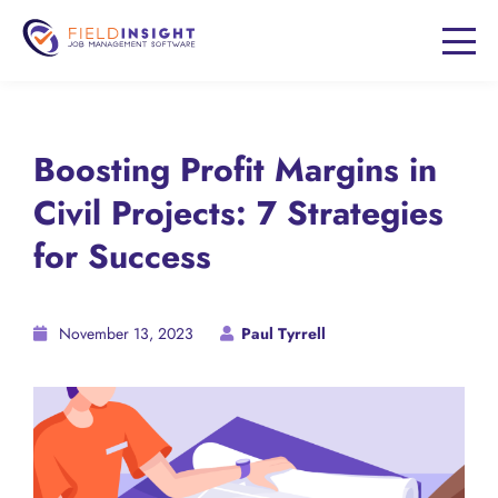
Boosting Profit Margins in
Civil Projects: 7 Strategies
for Success
November 13, 2023
Paul Tyrrell