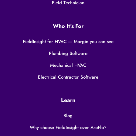
Field Technician
Who It’s For
FieldInsight for HVAC — Margin you can see
Plumbing Software
Mechanical HVAC
Electrical Contractor Software
Learn
Blog
Why choose FieldInsight over AroFlo?