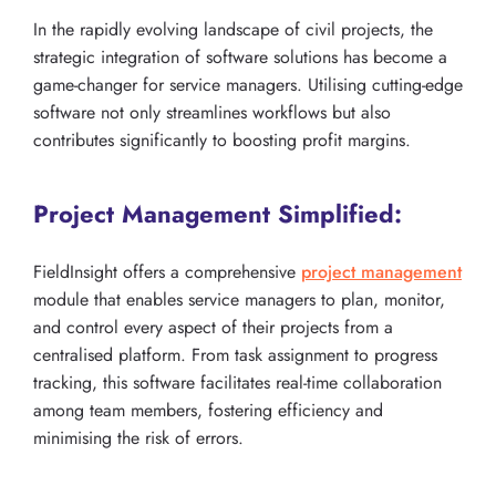
In the rapidly evolving landscape of civil projects, the
strategic integration of software solutions has become a
game-changer for service managers. Utilising cutting-edge
software not only streamlines workflows but also
contributes significantly to boosting profit margins.
Project Management Simplified:
FieldInsight offers a comprehensive
project management
module that enables service managers to plan, monitor,
and control every aspect of their projects from a
centralised platform. From task assignment to progress
tracking, this software facilitates real-time collaboration
among team members, fostering efficiency and
minimising the risk of errors.