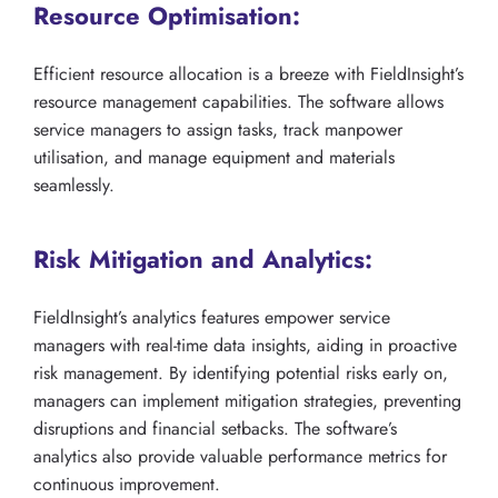
Resource Optimisation:
Efficient resource allocation is a breeze with FieldInsight’s
resource management capabilities. The software allows
service managers to assign tasks, track manpower
utilisation, and manage equipment and materials
seamlessly.
Risk Mitigation and Analytics:
FieldInsight’s analytics features empower service
managers with real-time data insights, aiding in proactive
risk management. By identifying potential risks early on,
managers can implement mitigation strategies, preventing
disruptions and financial setbacks. The software’s
analytics also provide valuable performance metrics for
continuous improvement.