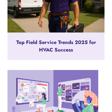
Top Field Service Trends 2025 for
HVAC Success