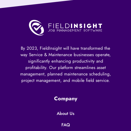
By 2023, FieldInsight will have transformed the
way Service & Maintenance businesses operate,
significantly enhancing productivity and
profitability. Our platform streamlines asset
management, planned maintenance scheduling,
project management, and mobile field service.
Company
About Us
FAQ