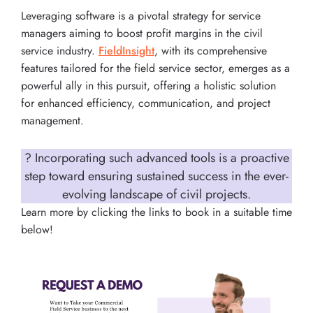
Leveraging software is a pivotal strategy for service
managers aiming to boost profit margins in the civil
service industry.
FieldInsight
, with its comprehensive
features tailored for the field service sector, emerges as a
powerful ally in this pursuit, offering a holistic solution
for enhanced efficiency, communication, and project
management.
? Incorporating such advanced tools is a proactive
step toward ensuring sustained success in the ever-
evolving landscape of civil projects.
Learn more by clicking the links to book in a suitable time
below!