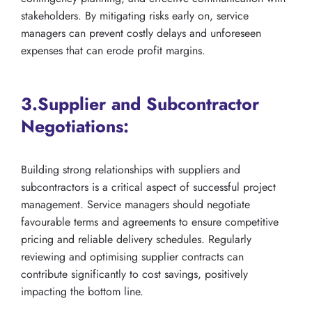
stakeholders. By mitigating risks early on, service
managers can prevent costly delays and unforeseen
expenses that can erode profit margins.
3.Supplier and Subcontractor
Negotiations:
Building strong relationships with suppliers and
subcontractors is a critical aspect of successful project
management. Service managers should negotiate
favourable terms and agreements to ensure competitive
pricing and reliable delivery schedules. Regularly
reviewing and optimising supplier contracts can
contribute significantly to cost savings, positively
impacting the bottom line.