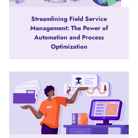
Streamlining Field Service
Management: The Power of
Automation and Process
Optimization