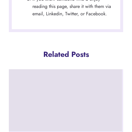
reading this page, share it with them via
email, Linkedin, Twitter, or Facebook.
Related Posts