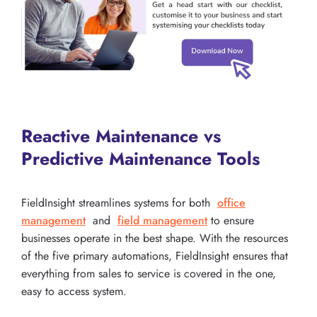
Reactive Maintenance vs
Predictive Maintenance Tools
FieldInsight streamlines systems for both
office
management
and
field management
to ensure
businesses operate in the best shape. With the resources
of the five primary automations, FieldInsight ensures that
everything from sales to service is covered in the one,
easy to access system.