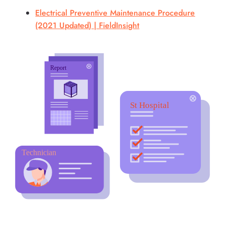
Electrical Preventive Maintenance Procedure
(2021 Updated) | FieldInsight