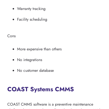
Warranty tracking
Facility scheduling
Cons
More expensive than others
No integrations
No customer database
COAST Systems CMMS
COAST CMMS software is a preventive maintenance