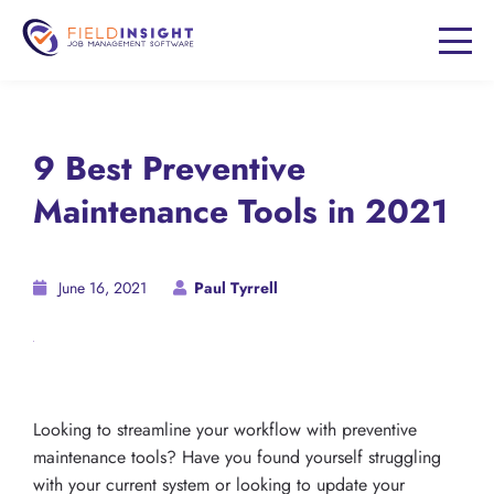
9 Best Preventive
Maintenance Tools in 2021
June 16, 2021
Paul Tyrrell
Looking to streamline your workflow with preventive
maintenance tools? Have you found yourself struggling
with your current system or looking to update your