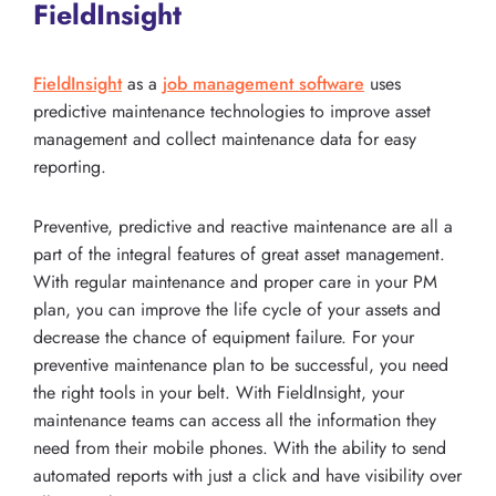
FieldInsight
FieldInsight
as a
job management software
uses
predictive maintenance technologies to improve asset
management and collect maintenance data for easy
reporting.
Preventive, predictive and reactive maintenance are all a
part of the integral features of great asset management.
With regular maintenance and proper care in your PM
plan, you can improve the life cycle of your assets and
decrease the chance of equipment failure. For your
preventive maintenance plan to be successful, you need
the right tools in your belt. With FieldInsight, your
maintenance teams can access all the information they
need from their mobile phones. With the ability to send
automated reports with just a click and have visibility over