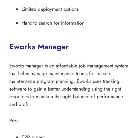
Limited deployment options
Hard to search for information
Eworks Manager
Eworks manager is an affordable job management system
that helps manage maintenance teams for on site
maintenance program planning. Eworks uses tracking
software to gain a better understanding using the right
resources to maintain the right balance of performance
and profit.
Pros
ERP system