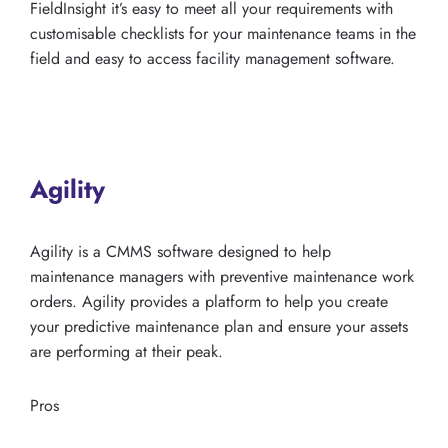
FieldInsight it’s easy to meet all your requirements with
customisable checklists for your maintenance teams in the
field and easy to access facility management software.
Agility
Agility is a CMMS software designed to help
maintenance managers with preventive maintenance work
orders. Agility provides a platform to help you create
your predictive maintenance plan and ensure your assets
are performing at their peak.
Pros