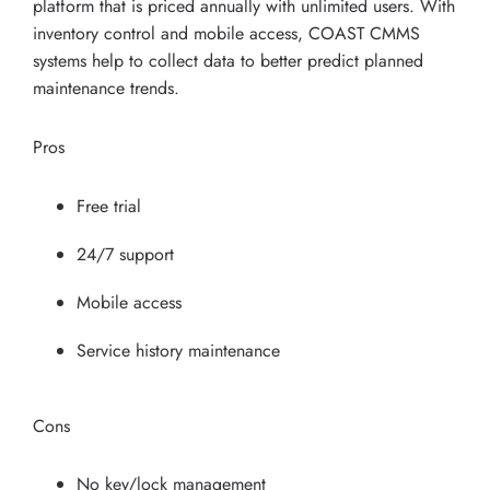
platform that is priced annually with unlimited users. With
inventory control and mobile access, COAST CMMS
systems help to collect data to better predict planned
maintenance trends.
Pros
Free trial
24/7 support
Mobile access
Service history maintenance
Cons
No key/lock management