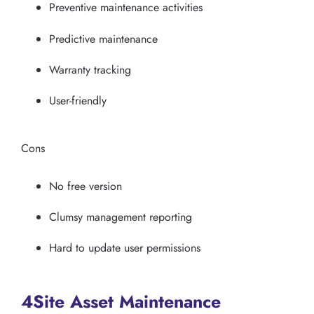
Preventive maintenance activities
Predictive maintenance
Warranty tracking
User-friendly
Cons
No free version
Clumsy management reporting
Hard to update user permissions
4Site Asset Maintenance