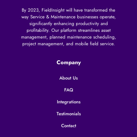
By 2023, FieldInsight will have transformed the
way Service & Maintenance businesses operate,
significantly enhancing productivity and
profitability. Our platform streamlines asset
management, planned maintenance scheduling,
project management, and mobile field service.
Company
About Us
FAQ
Integrations
Testimonials
Contact