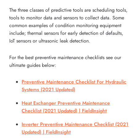
The three classes of predictive tools are scheduling tools,
tools to monitor data and sensors to collect data. Some
common examples of condition monitoring equipment
include; thermal sensors for early detection of defaults,
IoT sensors or ultrasonic leak detection.
For the best preventive maintenance checklists see our
ultimate guides below:
Preventive Maintenance Checklist For Hydraulic
Systems (2021 Updated)
Heat Exchanger Preventive Maintenance
Checklist (2021 Updated) | FieldInsight
Inverter Preventive Maintenance Checklist (2021
Updated) | FieldInsight