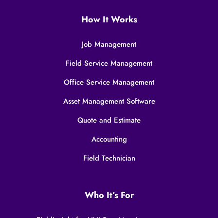
How It Works
Job Management
Field Service Management
Office Service Management
Asset Management Software
Quote and Estimate
Accounting
Field Technician
Who It’s For