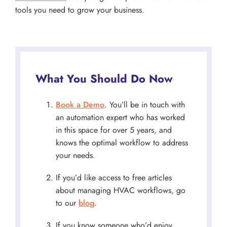
tools you need to grow your business.
What You Should Do Now
Book a Demo
. You’ll be in touch with
an automation expert who has worked
in this space for over 5 years, and
knows the optimal workflow to address
your needs.
If you’d like access to free articles
about managing HVAC workflows, go
to our
blog
.
If you know someone who’d enjoy