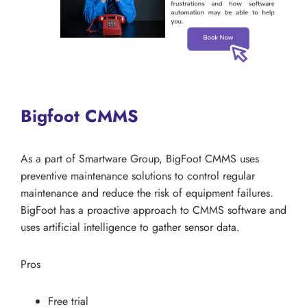
Bigfoot CMMS
As a part of Smartware Group, BigFoot CMMS uses
preventive maintenance solutions to control regular
maintenance and reduce the risk of equipment failures.
BigFoot has a proactive approach to CMMS software and
uses artificial intelligence to gather sensor data.
Pros
Free trial