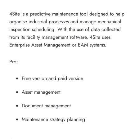
4Site is a predictive maintenance tool designed to help
organise industrial processes and manage mechanical
inspection scheduling. With the use of data collected
from its facility management software, 4Site uses
Enterprise Asset Management or EAM systems.
Pros
Free version and paid version
Asset management
Document management
Maintenance strategy planning