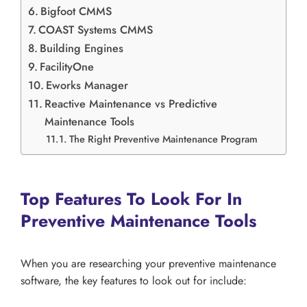
Bigfoot CMMS
COAST Systems CMMS
Building Engines
FacilityOne
Eworks Manager
Reactive Maintenance vs Predictive
Maintenance Tools
The Right Preventive Maintenance Program
Top Features To Look For In
Preventive Maintenance Tools
When you are researching your preventive maintenance
software, the key features to look out for include: