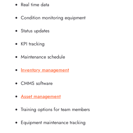
Real time data
Condition monitoring equipment
Status updates
KPI tracking
Maintenance schedule
Inventory management
CMMS software
Asset management
Training options for team members
Equipment maintenance tracking