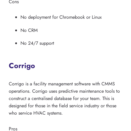
Cons
No deployment for Chromebook or Linux
No CRM
No 24/7 support
Corrigo
Corrigo is a facility management software with CMMS
operations. Corrigo uses predictive maintenance tools to
construct a centralised database for your team. This is
designed for those in the field service industry or those
who service HVAC systems.
Pros