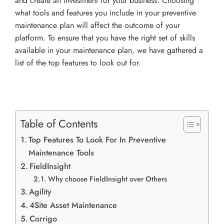
and create an investment for your business. Choosing
what tools and features you include in your preventive
maintenance plan will affect the outcome of your
platform. To ensure that you have the right set of skills
available in your maintenance plan, we have gathered a
list of the top features to look out for.
Table of Contents
Top Features To Look For In Preventive
Maintenance Tools
FieldInsight
Why choose FieldInsight over Others
Agility
4Site Asset Maintenance
Corrigo