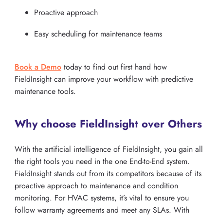
Proactive approach
Easy scheduling for maintenance teams
Book a Demo
today to find out first hand how
FieldInsight can improve your workflow with predictive
maintenance tools.
Why choose FieldInsight over Others
With the artificial intelligence of FieldInsight, you gain all
the right tools you need in the one End-to-End system.
FieldInsight stands out from its competitors because of its
proactive approach to maintenance and condition
monitoring. For HVAC systems, it’s vital to ensure you
follow warranty agreements and meet any SLAs. With