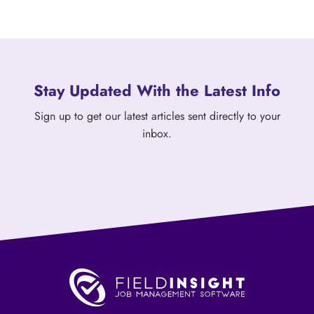
Stay Updated With the Latest Info
Sign up to get our latest articles sent directly to your
inbox.