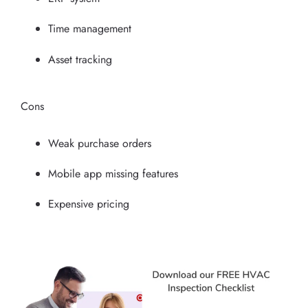
Time management
Asset tracking
Cons
Weak purchase orders
Mobile app missing features
Expensive pricing