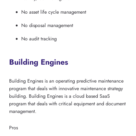
No asset life cycle management
No disposal management
No audit tracking
Building Engines
Building Engines is an operating predictive maintenance
program that deals with innovative maintenance strategy
building. Building Engines is a cloud based SaaS
program that deals with critical equipment and document
management.
Pros