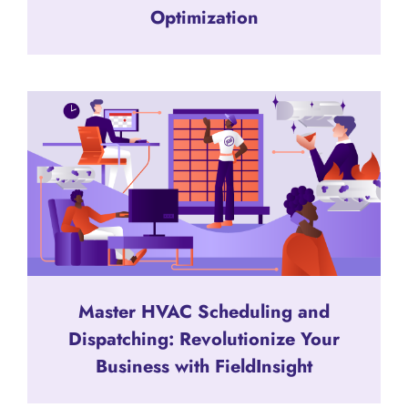
Optimization
Master HVAC Scheduling and
Dispatching: Revolutionize Your
Business with FieldInsight