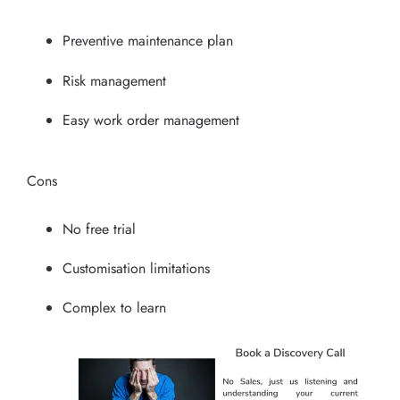
Preventive maintenance plan
Risk management
Easy work order management
Cons
No free trial
Customisation limitations
Complex to learn