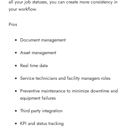
all your job statuses, you can create more consistency in
your workflow.
Pros
Document management
Asset management
Real time data
Service technicians and facility managers roles
Preventive maintenance to minimize downtime and
equipment failures
Third party integration
KPI and status tracking