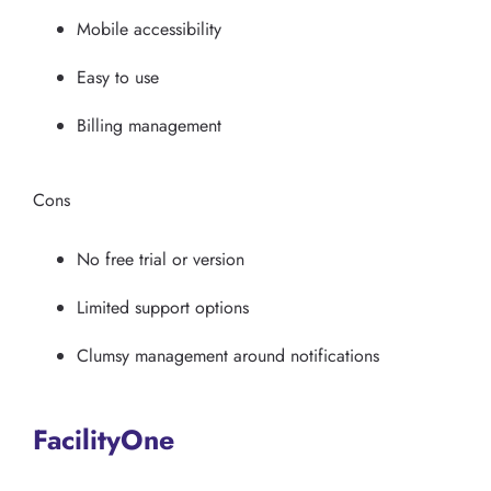
Mobile accessibility
Easy to use
Billing management
Cons
No free trial or version
Limited support options
Clumsy management around notifications
FacilityOne