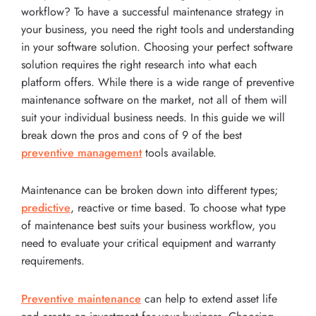
workflow? To have a successful maintenance strategy in
your business, you need the right tools and understanding
in your software solution. Choosing your perfect software
solution requires the right research into what each
platform offers. While there is a wide range of preventive
maintenance software on the market, not all of them will
suit your individual business needs. In this guide we will
break down the pros and cons of 9 of the best
preventive management
tools available.
Maintenance can be broken down into different types;
predictive
, reactive or time based. To choose what type
of maintenance best suits your business workflow, you
need to evaluate your critical equipment and warranty
requirements.
Preventive maintenance
can help to extend asset life