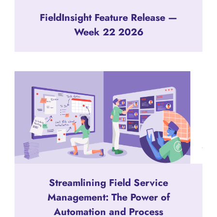
FieldInsight Feature Release —
Week 22 2026
Streamlining Field Service
Management: The Power of
Automation and Process