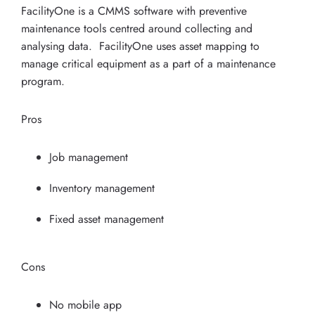
FacilityOne is a CMMS software with preventive
maintenance tools centred around collecting and
analysing data. FacilityOne uses asset mapping to
manage critical equipment as a part of a maintenance
program.
Pros
Job management
Inventory management
Fixed asset management
Cons
No mobile app