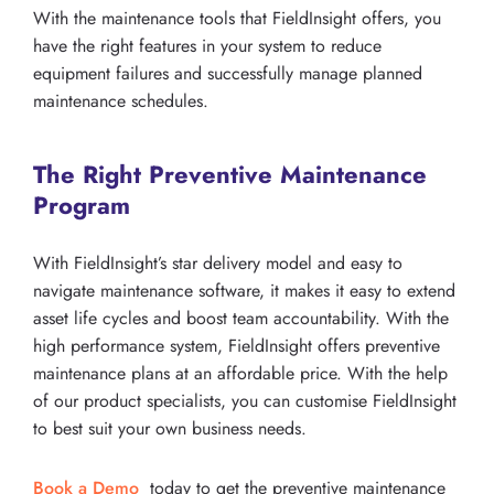
With the maintenance tools that FieldInsight offers, you
have the right features in your system to reduce
equipment failures and successfully manage planned
maintenance schedules.
The Right Preventive Maintenance
Program
With FieldInsight’s star delivery model and easy to
navigate maintenance software, it makes it easy to extend
asset life cycles and boost team accountability. With the
high performance system, FieldInsight offers preventive
maintenance plans at an affordable price. With the help
of our product specialists, you can customise FieldInsight
to best suit your own business needs.
Book a Demo
today to get the preventive maintenance