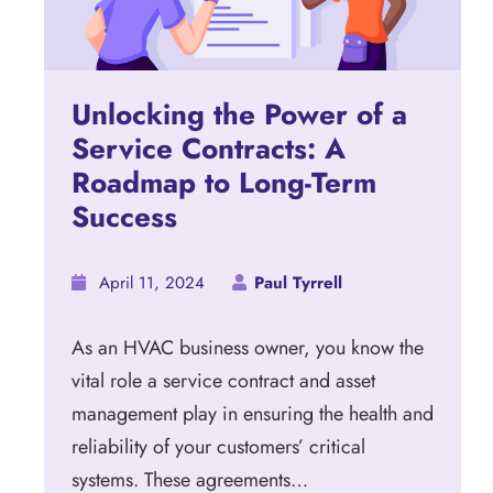
Unlocking the Power of a
Service Contracts: A
Roadmap to Long-Term
Success
April 11, 2024
Paul Tyrrell
As an HVAC business owner, you know the
vital role a service contract and asset
management play in ensuring the health and
reliability of your customers’ critical
systems. These agreements…