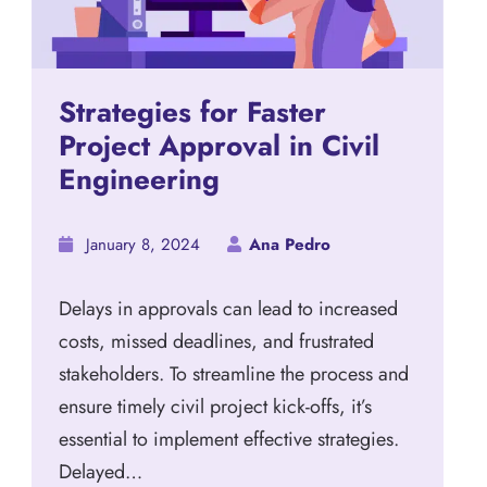
Strategies for Faster
Project Approval in Civil
Engineering
January 8, 2024
Ana Pedro
Delays in approvals can lead to increased
costs, missed deadlines, and frustrated
stakeholders. To streamline the process and
ensure timely civil project kick-offs, it’s
essential to implement effective strategies.
Delayed…