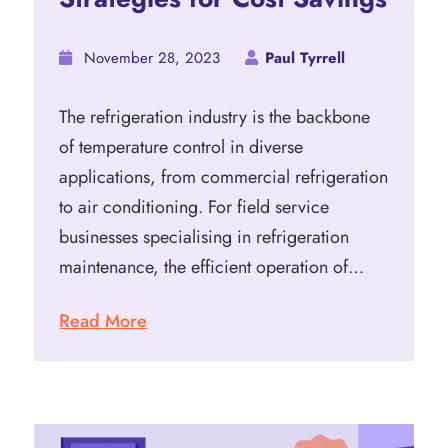
November 28, 2023
Paul Tyrrell
The refrigeration industry is the backbone
of temperature control in diverse
applications, from commercial refrigeration
to air conditioning. For field service
businesses specialising in refrigeration
maintenance, the efficient operation of…
Read More