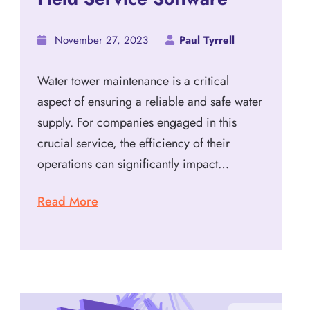
November 27, 2023
Paul Tyrrell
Water tower maintenance is a critical
aspect of ensuring a reliable and safe water
supply. For companies engaged in this
crucial service, the efficiency of their
operations can significantly impact…
Read More