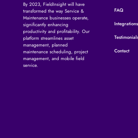
By 2023, FieldInsight will have
FAQ
transformed the way Service &
Maintenance businesses operate,
Integration
significantly enhancing
productivity and profitability. Our
Testimonial
platform streamlines asset
management, planned
Contact
maintenance scheduling, project
management, and mobile field
service.