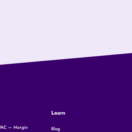
Learn
 HVAC — Margin
Blog