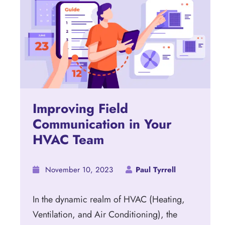
Improving Field
Communication in Your
HVAC Team
November 10, 2023
Paul Tyrrell
In the dynamic realm of HVAC (Heating,
Ventilation, and Air Conditioning), the