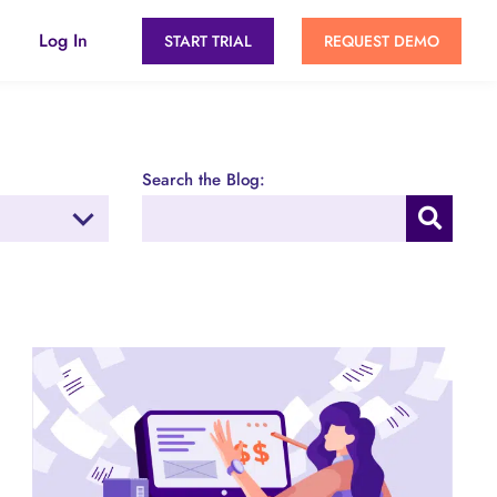
Log In
START TRIAL
REQUEST DEMO
Search the Blog: