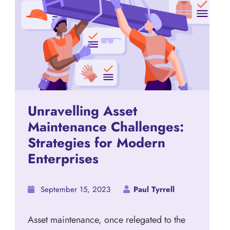
Unravelling Asset
Maintenance Challenges:
Strategies for Modern
Enterprises
September 15, 2023
Paul Tyrrell
Asset maintenance, once relegated to the