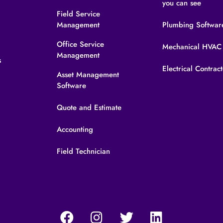
you can see
Field Service
Management
Plumbing Softwar
s
Office Service
Mechanical HVAC
Management
s
Electrical Contrac
Asset Management
Software
Quote and Estimate
Accounting
Field Technician