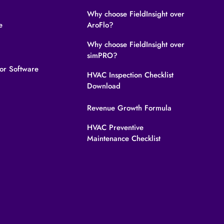
Why choose FieldInsight over
e
AroFlo?
Why choose FieldInsight over
simPRO?
tor Software
HVAC Inspection Checklist
Download
Revenue Growth Formula
HVAC Preventive
Maintenance Checklist