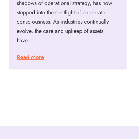
shadows of operational strategy, has now
stepped into the spotlight of corporate
consciousness. As industries continually
evolve, the care and upkeep of assets
have…
Read More