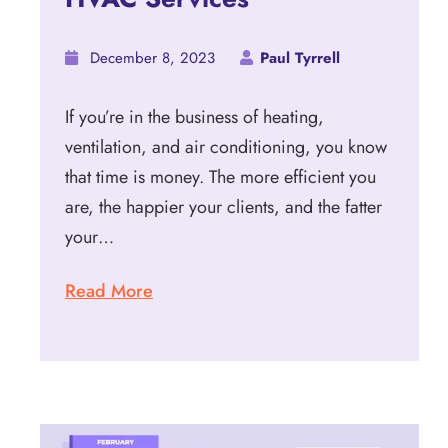
December 8, 2023
Paul Tyrrell
If you’re in the business of heating,
ventilation, and air conditioning, you know
that time is money. The more efficient you
are, the happier your clients, and the fatter
your…
Read More