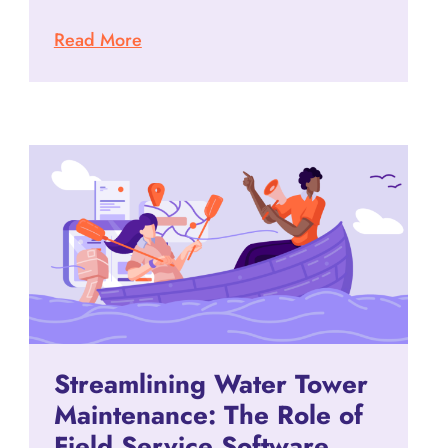
Read More
Streamlining Water Tower
Maintenance: The Role of
Field Service Software