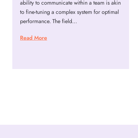
ability to communicate within a team is akin
to fine-tuning a complex system for optimal
performance. The field…
Read More