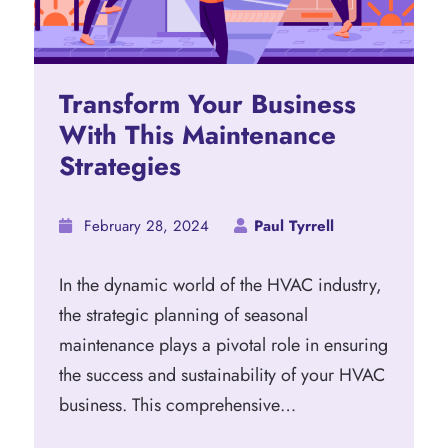
Transform Your Business
With This Maintenance
Strategies
February 28, 2024
Paul Tyrrell
In the dynamic world of the HVAC industry,
the strategic planning of seasonal
maintenance plays a pivotal role in ensuring
the success and sustainability of your HVAC
business. This comprehensive…