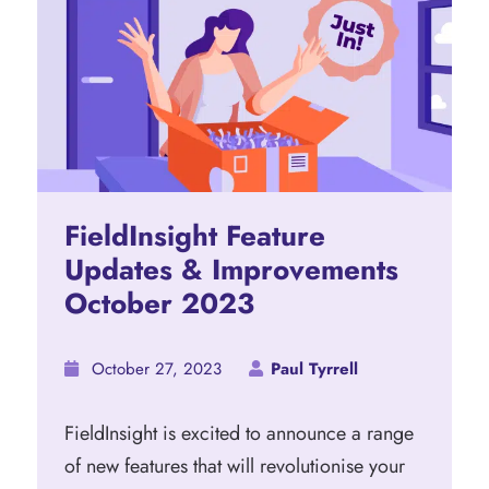
FieldInsight Feature
Updates & Improvements
October 2023
October 27, 2023
Paul Tyrrell
FieldInsight is excited to announce a range
of new features that will revolutionise your