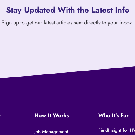
Stay Updated With the Latest Info
Sign up to get our latest articles sent directly to your inbox.
y
How It Works
Who It’s For
FieldInsight for
Job Management