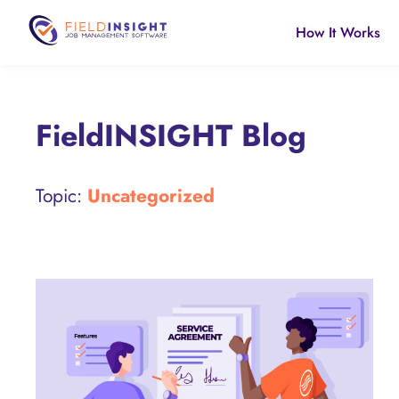
How It Works
FieldINSIGHT Blog
Topic:
Uncategorized