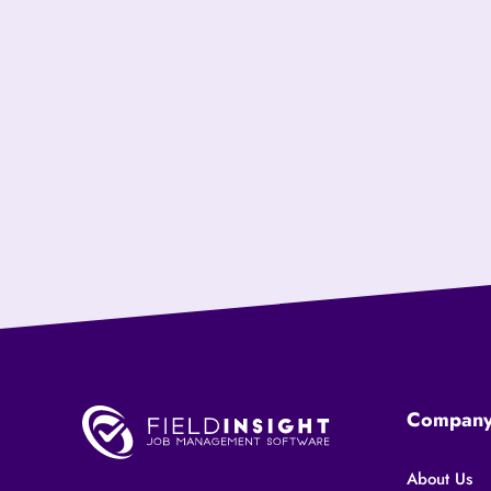
Compan
About Us