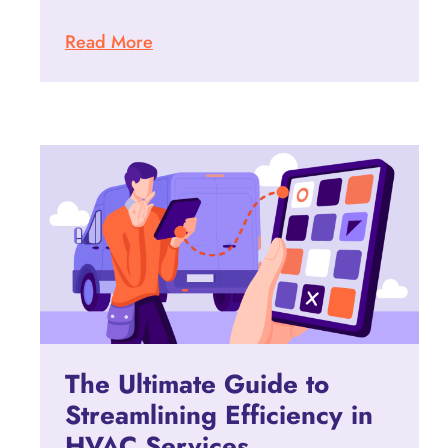
Read More
The Ultimate Guide to
Streamlining Efficiency in
HVAC Services