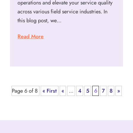
operations and elevate your service quality
across various field service industries. In
this blog post, we…
Read More
Page 6 of 8
« First
«
...
4
5
6
7
8
»