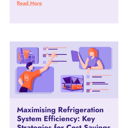
Read More
Maximising Refrigeration
System Efficiency: Key
Strategies for Cost Savings