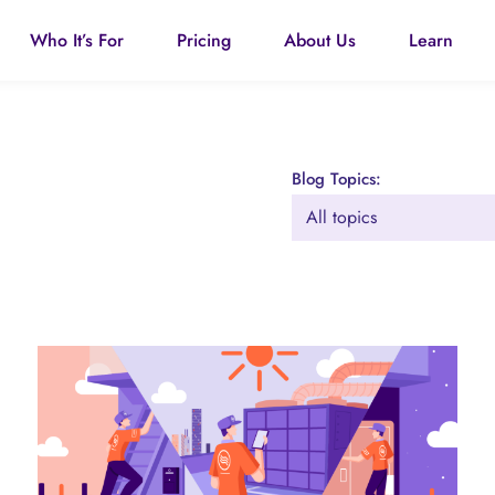
Who It’s For
Pricing
About Us
Learn
Blog Topics: