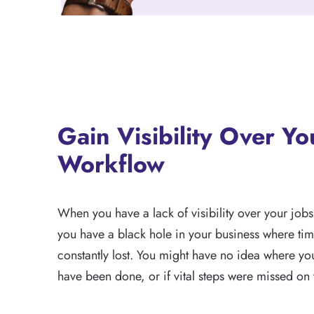
Gain Visibility Over Yo
Workflow
When you have a lack of visibility over your jobs
you have a black hole in your business where ti
constantly lost. You might have no idea where you
have been done, or if vital steps were missed on 