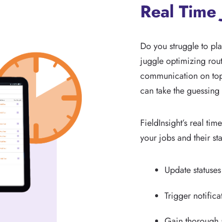
Real Time 
Do you struggle to plan
juggle optimizing rout
communication on top 
can take the guessing 
FieldInsight’s real tim
your jobs and their sta
Update statuses
Trigger notifica
Gain thorough a