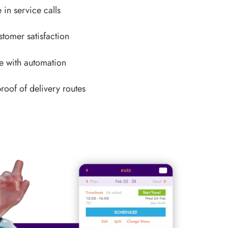
 in service calls
stomer satisfaction
e with automation
roof of delivery routes