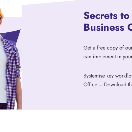
Secrets t
Business 
Get a free copy of o
can implement in your
Systemise key workflo
Office – Download t