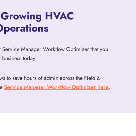
o Growing HVAC
Operations
ur Service Manager Workflow Optimizer that you
 business today!
ws to save hours of admin across the Field &
he
Service Manager Workflow Optimizer here
.