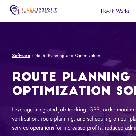
How It Works
Software
»
Route Planning and Optimization
ROUTE PLANNING
OPTIMIZATION S
Leverage integrated job tracking, GPS, order monitori
verification, route planning, and scheduling on our pla
service operations for increased profits, reduced admi