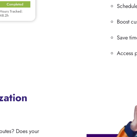
Schedule
Boost cu
Save tim
Access p
zation
routes? Does your