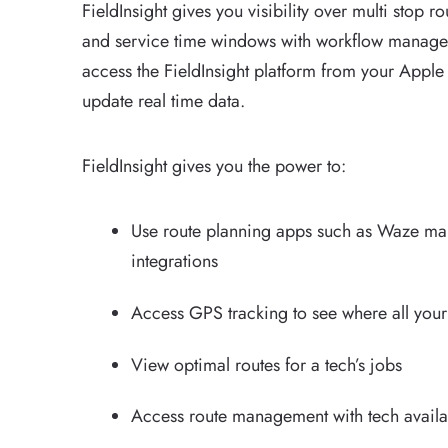
FieldInsight gives you visibility over multi stop 
and service time windows with workflow manage
access the FieldInsight platform from your Apple
update real time data.
FieldInsight gives you the power to:
Use route planning apps such as Waze m
integrations
Access GPS tracking to see where all your
View optimal routes for a tech’s jobs
Access route management with tech availab