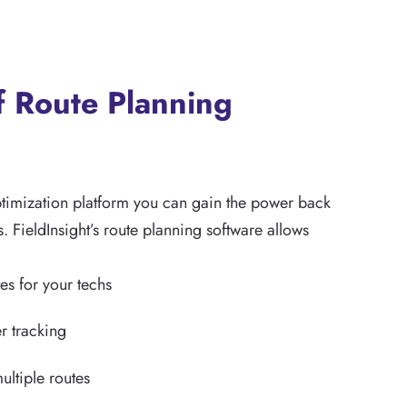
f Route Planning
ptimization platform you can gain the power back
s. FieldInsight’s route planning software allows
es for your techs
r tracking
ultiple routes