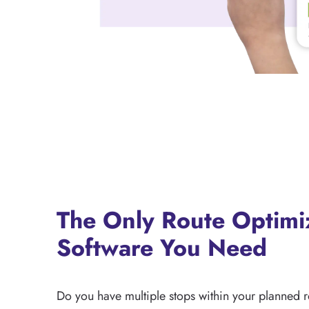
The Only Route Optimi
Software You Need
Do you have multiple stops within your planned 