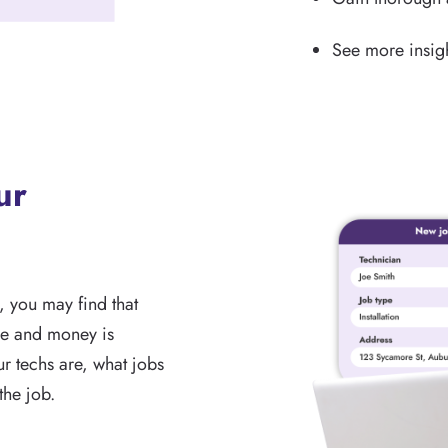
See more insigh
ur
, you may find that
me and money is
r techs are, what jobs
the job.