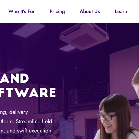
Who It’s For
Pricing
About Us
Learn
 AND
OFTWARE
ng, delivery
tform. Streamline field
n, and swift execution