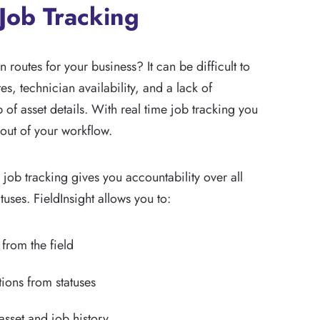
Job Tracking
 routes for your business? It can be difficult to
es, technician availability, and a lack of
of asset details. With real time job tracking you
out of your workflow.
e job tracking gives you accountability over all
tuses. FieldInsight allows you to:
 from the field
tions from statuses
sset and job history