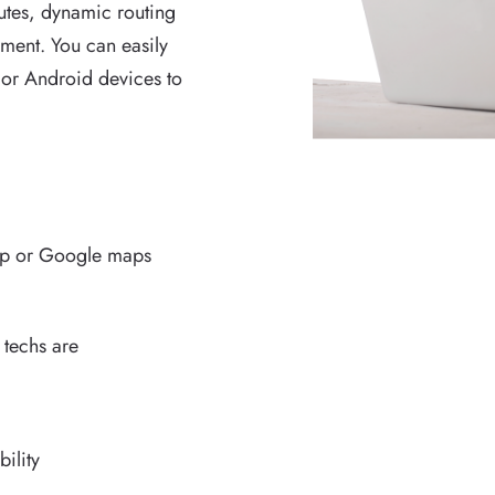
routes, dynamic routing
ment. You can easily
 or Android devices to
ap or Google maps
 techs are
ility