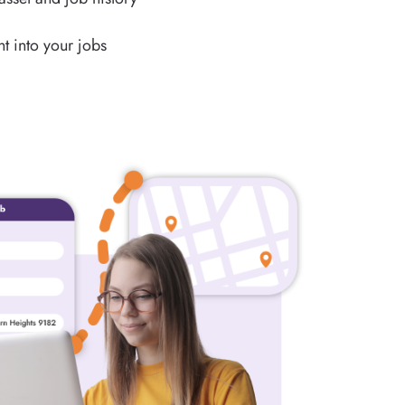
t into your jobs