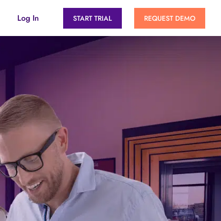
Log In
START TRIAL
REQUEST DEMO