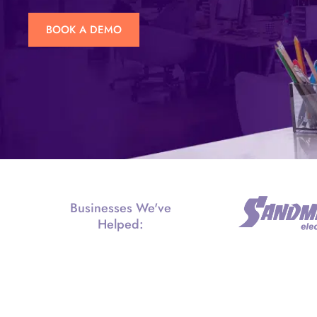
BOOK A DEMO
Businesses We've
Helped: