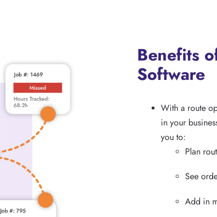
Benefits o
Software
With a route o
in your busines
you to:
Plan rout
See orde
Add in m