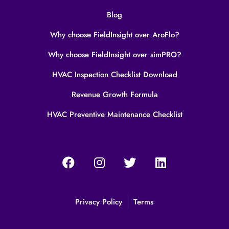
Blog
Why choose FieldInsight over AroFlo?
Why choose FieldInsight over simPRO?
HVAC Inspection Checklist Download
Revenue Growth Formula
HVAC Preventive Maintenance Checklist
Privacy Policy
Terms