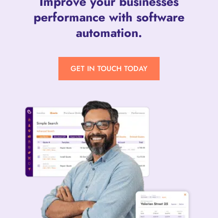
Improve your businesses
performance with software
automation.
GET IN TOUCH TODAY