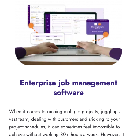
Enterprise job management
software
When it comes to running multiple projects, juggling a
vast team, dealing with customers and sticking to your
project schedules, it can sometimes feel impossible to
achieve without working 80+ hours a week. However, it