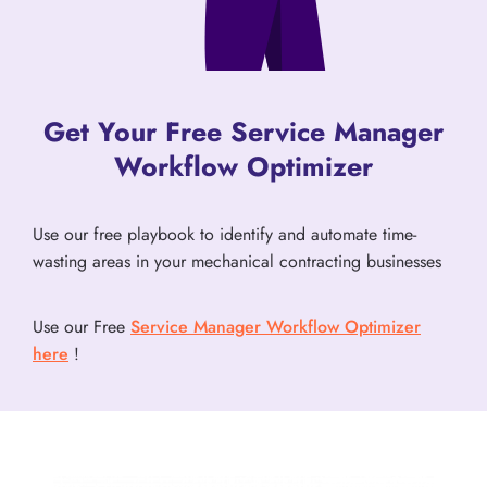
Get Your Free Service Manager
Workflow Optimizer
Use our free playbook to identify and automate time-
wasting areas in your mechanical contracting businesses
Use our Free
Service Manager Workflow Optimizer
here
!