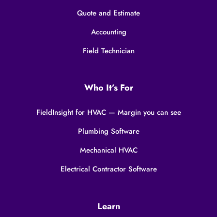
Quote and Estimate
Accounting
Field Technician
Who It’s For
FieldInsight for HVAC — Margin you can see
Plumbing Software
Mechanical HVAC
Electrical Contractor Software
Learn