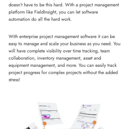
doesn’t have to be this hard. With a project management
platform like FieldInsight, you can let software
automation do all the hard work.
With enterprise project management software it can be
easy to manage and scale your business as you need. You
will have complete visibility over time tracking, team
collaboration, inventory management, asset and
equipment management, and more. You can easily track
project progress for complex projects without the added
stress!