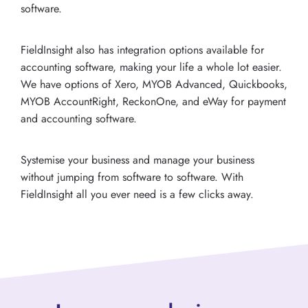
software.
FieldInsight also has integration options available for
accounting software, making your life a whole lot easier.
We have options of Xero, MYOB Advanced, Quickbooks,
MYOB AccountRight, ReckonOne, and eWay for payment
and accounting software.
Systemise your business and manage your business
without jumping from software to software. With
FieldInsight all you ever need is a few clicks away.