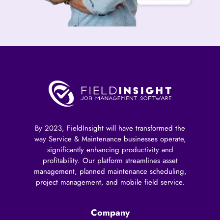
By 2023, FieldInsight will have transformed the
way Service & Maintenance businesses operate,
significantly enhancing productivity and
profitability. Our platform streamlines asset
management, planned maintenance scheduling,
project management, and mobile field service.
Company