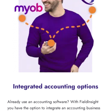
Integrated accounting options
Already use an accounting software? With FieldInsight
you have the option to integrate an accounting business