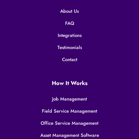
About Us
FAQ
Integrations
Testimonials
Contact
How It Works
Job Management
Field Service Management
Office Service Management
Asset Management Software