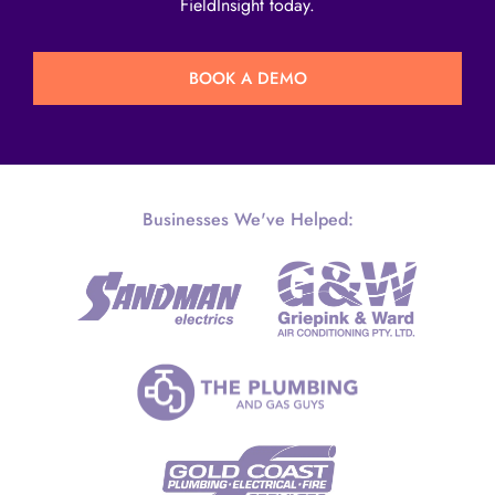
FieldInsight today.
BOOK A DEMO
Businesses We've Helped: