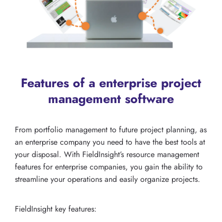
Features of a enterprise project
management software
From portfolio management to future project planning, as
an enterprise company you need to have the best tools at
your disposal. With FieldInsight’s resource management
features for enterprise companies, you gain the ability to
streamline your operations and easily organize projects.
FieldInsight key features: