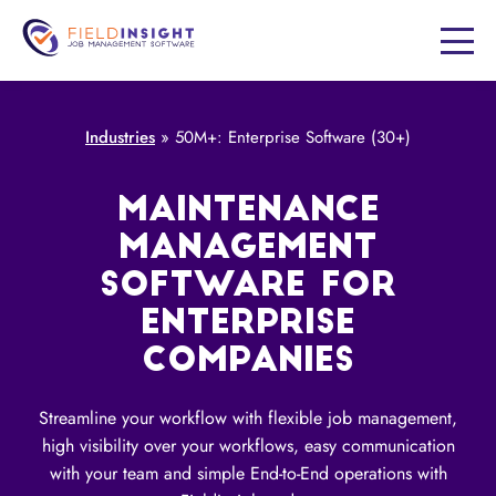
Industries
»
50M+: Enterprise Software (30+)
MAINTENANCE
MANAGEMENT
SOFTWARE FOR
ENTERPRISE
COMPANIES
Streamline your workflow with flexible job management,
high visibility over your workflows, easy communication
with your team and simple End-to-End operations with