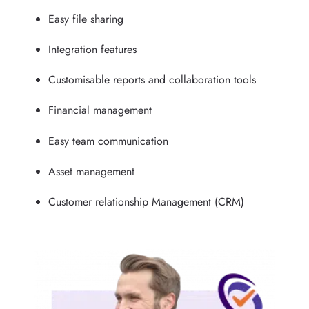
Easy file sharing
Integration features
Customisable reports and collaboration tools
Financial management
Easy team communication
Asset management
Customer relationship Management (CRM)