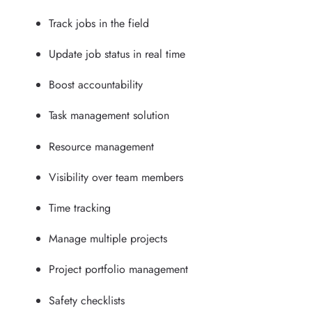
Track jobs in the field
Update job status in real time
Boost accountability
Task management solution
Resource management
Visibility over team members
Time tracking
Manage multiple projects
Project portfolio management
Safety checklists