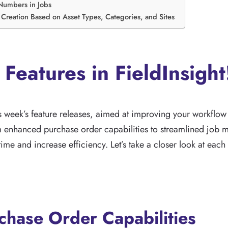
Numbers in Jobs
Creation Based on Asset Types, Categories, and Sites
 Features in FieldInsight
is week’s feature releases, aimed at improving your workflo
om enhanced purchase order capabilities to streamlined job
ime and increase efficiency. Let’s take a closer look at each
hase Order Capabilities