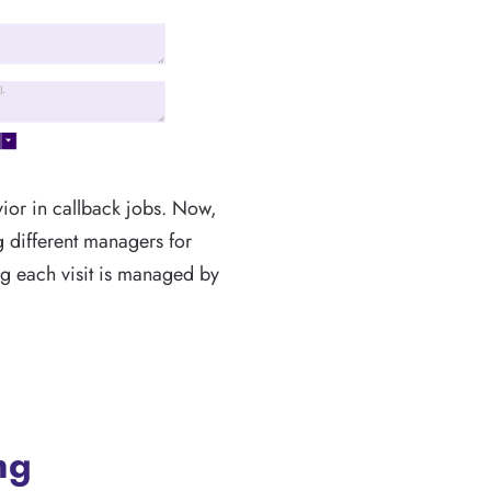
ior in callback jobs. Now,
ng different managers for
ing each visit is managed by
ng