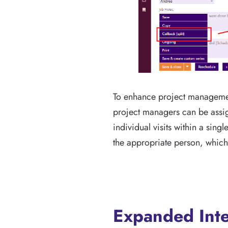
To enhance project management
project managers can be assigne
individual visits within a sin
the appropriate person, which i
Expanded Inte