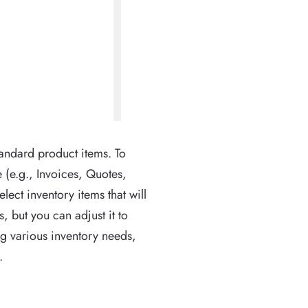
andard product items. To
 (e.g., Invoices, Quotes,
elect inventory items that will
 but you can adjust it to
ing various inventory needs,
.