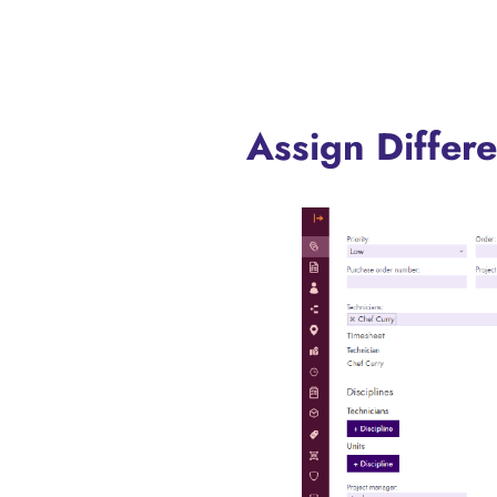
Assign Differ