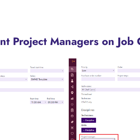
ent Project Managers on Job 