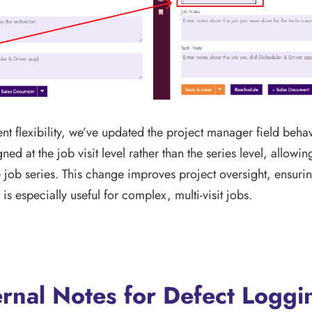
 flexibility, we’ve updated the project manager field behav
d at the job visit level rather than the series level, allowi
gle job series. This change improves project oversight, ensur
s especially useful for complex, multi-visit jobs.
rnal Notes for Defect Loggi