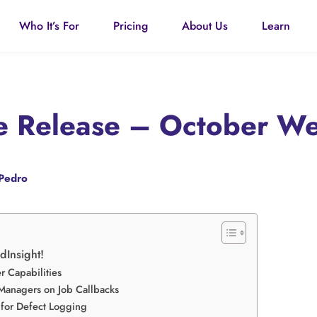
Who It’s For
Pricing
About Us
Learn
re Release – October W
Pedro
ldInsight!
 Capabilities
 Managers on Job Callbacks
 for Defect Logging