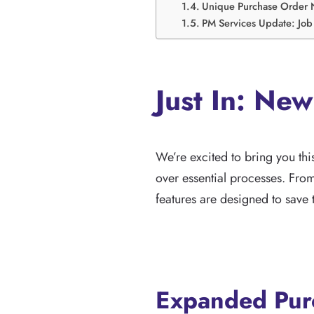
Unique Purchase Order 
PM Services Update: Job 
Just In: New
We’re excited to bring you th
over essential processes. Fr
features are designed to save t
Expanded Purc