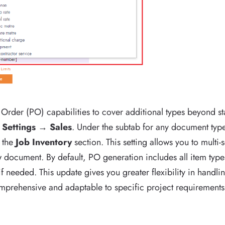
rder (PO) capabilities to cover additional types beyond st
o
Settings → Sales
. Under the subtab for any document type
 the
Job Inventory
section. This setting allows you to multi-s
document. By default, PO generation includes all item types,
if needed. This update gives you greater flexibility in handl
rehensive and adaptable to specific project requirements