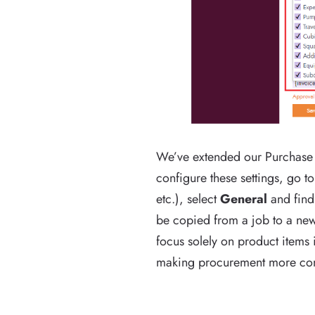
We’ve extended our Purchase O
configure these settings, go t
etc.), select
General
and find
be copied from a job to a new 
focus solely on product items 
making procurement more comp