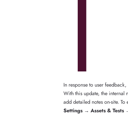
In response to user feedback,
With this update, the internal
add detailed notes on-site. To 
Settings →
Assets & Tests