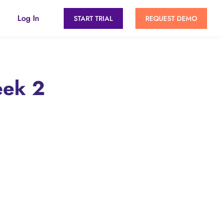
Log In
START TRIAL
REQUEST DEMO
eek 2