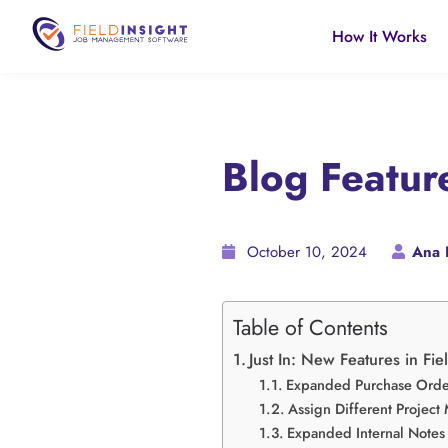
How It Works
Blog Featu
October 10, 2024
Ana 
Table of Contents
Just In: New Features in Fie
Expanded Purchase Order
Assign Different Project
Expanded Internal Notes