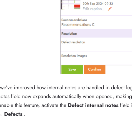
 we’ve improved how internal notes are handled in defect lo
 notes field now expands automatically when opened, making i
enable this feature, activate the
Defect internal notes
field
→ Defects
.