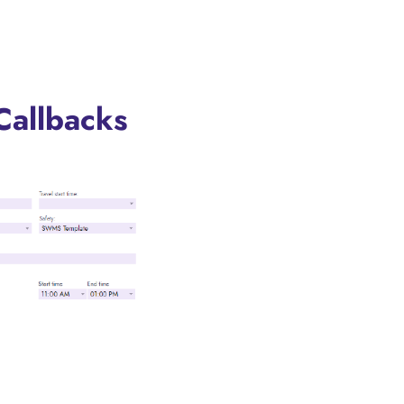
Callbacks