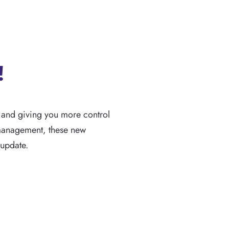
!
w and giving you more control
 management, these new
 update.