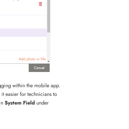
gging within the mobile app.
t easier for technicians to
 in
System Field
under