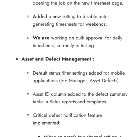
opening the job on the new timesheet page.
A
dded a new setting to disable auto-
generating timesheets for weekends.
We are
working on bulk approval for daily
timesheets, currently in testing.
Asset and Defect Management :
Default status filter settings added for mobile
applications (Job Manager, Asset Defects).
Asset ID column added to the defect summary
table in Sales reports and templates.
Critical defect notification feature
implemented:
When an asset’s text channel setting is