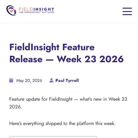
FieldInsight Feature
Release — Week 23 2026
May 20, 2026
Paul Tyrrell
Feature update for FieldInsight — what’s new in Week 23
2026.
Here’s everything shipped to the platform this week.