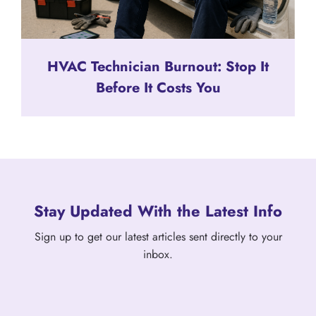
HVAC Technician Burnout: Stop It
Before It Costs You
Stay Updated With the Latest Info
Sign up to get our latest articles sent directly to your
inbox.