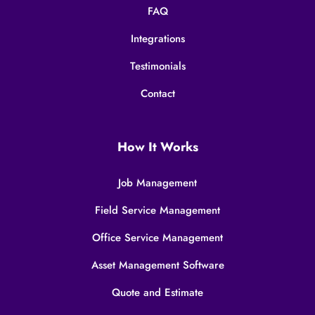
FAQ
Integrations
Testimonials
Contact
How It Works
Job Management
Field Service Management
Office Service Management
Asset Management Software
Quote and Estimate