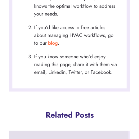
knows the optimal workflow to address
your needs.
If you’d like access to free articles
about managing HVAC workflows, go
to our
blog
.
If you know someone who’d enjoy
reading this page, share it with them via
email, Linkedin, Twitter, or Facebook.
Related Posts