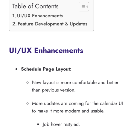
Table of Contents
UI/UX Enhancements
Feature Development & Updates
UI/UX Enhancements
Schedule Page Layout:
New layout is more comfortable and better
than previous version.
More updates are coming for the calendar UI
to make it more modern and usable.
Job hover restyled.