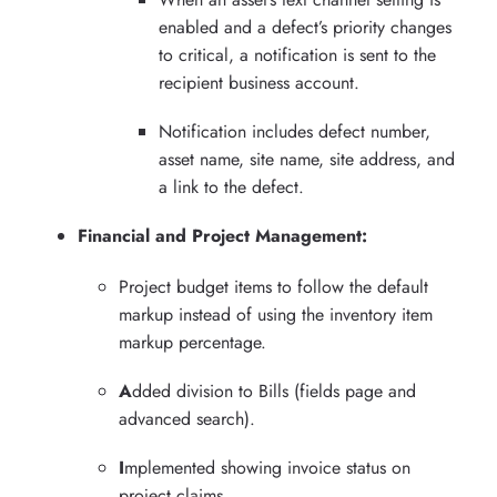
enabled and a defect’s priority changes
to critical, a notification is sent to the
recipient business account.
Notification includes defect number,
asset name, site name, site address, and
a link to the defect.
Financial and Project Management:
Project budget items to follow the default
markup instead of using the inventory item
markup percentage.
A
dded division to Bills (fields page and
advanced search).
I
mplemented showing invoice status on
project claims.