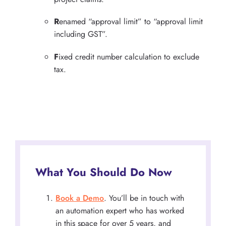
R
enamed “approval limit” to “approval limit
including GST”.
F
ixed credit number calculation to exclude
tax.
What You Should Do Now
Book a Demo
. You’ll be in touch with
an automation expert who has worked
in this space for over 5 years, and