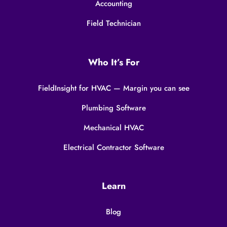
Accounting
Field Technician
Who It’s For
FieldInsight for HVAC — Margin you can see
Plumbing Software
Mechanical HVAC
Electrical Contractor Software
Learn
Blog