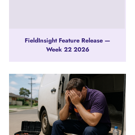
FieldInsight Feature Release —
Week 22 2026