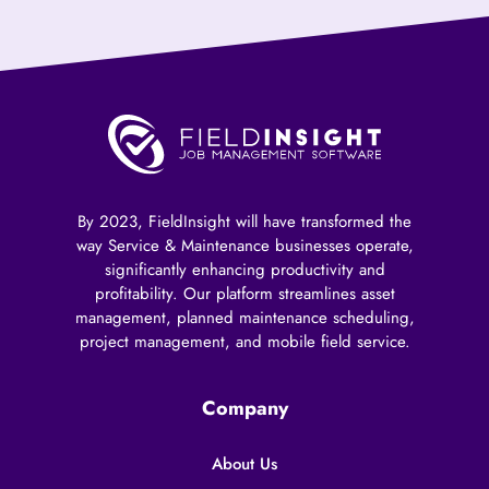
By 2023, FieldInsight will have transformed the
way Service & Maintenance businesses operate,
significantly enhancing productivity and
profitability. Our platform streamlines asset
management, planned maintenance scheduling,
project management, and mobile field service.
Company
About Us