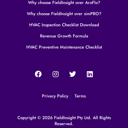
Why choose FieldInsight over AroFlo?
Why choose FieldInsight over simPRO?
HVAC Inspection Checklist Download
Revenue Growth Formula
HVAC Preventive Maintenance Checklist
Privacy Policy
Terms
Copyright © 2026 FieldInsight Pty Ltd. All Rights
Reserved.