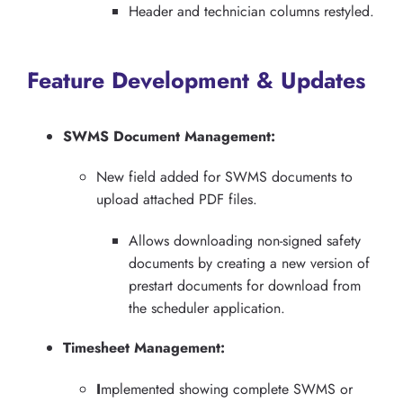
Header and technician columns restyled.
Feature Development & Updates
SWMS Document Management:
New field added for SWMS documents to
upload attached PDF files.
Allows downloading non-signed safety
documents by creating a new version of
prestart documents for download from
the scheduler application.
Timesheet Management:
I
mplemented showing complete SWMS or