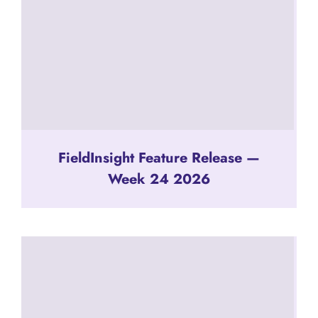
FieldInsight Feature Release —
Week 24 2026