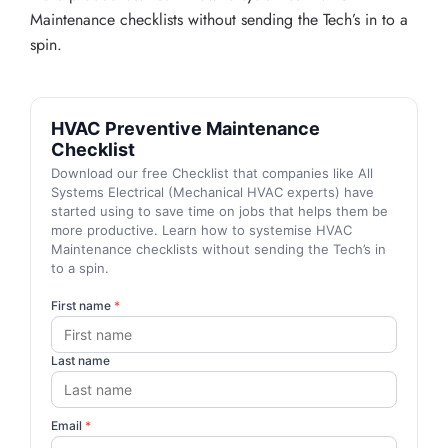
Maintenance checklists without sending the Tech’s in to a
spin.