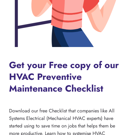
Get your Free copy of our
HVAC Preventive
Maintenance Checklist
Download our free Checklist that companies like All
Systems Electrical (Mechanical HVAC experts) have
started using to save time on jobs that helps them be
more productive. Learn how to systemise HVAC