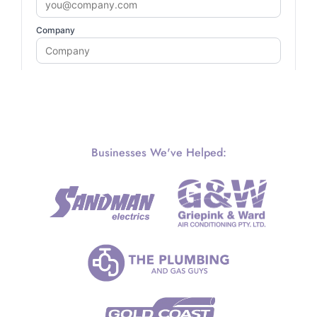
Businesses We've Helped: