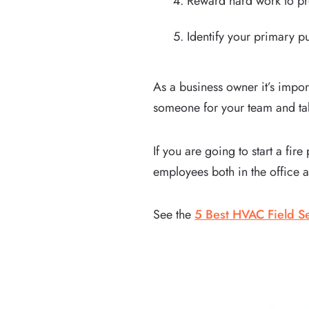
Reward hard work to pr
Identify your primary 
As a business owner it’s impo
someone for your team and tak
If you are going to start a fi
employees both in the office a
See the
5 Best HVAC Field Se