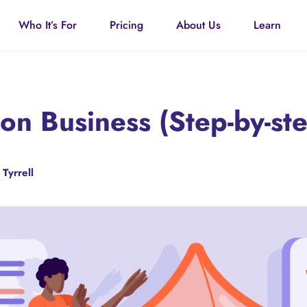
Who It’s For
Pricing
About Us
Learn
ion Business (Step-by-st
 Tyrrell