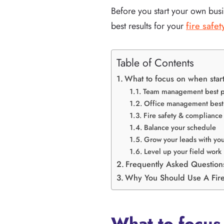
Before you start your own busi
best results for your
fire safe
Table of Contents
What to focus on when start
Team management best p
Office management best 
Fire safety & compliance 
Balance your schedule
Grow your leads with you
Level up your field work
Frequently Asked Question
Why You Should Use A Fire
What to focus 