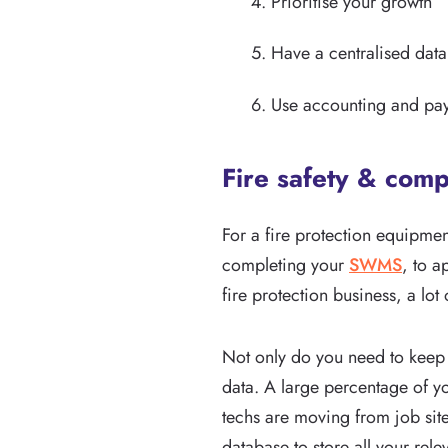
Prioritise your growth
Have a centralised dat
Use accounting and pay
Fire safety & comp
For a fire protection equipmen
completing your
SWMS
, to a
fire protection business, a lo
Not only do you need to keep 
data. A large percentage of yo
techs are moving from job site 
database to store all your rele