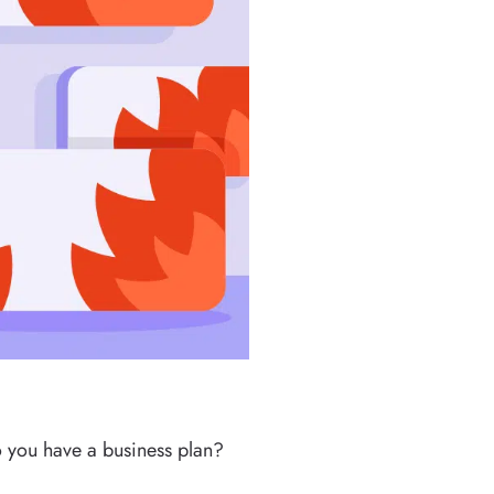
Do you have a business plan?