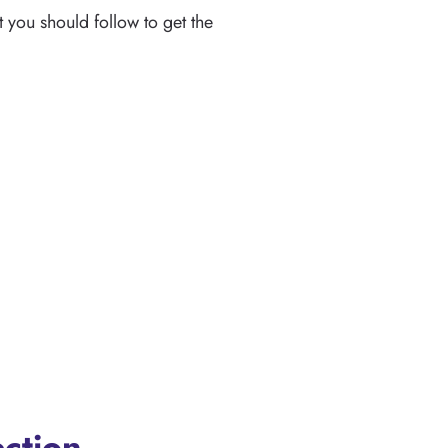
 you should follow to get the
ection