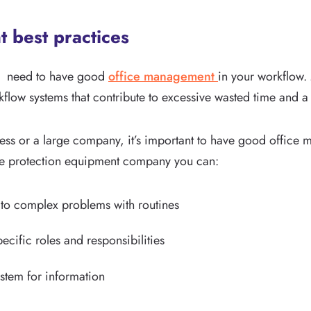
 best practices
you need to have good
office management
in your workflow.
flow systems that contribute to excessive wasted time and a 
ness or a large company, it’s important to have good office
ire protection equipment company you can:
 to complex problems with routines
cific roles and responsibilities
ystem for information