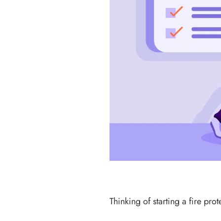
Thinking of starting a fire pr