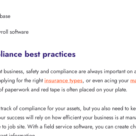
abase
roll software
liance best practices
t business, safety and compliance are always important on a
pplying for the right
insurance types
, or even acing your
ma
t of paperwork and red tape is often placed on your plate.
track of compliance for your assets, but you also need to ke
ur success will rely on how efficient your business is at m
to job site. With a field service software, you can create ch
vant information.