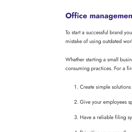
Office management
To start a successful brand 
mistake of using outdated work
Whether starting a small busi
consuming practices. For a f
Create simple solutions
Give your employees spe
Have a reliable filing s