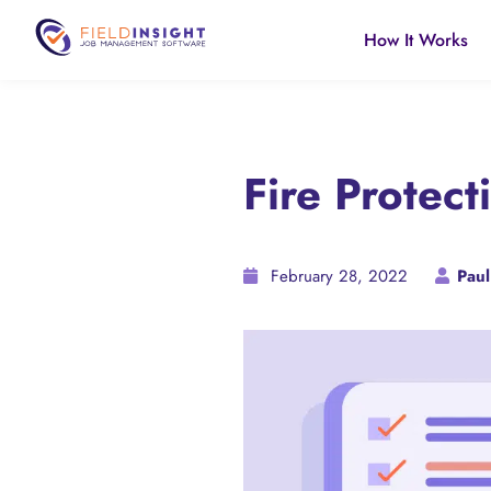
How It Works
Fire Protect
February 28, 2022
Paul