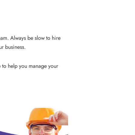
eam. Always be slow to hire
ur business.
ace to help you manage your