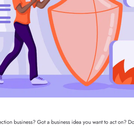
otection business? Got a business idea you want to act on? 