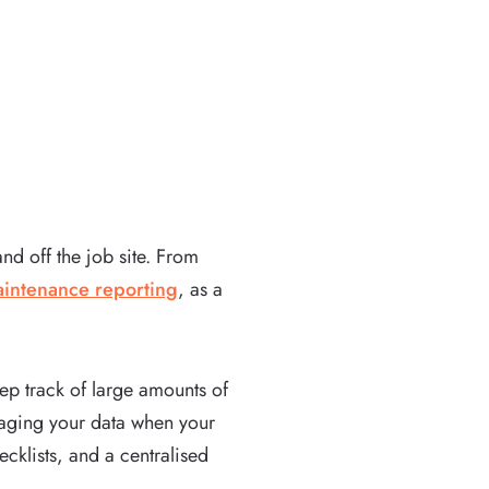
nd off the job site. From
intenance reporting
, as a
ep track of large amounts of
anaging your data when your
ecklists, and a centralised