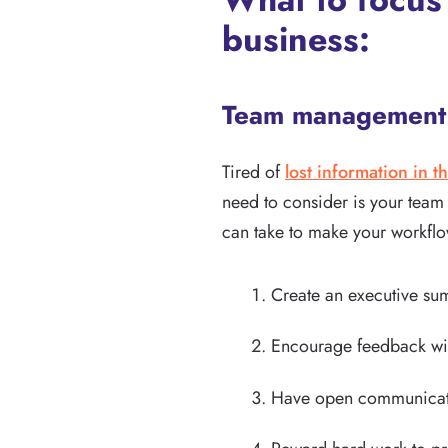
business:
Team management 
Tired of
lost information in th
need to consider is your team
can take to make your workflo
Create an executive s
Encourage feedback wi
Have open communicatio