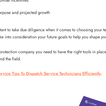
ovide incentives
purpose and projected growth
rtant to take due diligence when it comes to choosing your t
e into consideration your future goals to help you shape yo
re protection company you need to have the right tools in pl
nd the field.
rvice Tips To Dispatch Service Technicians Efficiently
.