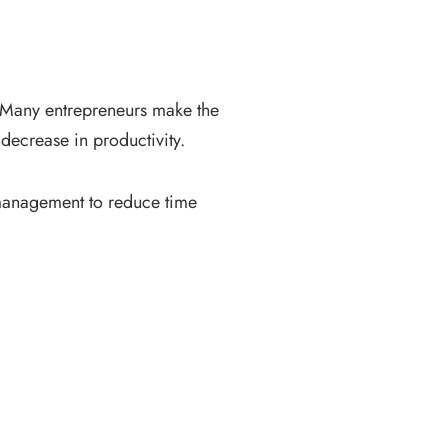
 Many entrepreneurs make the
decrease in productivity.
 management to reduce time