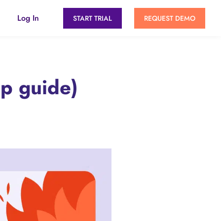
Log In
START TRIAL
REQUEST DEMO
ep guide)