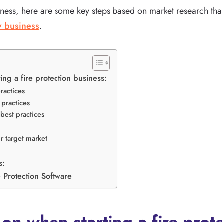
ness, here are some key steps based on market research that
ty business
.
ing a fire protection business:
ractices
practices
best practices
r target market
s:
 Protection Software
on when starting a fire prot