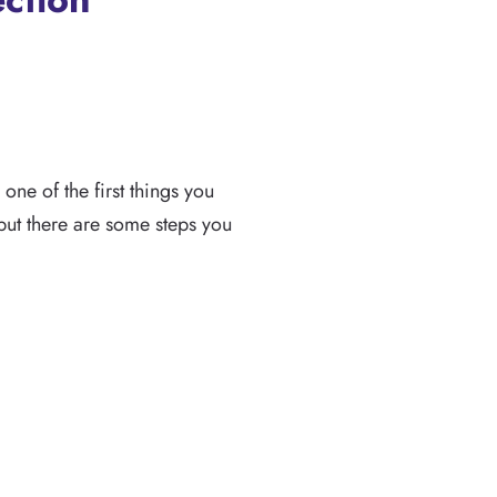
ne of the first things you
but there are some steps you