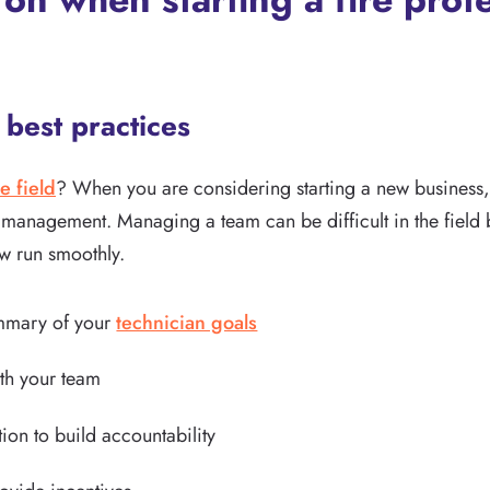
best practices
e field
? When you are considering starting a new business, o
 management. Managing a team can be difficult in the field 
w run smoothly.
ummary of your
technician goals
th your team
n to build accountability