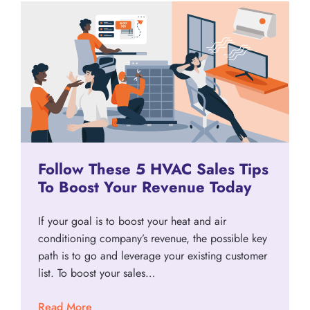
Follow These 5 HVAC Sales Tips
To Boost Your Revenue Today
If your goal is to boost your heat and air
conditioning company’s revenue, the possible key
path is to go and leverage your existing customer
list. To boost your sales…
Read More