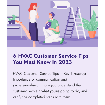
6 HVAC Customer Service Tips
You Must Know In 2023
HVAC Customer Service Tips – Key Takeaways
Importance of communication and
professionalism: Ensure you understand the
customer, explain what you’re going to do, and
verify the completed steps with them.…