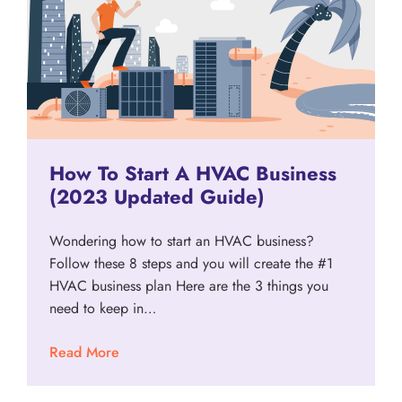
How To Start A HVAC Business
(2023 Updated Guide)
Wondering how to start an HVAC business?
Follow these 8 steps and you will create the #1
HVAC business plan Here are the 3 things you
need to keep in…
Read More