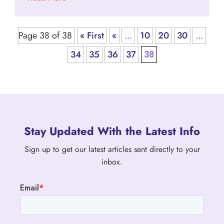
Page 38 of 38
« First
«
...
10
20
30
...
34
35
36
37
38
Stay Updated With the Latest Info
Sign up to get our latest articles sent directly to your
inbox.