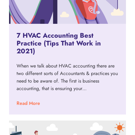
7 HVAC Accounting Best
Practice (Tips That Work in
2021)
When we talk about HVAC accounting there are
two different sorts of Accountants & practices you
need to be aware of. The first is business
accounting, that is ensuring your…
Read More