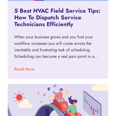
5 Best HVAC Field Service Tips:
How To Dispatch Service
Technicians Efficiently
When your business grows and you find your
workflow increases you will come across the
inevitable and frustrating task of scheduling.
Scheduling can become a real pain point in a…
Read More