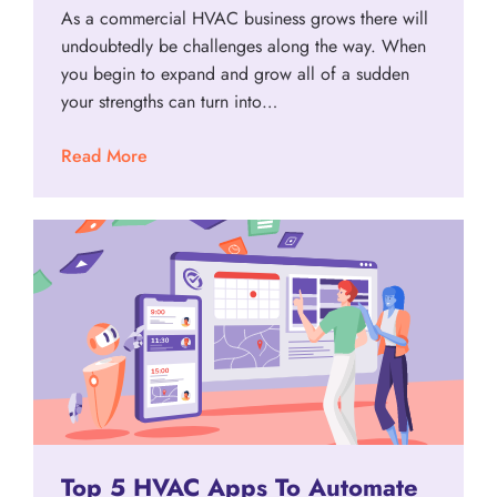
As a commercial HVAC business grows there will
undoubtedly be challenges along the way. When
you begin to expand and grow all of a sudden
your strengths can turn into…
Read More
Top 5 HVAC Apps To Automate