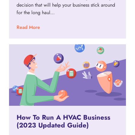
decision that will help your business stick around
for the long haul…
Read More
How To Run A HVAC Business
(2023 Updated Guide)