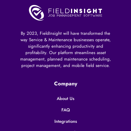
By 2023, FieldInsight will have transformed the
way Service & Maintenance businesses operate,
significantly enhancing productivity and
profitability. Our platform streamlines asset
management, planned maintenance scheduling,
project management, and mobile field service.
Company
About Us
FAQ
Integrations