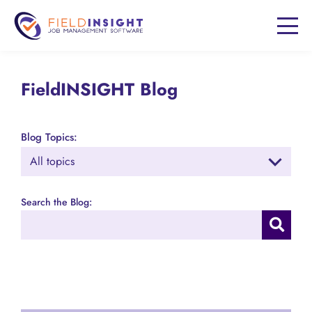
FieldINSIGHT Blog
Blog Topics:
Search the Blog: