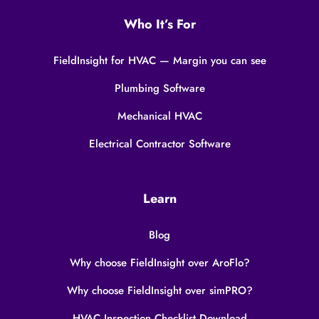
Who It’s For
FieldInsight for HVAC — Margin you can see
Plumbing Software
Mechanical HVAC
Electrical Contractor Software
Learn
Blog
Why choose FieldInsight over AroFlo?
Why choose FieldInsight over simPRO?
HVAC Inspection Checklist Download