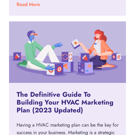
Read More
The Definitive Guide To
Building Your HVAC Marketing
Plan (2023 Updated)
Having a HVAC marketing plan can be the key for
success in your business. Marketing is a strategic