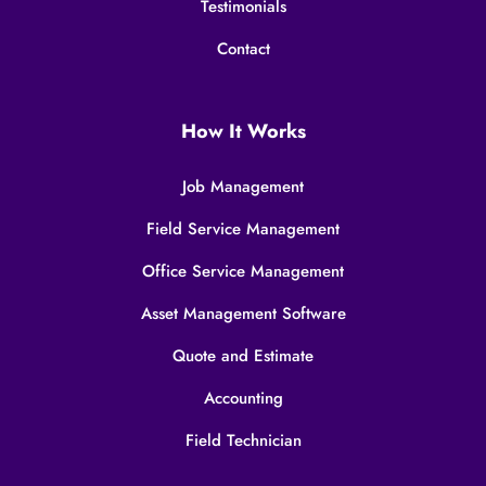
Testimonials
Contact
How It Works
Job Management
Field Service Management
Office Service Management
Asset Management Software
Quote and Estimate
Accounting
Field Technician