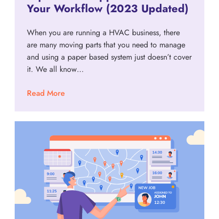
Your Workflow (2023 Updated)
When you are running a HVAC business, there
are many moving parts that you need to manage
and using a paper based system just doesn’t cover
it. We all know…
Read More