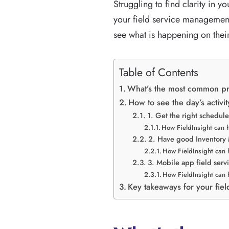
Struggling to find clarity in y
your field service managemen
see what is happening on their
Table of Contents
What’s the most common pr
How to see the day’s activit
1. Get the right schedule
How FieldInsight can 
2. Have good Inventor
How FieldInsight can 
3. Mobile app field serv
How FieldInsight can 
Key takeaways for your fie