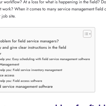
our workflow? At a loss for what is happening in the field? Do 
t work? When it comes to many service management field c
 job site.
oblem for field service managers?
y and give clear instructions in the field
r
help you: Easy scheduling with field service management software
y Management
help you: Field service inventory management
ice access
help you: Field access software
ld service management software