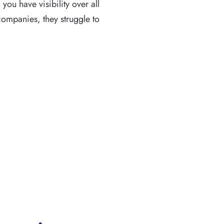
you have visibility over all
ompanies, they struggle to