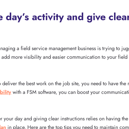
 day’s activity and give clear
naging a field service management business is trying to jugg
o add more visibility and easier communication to your field 
o deliver the best work on the job site, you need to have the
bility
with a FSM software, you can boost your communicati
er your day and giving clear instructions relies on having the
lan
in place. Here are the top tips you need to maintain com