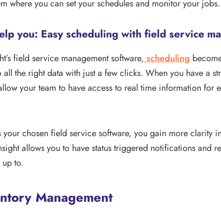
em where you can set your schedules and monitor your jobs.
elp you: Easy scheduling with field service 
ght’s field service management software,
scheduling
becomes
o all the right data with just a few clicks. When you have a 
 allow your team to have access to real time information for 
 your chosen field service software, you gain more clarity i
Insight allows you to have status triggered notifications and 
 up to.
entory Management