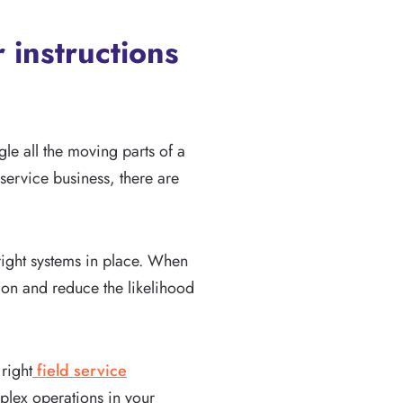
 instructions
le all the moving parts of a
service business, there are
 right systems in place. When
on and reduce the likelihood
 right
field service
plex operations in your