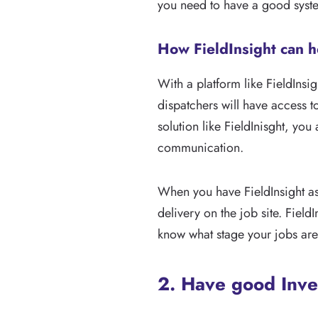
you need to have a good syst
How FieldInsight can h
With a platform like FieldInsi
dispatchers will have access t
solution like FieldInisght, you
communication.
When you have FieldInsight as
delivery on the job site. Field
know what stage your jobs are
2. Have good Inv