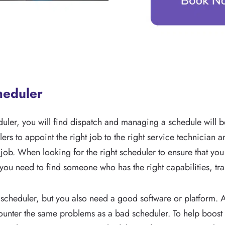
cheduler
uler, you will find dispatch and managing a schedule will b
ers to appoint the right job to the right service technician 
 job. When looking for the right scheduler to ensure that you
ou need to find someone who has the right capabilities, trai
cheduler, but you also need a good software or platform. A
encounter the same problems as a bad scheduler. To help boost