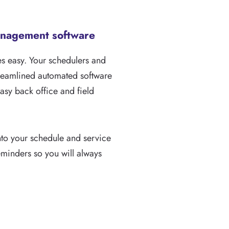
management software
 easy. Your schedulers and
streamlined automated software
easy back office and field
nto your schedule and service
reminders so you will always