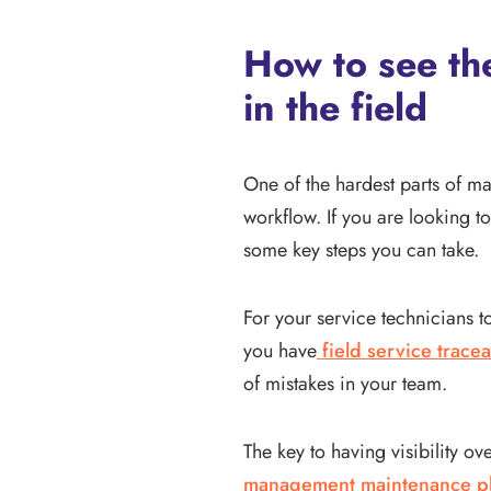
How to see the
in the field
One of the hardest parts of ma
workflow. If you are looking t
some key steps you can take.
For your service technicians t
you have
field service tracea
of mistakes in your team.
The key to having visibility ov
management maintenance p