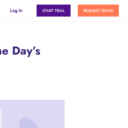
Log In
START TRIAL
REQUEST DEMO
he Day’s