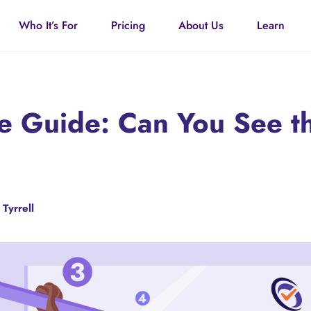
Who It’s For
Pricing
About Us
Learn
ce Guide: Can You See t
 Tyrrell