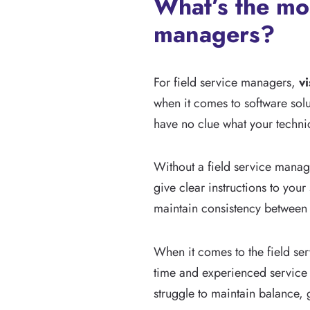
What’s the mo
managers?
For field service managers,
vi
when it comes to software solut
have no clue what your technic
Without a field service manage
give clear instructions to you
maintain consistency between 
When it comes to the field ser
time and experienced service m
struggle to maintain balance, 