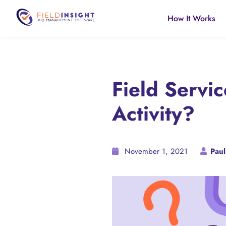
How It Works
Field Servi
Activity?
November 1, 2021
Paul