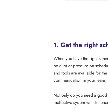
1. Get the right s
When you have the right sched
be a lot of pressure on schedul
and tools are available for the
communication in your team, y
Not only do you need a good s
ineffective system will still 