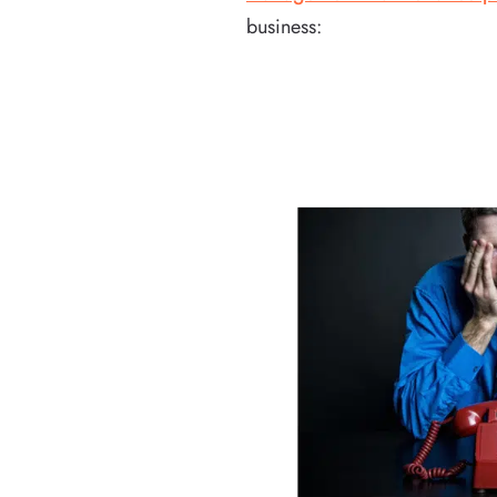
business: