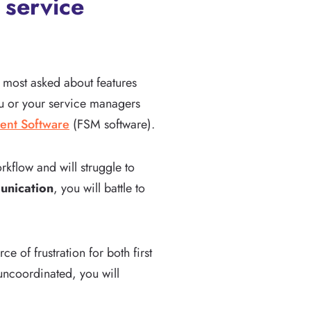
 service
e most asked about features
you or your service managers
ent Software
(FSM software).
rkflow and will struggle to
nication
, you will battle to
 of frustration for both first
uncoordinated, you will