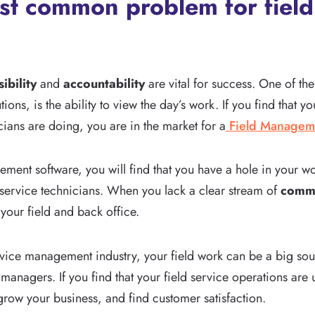
st common problem for field
sibility
and
accountability
are vital for success. One of th
ions, is the ability to view the day’s work. If you find that 
ians are doing, you are in the market for a
Field Managem
ment software, you will find that you have a hole in your wo
r service technicians. When you lack a clear stream of
commu
your field and back office.
vice management industry, your field work can be a big source
anagers. If you find that your field service operations are 
grow your business, and find customer satisfaction.