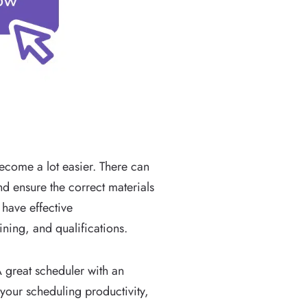
ecome a lot easier. There can
and ensure the correct materials
 have effective
ning, and qualifications.
 great scheduler with an
 your scheduling productivity,